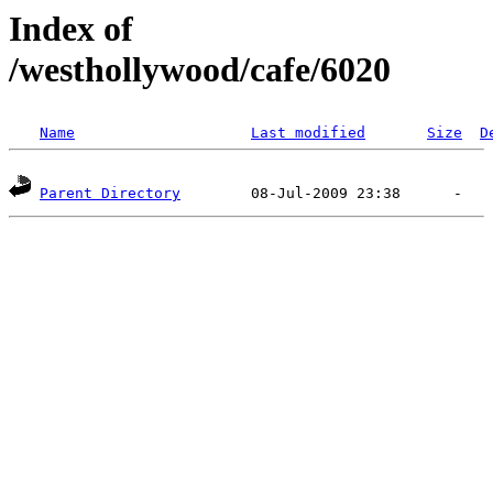
Index of
/westhollywood/cafe/6020
Name
Last modified
Size
D
Parent Directory