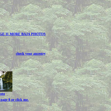
GE 11 MORE BAJA PHOTOS
check your ancestry
hoto
page 8 or click me.