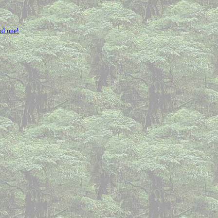
od one!