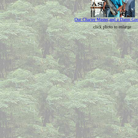
Our Charter Master,and a Damn Go
click photo to enlarge