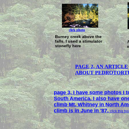
click photo
Burney creek above the
falls. I used a stimulator
A
stonefly here
o
PAGE 2, AN ARTICLE
ABOUT PEDROTORT
page 3, I have some photos I to
South America. I also have one
climb Mt. Whitney in North Am
climb is in June in '87.
click this bo