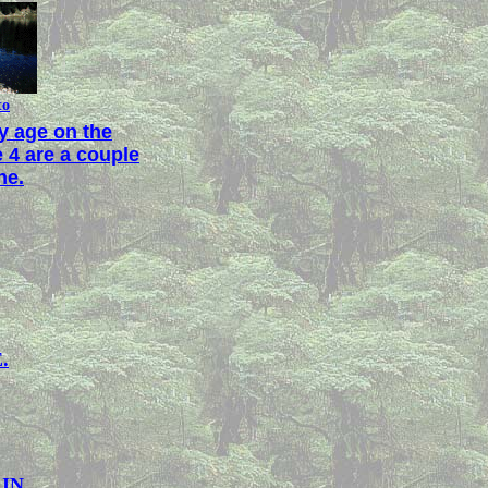
to
ly age on the
 4 are a couple
ne.
.
AIN