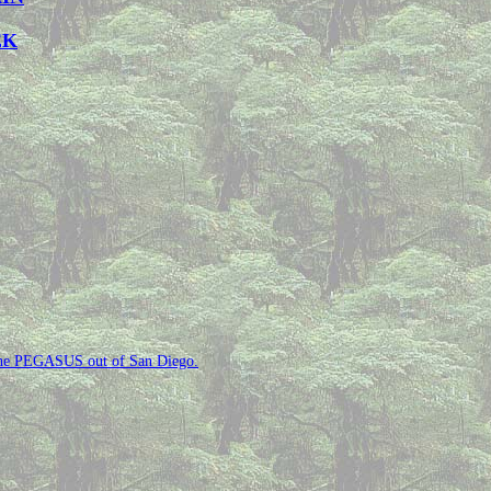
EK
n the PEGASUS out of San Diego.