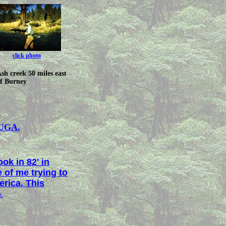
click photo
sh creek 50 miles east
f Burney
UGA.
ok in 82' in
 of me trying to
erica. This
x.