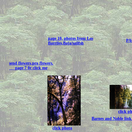
page 10, photos from Los
PA
Barriles,Baja/sailfsh
send flowers,pro flowers.
page 7 0r click me
click p
Barnes and Noble link 
click photo