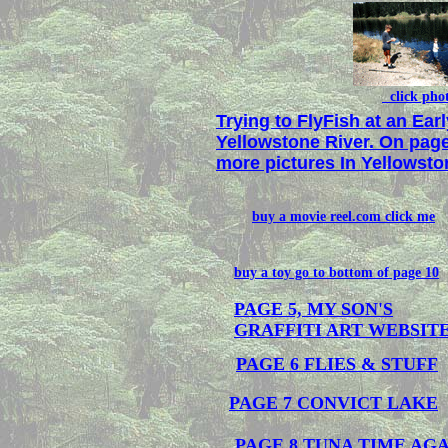
click pho
Trying to FlyFish at an Ear
Yellowstone River. On page
more pictures In Yellowsto
buy a movie reel.com click me
buy a toy go to bottom of page 10
PAGE 5, MY SON'S
GRAFFITI ART WEBSITE
PAGE 6 FLIES & STUFF
PAGE 7 CONVICT LAKE
PAGE 8 TUNA TIME AG