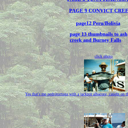
PAGE 9 CONVICT CRE
page12 Peru/Bolivia
page 13 thumbnails to ash
creek and Burney Falls
click photo
Yes that's me pedrotortuga,with a jackpot albacore, caught o