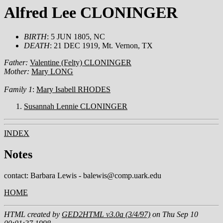
Alfred Lee CLONINGER
BIRTH
: 5 JUN 1805, NC
DEATH
: 21 DEC 1919, Mt. Vernon, TX
Father:
Valentine (Felty) CLONINGER
Mother:
Mary LONG
Family 1
:
Mary Isabell RHODES
Susannah Lennie CLONINGER
INDEX
Notes
contact: Barbara Lewis - balewis@comp.uark.edu
HOME
HTML created by
GED2HTML v3.0a (3/4/97)
on Thu Sep 10