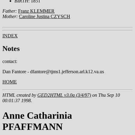
BIRTH
: 1851
Father:
Franz KLEMMER
Mother:
Caroline Justina CZYSCH
INDEX
Notes
contact:
Dan Fantore - dfantore@tjms1.jefferson.arl.k12.va.us
HOME
HTML created by
GED2HTML v3.0a (3/4/97)
on Thu Sep 10
00:01:37 1998.
Anne Catharinia
PFAFFMANN