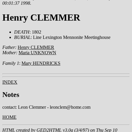
00:01:37 1998.
Henry CLEMMER
DEATH
: 1802
BURIAL
: Line Lexington Mennonite Meetinghouse
Father:
Henry CLEMMER
Mother:
Maria UNKNOWN
Family 1
:
Mary HENDRICKS
INDEX
Notes
contact: Leon Clemmer - leonclem@home.com
HOME
HTML created by
GED2HTML v3.0a (3/4/97)
on Thu Sep 10