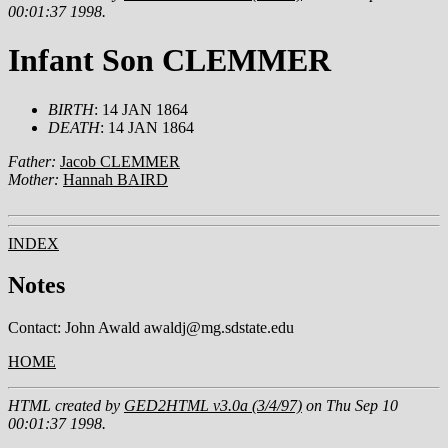
00:01:37 1998.
Infant Son CLEMMER
BIRTH
: 14 JAN 1864
DEATH
: 14 JAN 1864
Father:
Jacob CLEMMER
Mother:
Hannah BAIRD
INDEX
Notes
Contact: John Awald awaldj@mg.sdstate.edu
HOME
HTML created by
GED2HTML v3.0a (3/4/97)
on Thu Sep 10
00:01:37 1998.