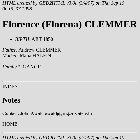
HTML created by
GED2HTML v3.0a (3/4/97)
on Thu Sep 10
00:01:37 1998.
Florence (Florena) CLEMMER
BIRTH
: ABT 1850
Father:
Andrew CLEMMER
Mother:
Maria HALFIN
Family 1
:
GANOE
INDEX
Notes
Contact: John Awald awaldj@mg.sdstate.edu
HOME
HTML created by
GED2HTML v3.0a (3/4/97)
on Thu Sep 10