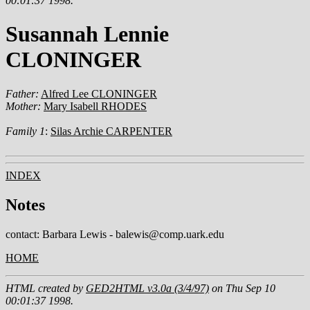
00:01:37 1998.
Susannah Lennie
CLONINGER
Father:
Alfred Lee CLONINGER
Mother:
Mary Isabell RHODES
Family 1
:
Silas Archie CARPENTER
INDEX
Notes
contact: Barbara Lewis - balewis@comp.uark.edu
HOME
HTML created by
GED2HTML v3.0a (3/4/97)
on Thu Sep 10
00:01:37 1998.