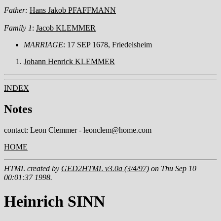
Father:
Hans Jakob PFAFFMANN
Family 1
:
Jacob KLEMMER
MARRIAGE
: 17 SEP 1678, Friedelsheim
Johann Henrick KLEMMER
INDEX
Notes
contact: Leon Clemmer - leonclem@home.com
HOME
HTML created by
GED2HTML v3.0a (3/4/97)
on Thu Sep 10
00:01:37 1998.
Heinrich SINN