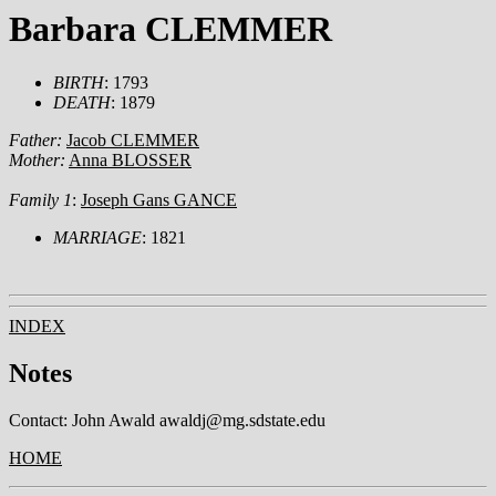
Barbara CLEMMER
BIRTH
: 1793
DEATH
: 1879
Father:
Jacob CLEMMER
Mother:
Anna BLOSSER
Family 1
:
Joseph Gans GANCE
MARRIAGE
: 1821
INDEX
Notes
Contact: John Awald awaldj@mg.sdstate.edu
HOME