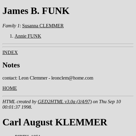
James B. FUNK
Family 1
:
Susanna CLEMMER
Annie FUNK
INDEX
Notes
contact: Leon Clemmer - leonclem@home.com
HOME
HTML created by
GED2HTML v3.0a (3/4/97)
on Thu Sep 10
00:01:37 1998.
Carl August KLEMMER