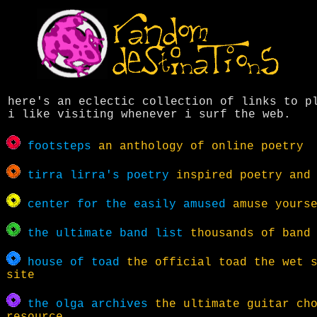
here's an eclectic collection of links to p
i like visiting whenever i surf the web.
footsteps
an anthology of online poetry
tirra lirra's poetry
inspired poetry and 
center for the easily amused
amuse yourse
the ultimate band list
thousands of band 
house of toad
the official toad the wet s
site
the olga archives
the ultimate guitar ch