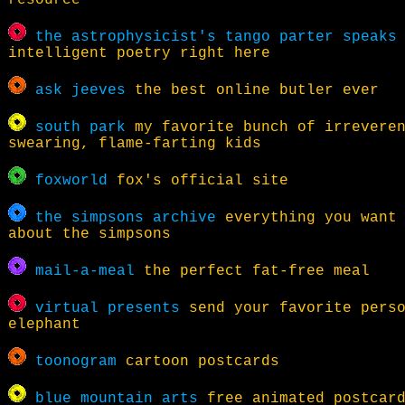
resource
the astrophysicist's tango parter speaks
intelligent poetry right here
ask jeeves
the best online butler ever
south park
my favorite bunch of irrevere
swearing, flame-farting kids
foxworld
fox's official site
the simpsons archive
everything you want 
about the simpsons
mail-a-meal
the perfect fat-free meal
virtual presents
send your favorite perso
elephant
toonogram
cartoon postcards
blue mountain arts
free animated postcar