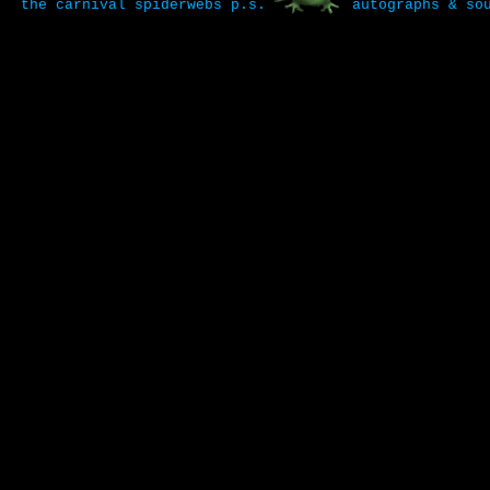
the carnival
spiderwebs
p.s.
autographs & so