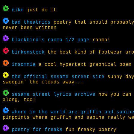
nike
just do it
bad theatrics
poetry that should probably
never been written
blackbird's ranma 1/2 page
ranma!
birkenstock
the best kind of footwear ar
insomnia
a cool hypertext graphical poem
the official sesame street site
sunny day
sweepin' the clouds away...
sesame street lyrics archive
now you can 
along, too!
where in the world are griffin and sabin
pinpoints where griffin and sabine really w
poetry for freaks
fun freaky poetry