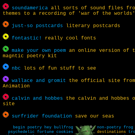
soundamerica
all sorts of sound files fro
themes to a recording of 'war of the worlds
just-so postcards
literary postcards
fontastic!
really cool fonts
make your own poem
an online version of 
magntic poetry kit
nbc
lots of fun stuff to see
wallace and gromit
the official site from
Animation
calvin and hobbes
the calvin and hobbes o
site
surfrider foundation
save our seas
begin
poetry
hey bullfrog
non-poetry
frog
psychedelic fortune cookies
destinations
tr