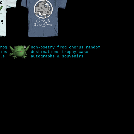
rog
non-poetry
frog chorus
random
ies
destinations
trophy case
.s.
autographs & souvenirs