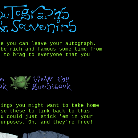
re you can leave your autograph.
 be rich and famous some time from
t to brag to everyone that you
hings you might want to take home
use these to link back to this
ou could just stick 'em in your
purposes. Oh, and they're free!