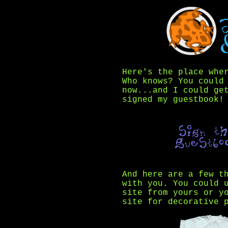
Here's the place whe
Who knows? You could
now...and I could ge
signed my guestbook!
And here are a few t
with you. You could 
site from yours or y
site for decorative 