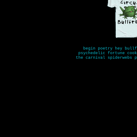
begin
poetry
hey bullf
psychedelic fortune cook
the carnival
spiderwebs
p