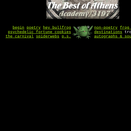
begin
poetry
hey bullfrog
non-poetry
frog
psychedelic fortune cookies
destinations
tro
the carnival
spiderwebs
p.s.
autographs & so