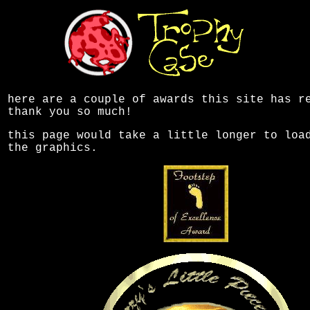
here are a couple of awards this site has r
thank you so much!
this page would take a little longer to loa
the graphics.