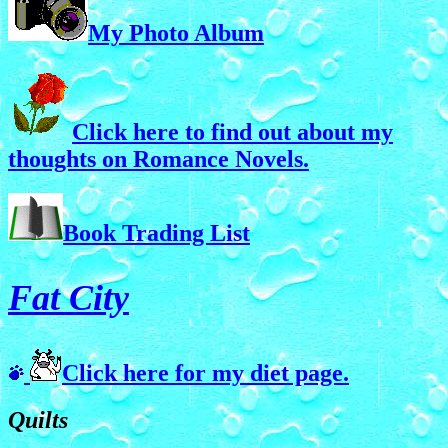
My Photo Album
Click here to find out about my
thoughts on Romance Novels.
Book Trading List
Fat City
Click here for my diet page.
Quilts