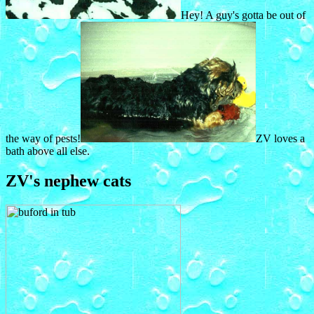
Hey! A guy's gotta be out of
the way of pests!
ZV loves a
bath above all else.
ZV's nephew cats