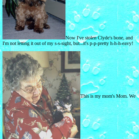
Now I've stolen Clyde's bone, and
I'm not letting it out of my s-s-sight, but...it's p-p-pretty h-h-h-eavy!
This is my mom's Mom. We