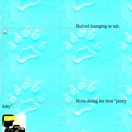
Buford lounging in tub.
Boris doing his best "pretty
kitty".