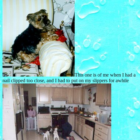
This one is of me when I had a
nail clipped too close, and I had to put on my slippers for awhile