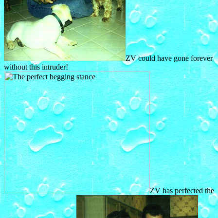
ZV could have gone forever
without this intruder!
ZV has perfected the