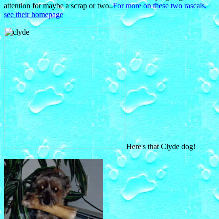
attention for maybe a scrap or two..
For more on these two rascals,
see their homepage
Here's that Clyde dog!