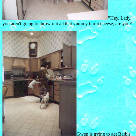
"Hey, Lady,
you aren't going to throw out all that yummy burnt cheese, are you?
Gwen is trying to get Barb's