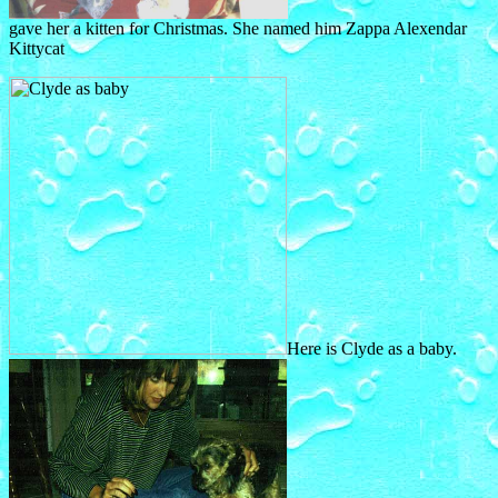
gave her a kitten for Christmas. She named him Zappa Alexendar
Kittycat
Here is Clyde as a baby.