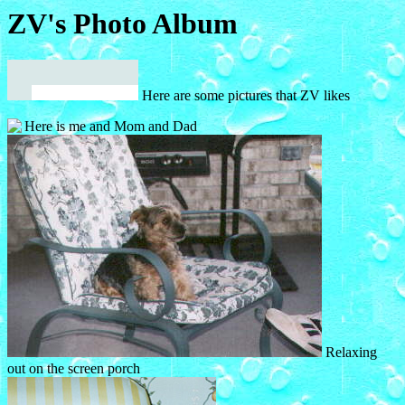
ZV's Photo Album
Here are some pictures that ZV likes
Here is me and Mom and Dad
Relaxing
out on the
screen porch