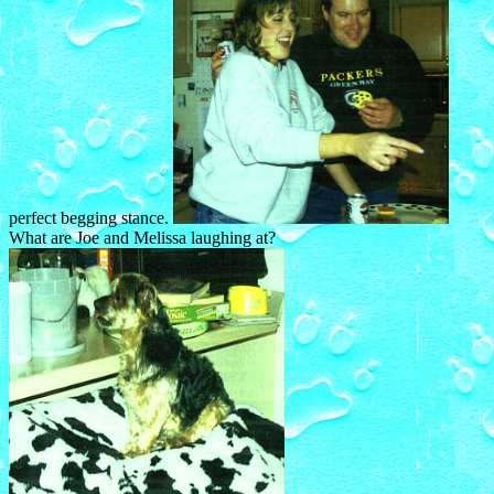
perfect begging stance.
What are Joe and Melissa laughing at?