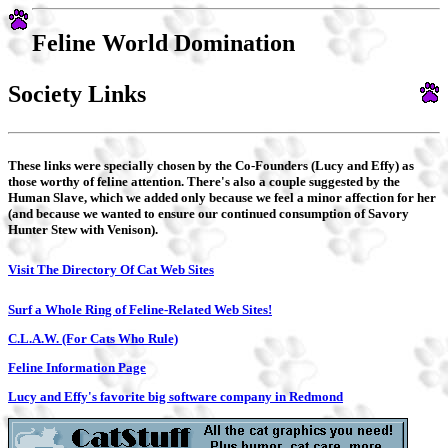
Feline World Domination
Society Links
These links were specially chosen by the Co-Founders (Lucy and Effy) as
those worthy of feline attention. There's also a couple suggested by the
Human Slave, which we added only because we feel a minor affection for her
(and because we wanted to ensure our continued consumption of Savory
Hunter Stew with Venison).
Visit The Directory Of Cat Web Sites
Surf a Whole Ring of Feline-Related Web Sites!
C.L.A.W. (For Cats Who Rule)
Feline Information Page
Lucy and Effy's favorite big software company in Redmond