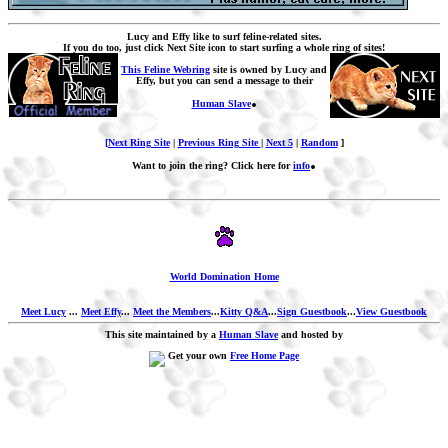
Lucy and Effy like to surf feline-related sites.
If you do too, just click Next Site icon to start surfing a whole ring of sites!
This Feline Webring
site is owned by Lucy and
Effy, but you can send a message to their
.
Human Slave
[Next Ring Site
|
Previous Ring Site
|
Next 5
|
Random
]
.
Want to join the ring? Click here for
info
World Domination Home
Meet Lucy
...
Meet Effy
...
Meet the Members
...
Kitty Q&A
...
Sign Guestbook
...
View Guestbook
This site maintained by a
Human Slave
and hosted by
Get your own
Free Home Page