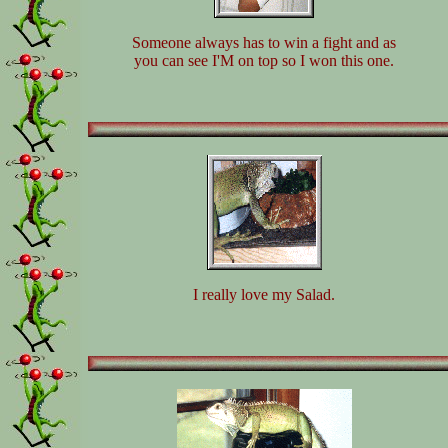
Someone always has to win a fight and as
you can see I'M on top so I won this one.
I really love my Salad.