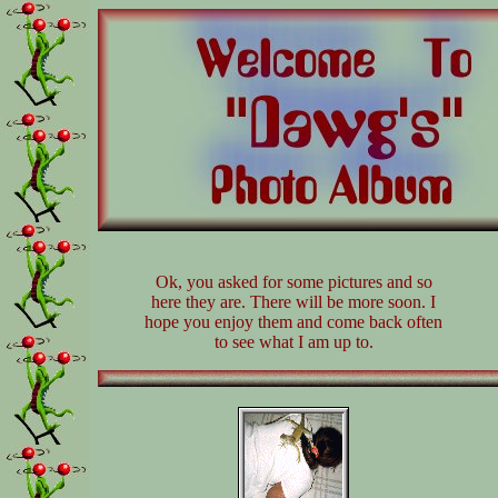
Ok, you asked for some pictures and so
here they are. There will be more soon. I
hope you enjoy them and come back often
to see what I am up to.