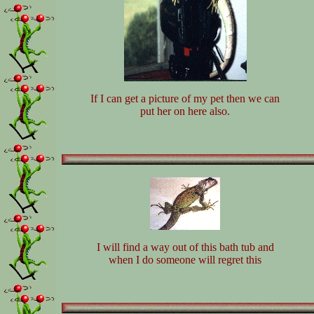
If I can get a picture of my pet then we can
put her on here also.
I will find a way out of this bath tub and
when I do someone will regret this