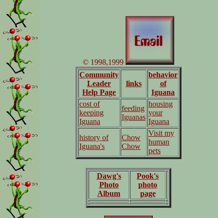
© 1998,1999
Community
behavior
Leader
links
of
Help Page
Iguana
cost of
housing
feeding
keeping
your
Iguanas
Iguana
Iguana
Visit my
history of
Chow
human
Iguana's
Chow
pets
Dawg's
Pook's
Photo
photo
Album
page