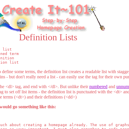
Definition Lists
 list

ned term

nition

tion list
define some terms, the definition list creates a readable list with stagg
 - but don't really need a list - can easily use the tag for their own pu
 the <dl> tag, and end with </dl>. But unlike their
numbered
and
unnum
g to set off list items - the definition list is punctuated with the <dt> a
e terms (<dt>) and their definitions (<dd>)
would go something like this:
much about creating a homepage already. The use of graph