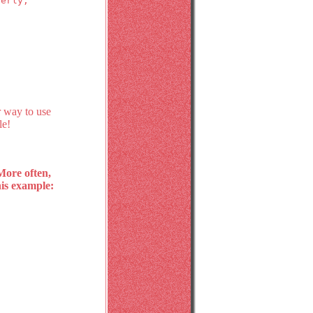
perly,
r way to use
le!
 More often,
his example: