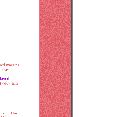
ered margins.
rposes.
bered
nd <dd> tags,
s and the