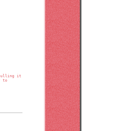
pulling it
r to