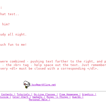
s:
that test..
e him?
tudy all night.
much fun to me!
 were combined - pushing text farther to the right, and 
s - the <br> tag - help space out the text. Just remembe
Every <dl> must be closed with a corresponding </dl>.
ksv@earthling.net
Contents |
Tutorials |
On-Line Classes |
Free Homepage |
Graphics |
licize |
Color Chart |
Gadgets |
Rings 'n Things |
Awards |
Personal Help |