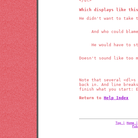
</dl>
Which displays like thi
He didn't want to take 
And who could blam
He would have to s
Doesn't sound like too 
Note that several <dl>s
back in. And line break
finish what you start: 
Return to
Help Index
Top |
Home |
Pub