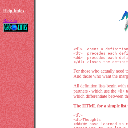
Help Index
Back to
<dl>  opens a definition
<dt>  precedes each defi
<dd>  precedes each defi
</dl> closes the defini
For those who actually need to 
And those who want the margins
All definition lists begin with
partners - which use the <li> ta
which differentiate between th
The HTML for a simple list 
<dl>
<dt>Thoughts
<dd>We have learned so 