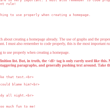
 are so very important. I must also remember to code pro
ant rule!
thing to use properly when creating a homepage.
h about creating a homepage already. The use of graphs and the prope
ant. I must also remember to code properly, this is the most important ru
ng to use properly when creating a homepage.
finition list. But, in truth, the <dl> tag is only rarely used like this.
t, staggering paragraphs, and generally pushing text around. Take t
ake that test.<br>
 could blame him?<br>
udy all night.<br>
too much fun to me!