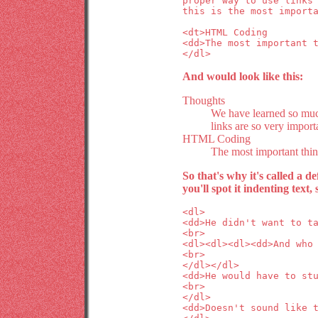
proper way to use links
this is the most import
<dt>HTML Coding
<dd>The most important 
</dl>
And would look like this:
Thoughts
We have learned so muc
links are so very import
HTML Coding
The most important thi
So that's why it's called a de
you'll spot it indenting tex
<dl>
<dd>He didn't want to t
<br>
<dl><dl><dl><dd>And who
<br>
</dl></dl>
<dd>He would have to st
<br>
</dl>
<dd>Doesn't sound like 