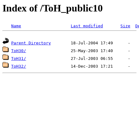
Index of /ToH_public10
Name
Last modified
Size
D
Parent Directory
ToH30/
ToH31/
ToH32/