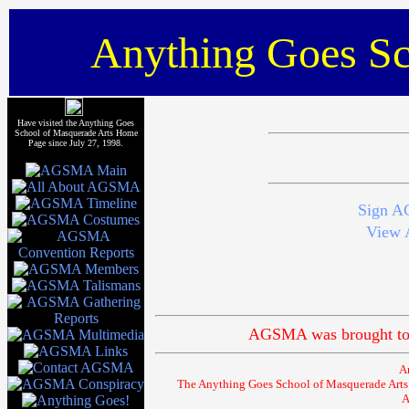
Anything Goes Sc
Have visited the Anything Goes
School of Masquerade Arts Home
Page since July 27, 1998.
Sign A
View 
AGSMA was brought to 
A
The Anything Goes School of Masquerade Arts (
A