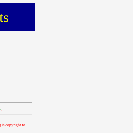
ts
$
.
 is copyright to