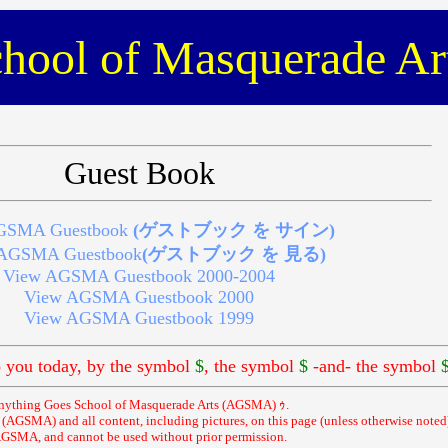
hool of Masquerade Ar
Guest Book
GSMA Guestbook
(ゲストブック を サイン)
AGSMA Guestbook
(ゲストブック を 見る)
View AGSMA Guestbook 2000-2004
View AGSMA Guestbook 2000
View AGSMA Guestbook 1999
you today, by the symbol
$
, the symbol
$
-and- the symbol
nything Goes School of Masquerade Arts (AGSMA) ｩ.
AGSMA) and all content, including pictures, on this page (unless otherwise noted)
GSMA, and cannot be used without prior permission.