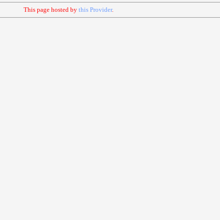
This page hosted by
this Provider
.