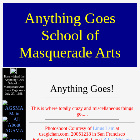
Anything Goes
School of
Masquerade Arts
Have visited the
Anything Goes
School of
Anything Goes!
Masquerade Arts
Home Page since
July 27, 1998.
This is where totally crazy and miscellaneous things
go.....
Photoshoot Courtesy of
Linus Lam
at
usagichan.com, 20051218 in San Francisco
Batman Beyond Theme with Guest
AJ as Melanie