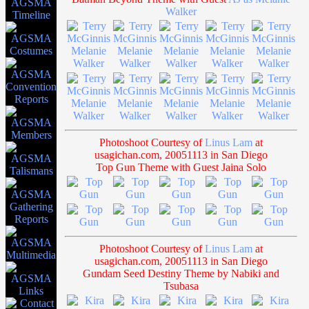
Walker
Photoshoot Courtesy of
Linus Lam
at
usagichan.com, 20051113 in San Diego
Top Gun Theme with Guest Jaina Solo
Photoshoot Courtesy of
Linus Lam
at
usagichan.com, 20051113 in San Diego
Gundam Seed Destiny Theme by Nabiki and
Tsubasa