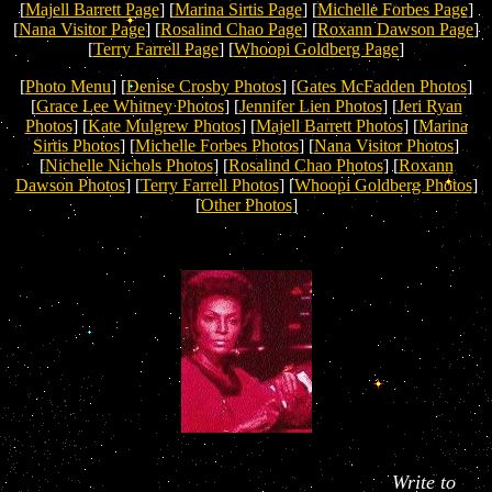
[
Majell Barrett Page
] [
Marina Sirtis Page
] [
Michelle Forbes Page
]
[
Nana Visitor Page
]
[
Rosalind Chao Page
] [
Roxann Dawson Page
]
[
Terry Farrell Page
] [
Whoopi Goldberg Page
]
[
Photo Menu
] [
Denise Crosby Photos
] [
Gates McFadden Photos
]
[
Grace Lee Whitney Photos
] [
Jennifer Lien Photos
] [
Jeri Ryan
Photos
] [
Kate Mulgrew Photos
] [
Majell Barrett Photos
] [
Marina
Sirtis Photos
] [
Michelle Forbes Photos
] [
Nana Visitor Photos
]
[
Nichelle Nichols Photos
] [
Rosalind Chao Photos
] [
Roxann
Dawson Photos
] [
Terry Farrell Photos
] [
Whoopi Goldberg Photos
]
[
Other Photos
]
Write to