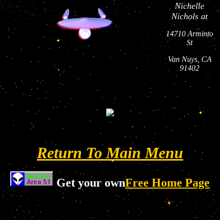
Nichelle
Nichols at
14710 Arminto
St
Van Nuys, CA
91402
Return To Main Menu
Get your own
Free Home Page