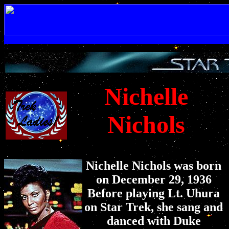
Nichelle
Nichols
Nichelle Nichols was born
on December 29, 1936
Before playing Lt. Uhura
on Star Trek, she sang and
danced with Duke