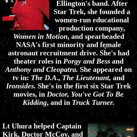
Ellington's band. After
Star Trek, she founded a
women-run educational
production company,
Women in Motion
, and spearheaded
NASA's first minority and female
astronaut recruitment drive. She's had
theater roles in
Porgy and Bess
and
Anthony and Cleopatra.
She appeared on
tv in:
The D.A
.,
The Lieutenant,
and
Ironsides.
She's in the first six Star Trek
movies, in
Doctor, You've Got To Be
Kidding
, and in
Truck Turner.
Lt Uhura helped Captain
Kirk, Doctor McCoy, and