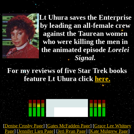
Lt Uhura saves the Enterprise
by leading an all-female crew
against the Taurean women
who were killing the men in
the animated episode
Lorelei
Signal.
For my reviews of five Star Trek books
feature Lt Uhura click
here.
[
Denise Crosby Page
] [
Gates McFadden Page
] [
Grace Lee Whitney
Page
] [
Jennifer Lien Page
] [
Jeri Ryan Page
] [
Kate Mulgrew Page
]