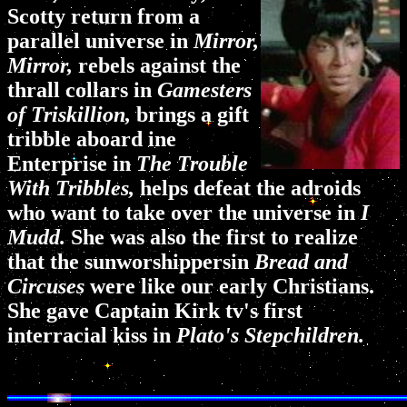
Scotty return from a
parallel universe in
Mirror,
Mirror,
rebels against the
thrall collars in
Gamesters
of Triskillion,
brings a gift
tribble aboard ine
Enterprise in
The Trouble
With Tribbles,
helps defeat the adroids
who want to take over the universe in
I
Mudd.
She was also the first to realize
that the sunworshippersin
Bread and
Circuses
were like our early Christians.
She gave Captain Kirk tv's first
interracial kiss in
Plato's Stepchildren.