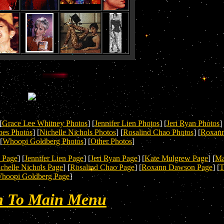
[
Grace Lee Whitney Photos
] [
Jennifer Lien Photos
] [
Jeri Ryan Photos
]
bes Photos
]
[
Nichelle Nichols Photos
] [
Rosalind Chao Photos
] [
Roxann
[
Whoopi Goldberg Photos
] [
Other Photos
]
 Page
] [
Jennifer Lien Page
] [
Jeri Ryan Page
] [
Kate Mulgrew Page
] [
Ma
chelle Nichols Page
] [
Rosalind Chao Page
] [
Roxann Dawson Page
] [
T
hoopi Goldberg Page
]
n To Main Menu