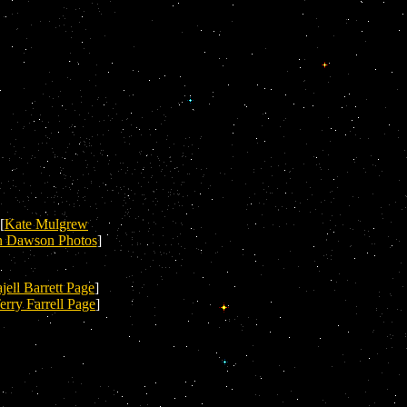
 [
Kate Mulgrew
 Dawson Photos
]
jell Barrett Page
]
erry Farrell Page
]