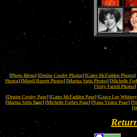
[
Photo Menu
] [
Denise Crosby Photos
] [
Gates McFadden Photos
] 
Photos
] [
Majell Barrett Photos
] [
Marina Sirtis Photos
] [
Michelle For
[
Terry Farrell Photos
] 
[
Denise Crosby Page
] [
Gates McFadden Page
] [
Grace Lee Whitney
[
Marina Sirtis Page
] [
Michelle Forbes Page
] [
Nana Visitor Page
] [
Ni
[
W
Retur