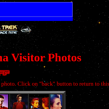
a Visitor Photos
 photo. Click on "back" button to return to thi