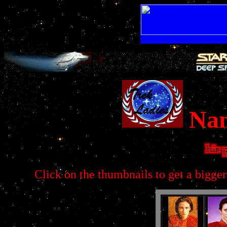
Nan
Click on the thumbnails to get a bigger