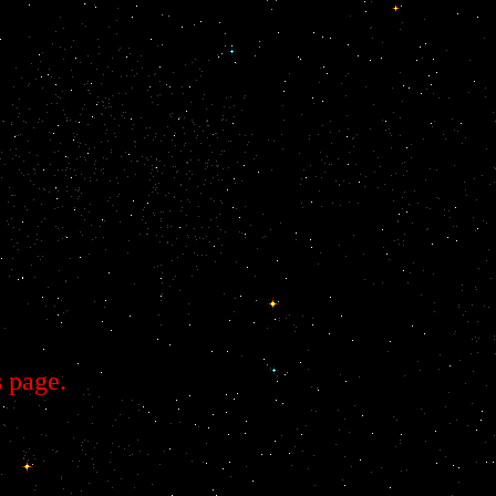
s page.