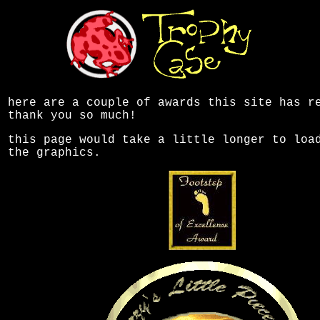
here are a couple of awards this site has r
thank you so much!
this page would take a little longer to loa
the graphics.