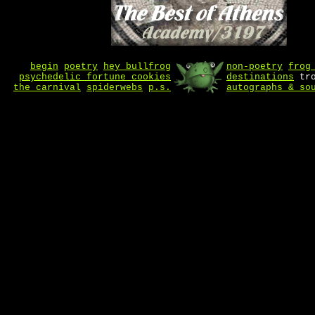
begin
poetry
hey bullfrog
non-poetry
frog
psychedelic fortune cookies
destinations
tro
the carnival
spiderwebs
p.s.
autographs & so