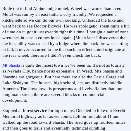
Rode out to find Alpine lodge motel. Wheel was worse than ever.
Motel was run by an east Indian, very friendly. We requested a
kitchenette so we can do our own cooking. Unloaded the bike and
went back to see Doctor Bicycle. He was apologetic, spent quite a bit
of time on it, got it just exactly right this time. I bought a pair of cone
wrenches in case it comes loose again. [Much later I discovered that
the instability was caused by a bulge where the back tire was starting
to fail. It never occurred to me that such an effect could originate at
the rear wheel, therefore I didn’t even check the back.]
Mt Shasta
is quite the nicest town we’ve been in. It’s not as touristy
as Nevada City, hence not as expensive. In Weed, Mts Shasta and
Shastina are gorgeous. But here there are also the Castle Crags and
Lake Siskiyou. The houses, high school, etc, are distinctly middle
America. The downtown is prosperous and lively. Rather than one
long main street, there are several blocks of commercial
development.
Stopped at forest service for topo maps. Decided to hike out Everitt
Memorial highway as far as we could. Left on foot about 11 and
walked up the road toward Shasta. The road goes up fourteen miles
and then goes to trails and eventually technical climbing.