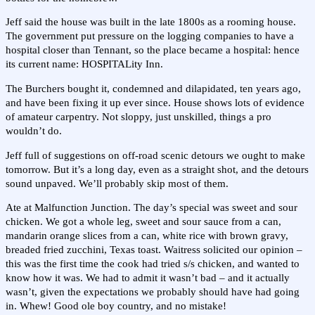
Jeff said the house was built in the late 1800s as a rooming house.
The government put pressure on the logging companies to have a
hospital closer than Tennant, so the place became a hospital: hence
its current name: HOSPITALity Inn.
The Burchers bought it, condemned and dilapidated, ten years ago,
and have been fixing it up ever since. House shows lots of evidence
of amateur carpentry. Not sloppy, just unskilled, things a pro
wouldn’t do.
Jeff full of suggestions on off-road scenic detours we ought to make
tomorrow. But it’s a long day, even as a straight shot, and the detours
sound unpaved. We’ll probably skip most of them.
Ate at Malfunction Junction. The day’s special was sweet and sour
chicken. We got a whole leg, sweet and sour sauce from a can,
mandarin orange slices from a can, white rice with brown gravy,
breaded fried zucchini, Texas toast. Waitress solicited our opinion –
this was the first time the cook had tried s/s chicken, and wanted to
know how it was. We had to admit it wasn’t bad – and it actually
wasn’t, given the expectations we probably should have had going
in. Whew! Good ole boy country, and no mistake!