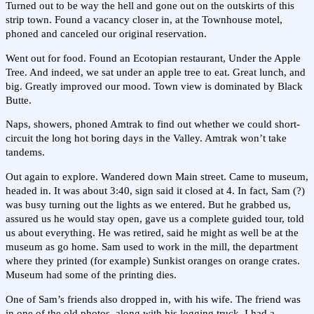
Turned out to be way the hell and gone out on the outskirts of this
strip town. Found a vacancy closer in, at the Townhouse motel,
phoned and canceled our original reservation.
Went out for food. Found an Ecotopian restaurant, Under the Apple
Tree. And indeed, we sat under an apple tree to eat. Great lunch, and
big. Greatly improved our mood. Town view is dominated by Black
Butte.
Naps, showers, phoned Amtrak to find out whether we could short-
circuit the long hot boring days in the Valley. Amtrak won’t take
tandems.
Out again to explore. Wandered down Main street. Came to museum,
headed in. It was about 3:40, sign said it closed at 4. In fact, Sam (?)
was busy turning out the lights as we entered. But he grabbed us,
assured us he would stay open, gave us a complete guided tour, told
us about everything. He was retired, said he might as well be at the
museum as go home. Sam used to work in the mill, the department
where they printed (for example) Sunkist oranges on orange crates.
Museum had some of the printing dies.
One of Sam’s friends also dropped in, with his wife. The friend was
in one of the old photos, along with his logging truck. I had a