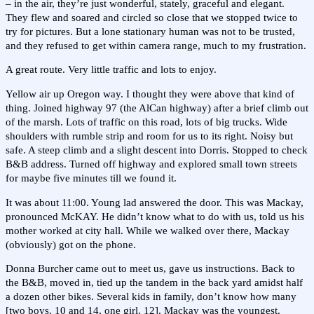
– in the air, they’re just wonderful, stately, graceful and elegant.
They flew and soared and circled so close that we stopped twice to
try for pictures. But a lone stationary human was not to be trusted,
and they refused to get within camera range, much to my frustration.
A great route. Very little traffic and lots to enjoy.
Yellow air up Oregon way. I thought they were above that kind of
thing. Joined highway 97 (the AlCan highway) after a brief climb out
of the marsh. Lots of traffic on this road, lots of big trucks. Wide
shoulders with rumble strip and room for us to its right. Noisy but
safe. A steep climb and a slight descent into Dorris. Stopped to check
B&B address. Turned off highway and explored small town streets
for maybe five minutes till we found it.
It was about 11:00. Young lad answered the door. This was Mackay,
pronounced McKAY. He didn’t know what to do with us, told us his
mother worked at city hall. While we walked over there, Mackay
(obviously) got on the phone.
Donna Burcher came out to meet us, gave us instructions. Back to
the B&B, moved in, tied up the tandem in the back yard amidst half
a dozen other bikes. Several kids in family, don’t know how many
[two boys, 10 and 14, one girl, 12]. Mackay was the youngest.