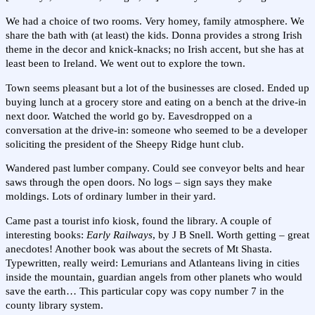
We had a choice of two rooms. Very homey, family atmosphere. We
share the bath with (at least) the kids. Donna provides a strong Irish
theme in the decor and knick-knacks; no Irish accent, but she has at
least been to Ireland. We went out to explore the town.
Town seems pleasant but a lot of the businesses are closed. Ended up
buying lunch at a grocery store and eating on a bench at the drive-in
next door. Watched the world go by. Eavesdropped on a
conversation at the drive-in: someone who seemed to be a developer
soliciting the president of the Sheepy Ridge hunt club.
Wandered past lumber company. Could see conveyor belts and hear
saws through the open doors. No logs – sign says they make
moldings. Lots of ordinary lumber in their yard.
Came past a tourist info kiosk, found the library. A couple of
interesting books:
Early Railways
, by J B Snell. Worth getting – great
anecdotes! Another book was about the secrets of Mt Shasta.
Typewritten, really weird: Lemurians and Atlanteans living in cities
inside the mountain, guardian angels from other planets who would
save the earth… This particular copy was copy number 7 in the
county library system.