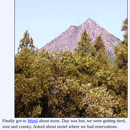
Finally got to
Weed
about noon. Day was hot, we were getting tired,
sore and cranky. Asked about motel where we had reservations.