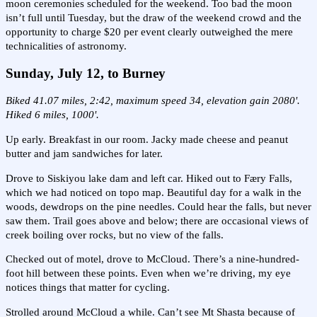
moon ceremonies scheduled for the weekend. Too bad the moon
isn’t full until Tuesday, but the draw of the weekend crowd and the
opportunity to charge $20 per event clearly outweighed the mere
technicalities of astronomy.
Sunday, July 12, to Burney
Biked 41.07 miles, 2:42, maximum speed 34, elevation gain 2080'.
Hiked 6 miles, 1000'.
Up early. Breakfast in our room. Jacky made cheese and peanut
butter and jam sandwiches for later.
Drove to Siskiyou lake dam and left car. Hiked out to Færy Falls,
which we had noticed on topo map. Beautiful day for a walk in the
woods, dewdrops on the pine needles. Could hear the falls, but never
saw them. Trail goes above and below; there are occasional views of
creek boiling over rocks, but no view of the falls.
Checked out of motel, drove to McCloud. There’s a nine-hundred-
foot hill between these points. Even when we’re driving, my eye
notices things that matter for cycling.
Strolled around McCloud a while. Can’t see Mt Shasta because of