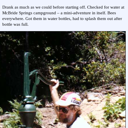
Drank as much as we could before starting off. Checked for water at
McBride Springs campground – a mini-adventure in itself. Bees
everywhere. Got them in water bottles, had to splash them out after
bottle was full.