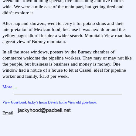
weekend. Town nothing special, five miles long and five blocks
wide. We were a mile east of the main part, but getting tired and
didn’t explore it.
After nap and showers, went to Jerry’s for potato skins and their
interpretation of Mexican food, because it was next door and the
yellow pages didn’t inspire a wider search. Mountain View road has
a great view of Burney mountain.
In all the store windows, posters by the Burney chamber of
commerce welcome the pipeline workers. They may or may not like
the people, but business is business and money is money. One
window had a notice of a house to let at Cassel, ideal for pipeline
worker and family, $150 per week.
More…
View Guestbook
Jacky’s home
Dave’s home
View old guestbook
Email: