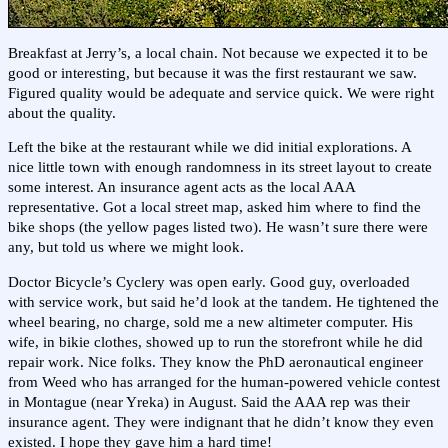
Breakfast at Jerry’s, a local chain. Not because we expected it to be
good or interesting, but because it was the first restaurant we saw.
Figured quality would be adequate and service quick. We were right
about the quality.
Left the bike at the restaurant while we did initial explorations. A
nice little town with enough randomness in its street layout to create
some interest. An insurance agent acts as the local AAA
representative. Got a local street map, asked him where to find the
bike shops (the yellow pages listed two). He wasn’t sure there were
any, but told us where we might look.
Doctor Bicycle’s Cyclery was open early. Good guy, overloaded
with service work, but said he’d look at the tandem. He tightened the
wheel bearing, no charge, sold me a new altimeter computer. His
wife, in bikie clothes, showed up to run the storefront while he did
repair work. Nice folks. They know the PhD aeronautical engineer
from Weed who has arranged for the human-powered vehicle contest
in Montague (near Yreka) in August. Said the AAA rep was their
insurance agent. They were indignant that he didn’t know they even
existed. I hope they gave him a hard time!