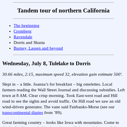
Tandem tour of northern California
The beginning
Cromberg
Ravendale
Dorris and Shasta
Burney, Lassen and beyond
Wednesday, July 8, Tulelake to Dorris
30.66 miles, 2:15, maximum speed 32, elevation gain estimate 500'.
Slept in – a little. Joanna’s for breakfast – big omelettes. Local
farmers reading the Wall Street Journal and discussing subsidies. Left
town at 8 AM. Clear crisp morning. Took East-west road and Hill
road to see the sights and avoid traffic. On Hill road we saw an old
wind-driven generator. The vane said Fairbanks-Morse (see our
transcontinental diaries
from ’89).
Great farming country – looks like Iowa with mountains. Come to