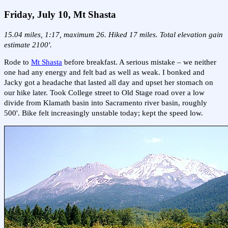
Friday, July 10, Mt Shasta
15.04 miles, 1:17, maximum 26. Hiked 17 miles. Total elevation gain
estimate 2100'.
Rode to
Mt Shasta
before breakfast. A serious mistake – we neither
one had any energy and felt bad as well as weak. I bonked and
Jacky got a headache that lasted all day and upset her stomach on
our hike later. Took College street to Old Stage road over a low
divide from Klamath basin into Sacramento river basin, roughly
500'. Bike felt increasingly unstable today; kept the speed low.