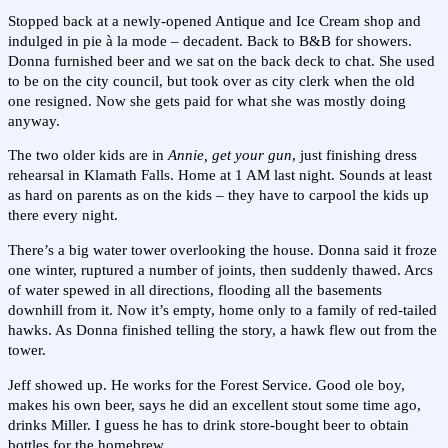
Stopped back at a newly-opened Antique and Ice Cream shop and
indulged in pie à la mode – decadent. Back to B&B for showers.
Donna furnished beer and we sat on the back deck to chat. She used
to be on the city council, but took over as city clerk when the old
one resigned. Now she gets paid for what she was mostly doing
anyway.
The two older kids are in
Annie, get your gun
, just finishing dress
rehearsal in Klamath Falls. Home at 1 AM last night. Sounds at least
as hard on parents as on the kids – they have to carpool the kids up
there every night.
There’s a big water tower overlooking the house. Donna said it froze
one winter, ruptured a number of joints, then suddenly thawed. Arcs
of water spewed in all directions, flooding all the basements
downhill from it. Now it’s empty, home only to a family of red-tailed
hawks. As Donna finished telling the story, a hawk flew out from the
tower.
Jeff showed up. He works for the Forest Service. Good ole boy,
makes his own beer, says he did an excellent stout some time ago,
drinks Miller. I guess he has to drink store-bought beer to obtain
bottles for the homebrew.