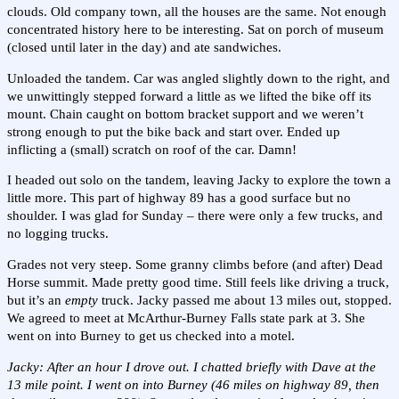
clouds. Old company town, all the houses are the same. Not enough
concentrated history here to be interesting. Sat on porch of museum
(closed until later in the day) and ate sandwiches.
Unloaded the tandem. Car was angled slightly down to the right, and
we unwittingly stepped forward a little as we lifted the bike off its
mount. Chain caught on bottom bracket support and we weren’t
strong enough to put the bike back and start over. Ended up
inflicting a (small) scratch on roof of the car. Damn!
I headed out solo on the tandem, leaving Jacky to explore the town a
little more. This part of highway 89 has a good surface but no
shoulder. I was glad for Sunday – there were only a few trucks, and
no logging trucks.
Grades not very steep. Some granny climbs before (and after) Dead
Horse summit. Made pretty good time. Still feels like driving a truck,
but it’s an
empty
truck. Jacky passed me about 13 miles out, stopped.
We agreed to meet at McArthur-Burney Falls state park at 3. She
went on into Burney to get us checked into a motel.
Jacky: After an hour I drove out. I chatted briefly with Dave at the
13 mile point. I went on into Burney (46 miles on highway 89, then