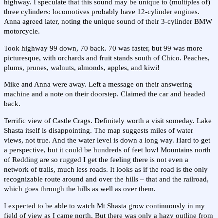
highway. I speculate that this sound may be unique to (multiples of)
three cylinders: locomotives probably have 12-cylinder engines.
Anna agreed later, noting the unique sound of their 3-cylinder BMW
motorcycle.
Took highway 99 down, 70 back. 70 was faster, but 99 was more
picturesque, with orchards and fruit stands south of Chico. Peaches,
plums, prunes, walnuts, almonds, apples, and kiwi!
Mike and Anna were away. Left a message on their answering
machine and a note on their doorstep. Claimed the car and headed
back.
Terrific view of Castle Crags. Definitely worth a visit someday. Lake
Shasta itself is disappointing. The map suggests miles of water
views, not true. And the water level is down a long way. Hard to get
a perspective, but it could be hundreds of feet low! Mountains north
of Redding are so rugged I get the feeling there is not even a
network of trails, much less roads. It looks as if the road is the only
recognizable route around and over the hills – that and the railroad,
which goes through the hills as well as over them.
I expected to be able to watch Mt Shasta grow continuously in my
field of view as I came north. But there was only a hazy outline from