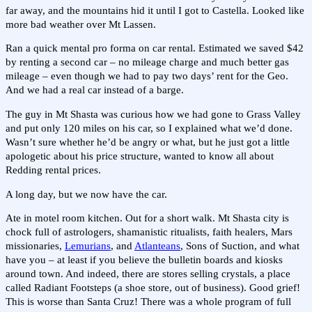
far away, and the mountains hid it until I got to Castella. Looked like
more bad weather over Mt Lassen.
Ran a quick mental pro forma on car rental. Estimated we saved $42
by renting a second car – no mileage charge and much better gas
mileage – even though we had to pay two days’ rent for the Geo.
And we had a real car instead of a barge.
The guy in Mt Shasta was curious how we had gone to Grass Valley
and put only 120 miles on his car, so I explained what we’d done.
Wasn’t sure whether he’d be angry or what, but he just got a little
apologetic about his price structure, wanted to know all about
Redding rental prices.
A long day, but we now have the car.
Ate in motel room kitchen. Out for a short walk. Mt Shasta city is
chock full of astrologers, shamanistic ritualists, faith healers, Mars
missionaries,
Lemurians
, and
Atlanteans
, Sons of Suction, and what
have you – at least if you believe the bulletin boards and kiosks
around town. And indeed, there are stores selling crystals, a place
called Radiant Footsteps (a shoe store, out of business). Good grief!
This is worse than Santa Cruz! There was a whole program of full