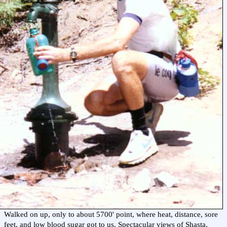
Walked on up, only to about 5700' point, where heat, distance, sore
feet, and low blood sugar got to us. Spectacular views of Shasta,