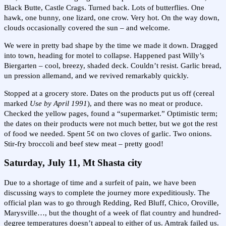
Black Butte, Castle Crags. Turned back. Lots of butterflies. One
hawk, one bunny, one lizard, one crow. Very hot. On the way down,
clouds occasionally covered the sun – and welcome.
We were in pretty bad shape by the time we made it down. Dragged
into town, heading for motel to collapse. Happened past Willy’s
Biergarten – cool, breezy, shaded deck. Couldn’t resist. Garlic bread,
un pression allemand, and we revived remarkably quickly.
Stopped at a grocery store. Dates on the products put us off (cereal
marked
Use by April 1991
), and there was no meat or produce.
Checked the yellow pages, found a “supermarket.” Optimistic term;
the dates on their products were not much better, but we got the rest
of food we needed. Spent 5¢ on two cloves of garlic. Two onions.
Stir-fry broccoli and beef stew meat – pretty good!
Saturday, July 11, Mt Shasta city
Due to a shortage of time and a surfeit of pain, we have been
discussing ways to complete the journey more expeditiously. The
official plan was to go through Redding, Red Bluff, Chico, Oroville,
Marysville…, but the thought of a week of flat country and hundred-
degree temperatures doesn’t appeal to either of us. Amtrak failed us.