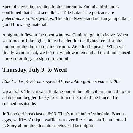
Spent the evening reading in the anteroom. Found a bird book,
confirmed that I had seen ibis at Tule Lake. The pelicans are
pelecanus erythrorhynchos
. The kids’ New Standard Encyclopedia is
good browsing material.
A big moth flew in the open window. Couldn’t get it to leave. When
we turned off the lights, it just headed for the lighted crack at the
bottom of the door to the next room. We left it in peace. When we
finally went to bed, we left the window open and all the doors closed
– next morning, no sign of the moth.
Thursday, July 9, to Weed
56.23 miles, 4:20, max speed 41, elevation gain estimate 1500'.
Up at 5:30. The cat was drinking out of the toilet, then jumped up on
a table and begged Jacky to let him drink out of the faucet. He
seemed insatiable.
Jeff cooked breakfast at 6:00. That’s our kind of schedule! Bacon,
eggs, waffles. Antique waffle iron over fire. Good stuff, and lots of
it. Story about the kids’ dress rehearsal last night: