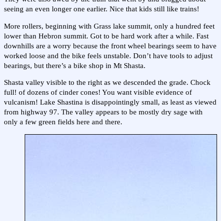
seeing an even longer one earlier. Nice that kids still like trains!
More rollers, beginning with Grass lake summit, only a hundred feet
lower than Hebron summit. Got to be hard work after a while. Fast
downhills are a worry because the front wheel bearings seem to have
worked loose and the bike feels unstable. Don’t have tools to adjust
bearings, but there’s a bike shop in Mt Shasta.
Shasta valley visible to the right as we descended the grade. Chock
full! of dozens of cinder cones! You want visible evidence of
vulcanism! Lake Shastina is disappointingly small, as least as viewed
from highway 97. The valley appears to be mostly dry sage with
only a few green fields here and there.