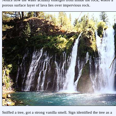
porous surface layer of lava lies over impervious rock.
Sniffed a tree, got a strong vanilla smell. Sign identified the tree as a