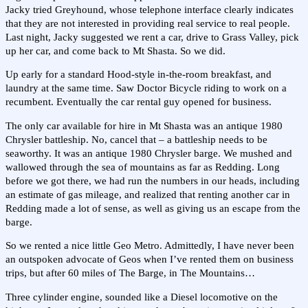
Jacky tried Greyhound, whose telephone interface clearly indicates
that they are not interested in providing real service to real people.
Last night, Jacky suggested we rent a car, drive to Grass Valley, pick
up her car, and come back to Mt Shasta. So we did.
Up early for a standard Hood-style in-the-room breakfast, and
laundry at the same time. Saw Doctor Bicycle riding to work on a
recumbent. Eventually the car rental guy opened for business.
The only car available for hire in Mt Shasta was an antique 1980
Chrysler battleship. No, cancel that – a battleship needs to be
seaworthy. It was an antique 1980 Chrysler barge. We mushed and
wallowed through the sea of mountains as far as Redding. Long
before we got there, we had run the numbers in our heads, including
an estimate of gas mileage, and realized that renting another car in
Redding made a lot of sense, as well as giving us an escape from the
barge.
So we rented a nice little Geo Metro. Admittedly, I have never been
an outspoken advocate of Geos when I’ve rented them on business
trips, but after 60 miles of The Barge, in The Mountains…
Three cylinder engine, sounded like a Diesel locomotive on the