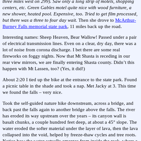
three miles west on 299). Saw only a long strip of motels, shopping
centers, etc. Green Gables motel quite nice with wood furniture, a
new shower, heated pool. Expensive, too. Tried to get film processed,
but there was a three to four day wait.
Then she drove to
McArthur-
Burney Falls memorial state park
, 11 miles back up the road.
Interesting names: Sheep Heaven, Bear Wallow! Passed under a pair
of electrical transmission lines. Even on a clear, dry day, there was a
lot of noise from corona discharge. I bet there are some real
fireworks on foggy nights. Now that Mt Shasta is receding in our
rear view mirrors, we are finally entering Shasta county. Didn’t this
happen with Mt Lassen, too? (Yes, it did!)
About 2:20 I tied up the bike at the entrance to the state park. Found
a picnic table in the shade and took a nap. Met Jacky at 3. This time
we found the falls – very nice.
Took the self-guided nature hike downstream, across a bridge, and
back past the falls again to another bridge above the falls. The river
has eroded its way upstream over the years – its canyon wall is
basalt chunks, a couple hundred feet deep, at about a 45° slope. The
water eroded the softer material under the layer of lava, then the lava
collapsed into the void, helped by freeze-thaw cycles and tree roots.
Notice how the water actually emerges from inside the rock, where a