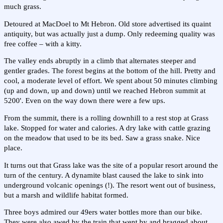
much grass.
Detoured at MacDoel to Mt Hebron. Old store advertised its quaint
antiquity, but was actually just a dump. Only redeeming quality was
free coffee – with a kitty.
The valley ends abruptly in a climb that alternates steeper and
gentler grades. The forest begins at the bottom of the hill. Pretty and
cool, a moderate level of effort. We spent about 50 minutes climbing
(up and down, up and down) until we reached Hebron summit at
5200'. Even on the way down there were a few ups.
From the summit, there is a rolling downhill to a rest stop at Grass
lake. Stopped for water and calories. A dry lake with cattle grazing
on the meadow that used to be its bed. Saw a grass snake. Nice
place.
It turns out that Grass lake was the site of a popular resort around the
turn of the century. A dynamite blast caused the lake to sink into
underground volcanic openings (!). The resort went out of business,
but a marsh and wildlife habitat formed.
Three boys admired our 49ers water bottles more than our bike.
They were also awed by the train that went by and bragged about