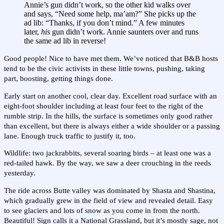
Annie’s gun didn’t work, so the other kid walks over
and says, “Need some help, ma’am?” She picks up the
ad lib: “Thanks, if you don’t mind.” A few minutes
later,
his
gun didn’t work. Annie saunters over and runs
the same ad lib in reverse!
Good people! Nice to have met them. We’ve noticed that B&B hosts
tend to be the civic activists in these little towns, pushing, taking
part, boosting, getting things done.
Early start on another cool, clear day. Excellent road surface with an
eight-foot shoulder including at least four feet to the right of the
rumble strip. In the hills, the surface is sometimes only good rather
than excellent, but there is always either a wide shoulder or a passing
lane. Enough truck traffic to justify it, too.
Wildlife: two jackrabbits, several soaring birds – at least one was a
red-tailed hawk. By the way, we saw a deer crouching in the reeds
yesterday.
The ride across Butte valley was dominated by Shasta and Shastina,
which gradually grew in the field of view and revealed detail. Easy
to see glaciers and lots of snow as you come in from the north.
Beautiful! Sign calls it a National Grassland, but it’s mostly sage, not