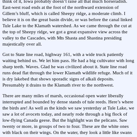
think of it, Iowa probably doesn’t raise all that much horseradish.
East-west road ends at the foot of the northward extension of
Gillem’s bluff, which is called Sheepy ridge, a moderate climb. I
believe it is on the great basin divide, or was before the canal linked
Tule Lake to the Klamath watershed. As we came through the cut at
the top of Sheepy ridge, we got a great expansive view across the
valley to the Cascades, with Mts Shasta and Shastina presiding
majestically over all.
Got to State line road, highway 161, with a wide truck patiently
waiting behind us. We let him pass. He had a big cultivator with long
sharp teeth. Waves. Glad he was civilized about it. State line road
runs dead flat through the lower Klamath wildlife refuge. Much of it
is dry lakebed that shows sporadic signs of alkali deposits.
Presumably it drains to the Klamath river to the northwest.
There are many miles of marsh, occasional open water liberally
interrupted and bounded by dense stands of tule reeds. Here’s where
the birds are! As well as the kinds we saw yesterday at Tule Lake, we
saw a lot of avocets today, and nearly rode through a big flock of
low-flying Canada geese. But the highlight was the pelicans. Saw
twenty or more, in groups of two to four. These are the white ones
with black on their wings. On the water, they look a little like swans