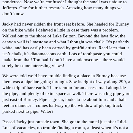
ponderosa. Now we’re confused: I thought the smell was unique to
Jeffreys. One for further research. Amazing how many things we
don’t know.
Jacky had never ridden the front seat before. She headed for Burney
on the bike while I delayed a little in case there was a problem.
Walked out to the shore of Lake Britton. Beyond the lava flow, the
canyon wall is limestone and what I thought was chalk. It’s perfectly
white, and has easily been carved by graffiti artists. Read later that it
isn’t chalk, it’s diatomaceous earth. Lots of toothpaste you could
make from that! Too bad I don’t have a microscope – there would
surely be some interesting views!
We were told we’d have trouble finding a place in Burney because
there was a pipeline going through. Saw its right of way along 299, a
wide strip of bare earth. There’s room for an access road alongside
the pipe, and plenty of extra space as well. There was a big pipe yard
just east of Burney. Pipe is green, looks to be about four and a half
feet in diameter – comes halfway up the window of pickup truck
parked next to pipe. Water?
Passed Jacky just outside town. She got to the motel just after I did.
Lots of vacancies, no trouble finding a room, at least when it’s not a