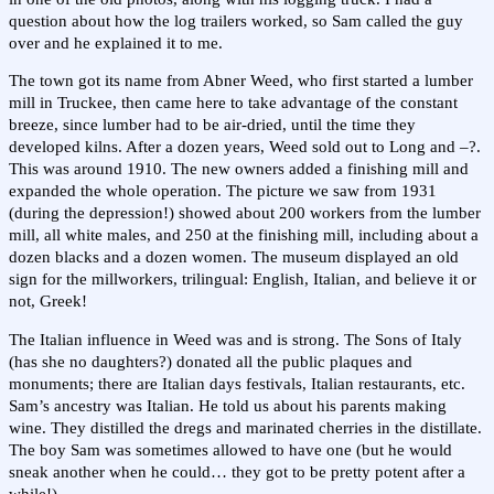
question about how the log trailers worked, so Sam called the guy
over and he explained it to me.
The town got its name from Abner Weed, who first started a lumber
mill in Truckee, then came here to take advantage of the constant
breeze, since lumber had to be air-dried, until the time they
developed kilns. After a dozen years, Weed sold out to Long and –?.
This was around 1910. The new owners added a finishing mill and
expanded the whole operation. The picture we saw from 1931
(during the depression!) showed about 200 workers from the lumber
mill, all white males, and 250 at the finishing mill, including about a
dozen blacks and a dozen women. The museum displayed an old
sign for the millworkers, trilingual: English, Italian, and believe it or
not, Greek!
The Italian influence in Weed was and is strong. The Sons of Italy
(has she no daughters?) donated all the public plaques and
monuments; there are Italian days festivals, Italian restaurants, etc.
Sam’s ancestry was Italian. He told us about his parents making
wine. They distilled the dregs and marinated cherries in the distillate.
The boy Sam was sometimes allowed to have one (but he would
sneak another when he could… they got to be pretty potent after a