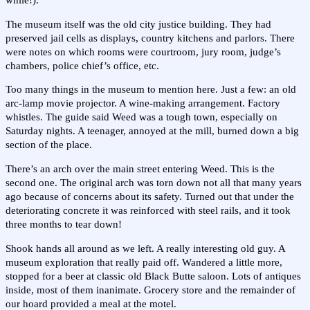
while!).
The museum itself was the old city justice building. They had
preserved jail cells as displays, country kitchens and parlors. There
were notes on which rooms were courtroom, jury room, judge’s
chambers, police chief’s office, etc.
Too many things in the museum to mention here. Just a few: an old
arc-lamp movie projector. A wine-making arrangement. Factory
whistles. The guide said Weed was a tough town, especially on
Saturday nights. A teenager, annoyed at the mill, burned down a big
section of the place.
There’s an arch over the main street entering Weed. This is the
second one. The original arch was torn down not all that many years
ago because of concerns about its safety. Turned out that under the
deteriorating concrete it was reinforced with steel rails, and it took
three months to tear down!
Shook hands all around as we left. A really interesting old guy. A
museum exploration that really paid off. Wandered a little more,
stopped for a beer at classic old Black Butte saloon. Lots of antiques
inside, most of them inanimate. Grocery store and the remainder of
our hoard provided a meal at the motel.