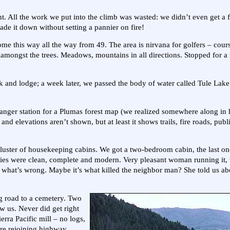
t. All the work we put into the climb was wasted: we didn’t even get a f
de it down without setting a pannier on fire!
me this way all the way from 49. The area is nirvana for golfers – cou
 amongst the trees. Meadows, mountains in all directions. Stopped for a
ek and lodge; a week later, we passed the body of water called Tule Lak
anger station for a Plumas forest map (we realized somewhere along in 
 and elevations aren’t shown, but at least it shows trails, fire roads, publ
cluster of housekeeping cabins. We got a two-bedroom cabin, the last on
lities were clean, complete and modern. Very pleasant woman running it,
what’s wrong. Maybe it’s what killed the neighbor man? She told us ab
rg road to a cemetery. Two
w us. Never did get right
rra Pacific mill – no logs,
ore rejoining highway