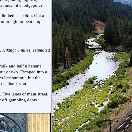
hat mean it’s lodgepole?
 limited selection. Got a
oom light to heat it up
 Hiking: 6 miles, estimated
milk and half a banana
our or two. Escaped into a
es Lee summit, but the
 us, thank you.
Five lanes of main street,
 off gambling debts.