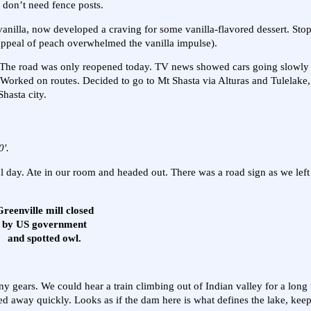
, don’t need fence posts.
ike vanilla, now developed a craving for some vanilla-flavored dessert. St
e appeal of peach overwhelmed the vanilla impulse).
d. The road was only reopened today. TV news showed cars going slowl
 Worked on routes. Decided to go to Mt Shasta via Alturas and Tulelake,
hasta city.
0'.
day. Ate in our room and headed out. There was a road sign as we left
reenville mill closed
by US government
and spotted owl.
 gears. We could hear a train climbing out of Indian valley for a long 
ed away quickly. Looks as if the dam here is what defines the lake, keep