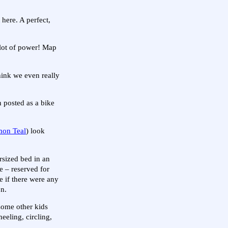
here. A perfect,
 lot of power! Map
hink we even really
n posted as a bike
on Teal
) look
rsized bed in an
e – reserved for
ee if there were any
on.
 some other kids
eeling, circling,