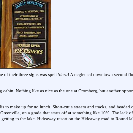
ne of their three signs was spelt
Siera
! A neglected downtown second flo
cabin. Nothing like as nice as the one at Cromberg, but another opport
olis to make up for no lunch. Short-cut a stream and tracks, and headed o
reenville, on a grade that starts off at something like 10%. The lack of
e getting to the lake. Hideaway resort on the Hideaway road to Round la