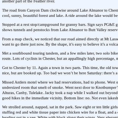
another part of the Feather river.
The road from Canyon Dam clockwise around Lake Almanor to Chester ha
cool, sunny, beautiful forest and lake. A ride around the lake would be 
Stopped at a rest stop/campground for granny bars. Sign says PG&E g
shows tunnels and penstocks from Lake Almanor to Butt Valley reserv
From a map check, we noticed that our road aimed directly at Mt Lasse
want to go there just now. By the shape, it’s easy to believe it’s a volc
Met a southbound touring tandem, and a few miles later, two solo bike t
route. Lots of cyclists in Chester, but an appallingly high percentage,
Got to Chester by 11. Again a town in two parts. This time, the old tow
nice, but are booked up. Too bad we won’t be here Saturday: there’s a 
Missed Antlers motel where we had reservations, had to phone. West of
undersized room that smelt of smoke. Went next door to Knotbumper’s 
Alturas, Canby, Tulelake. Jacky took a nap while I walked out beyond the 
good hikes in the immediate vicinity. Bottom line: no. Not even lakesh
We strolled around, napped, sat in the park. Saw eight or ten little gi
stuffing red and white tissue paper into chicken wire for a float, and 
heading out in a vee. White with black along their wings. Very elegant