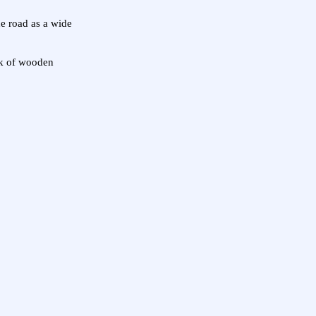
he road as a wide
ack of wooden