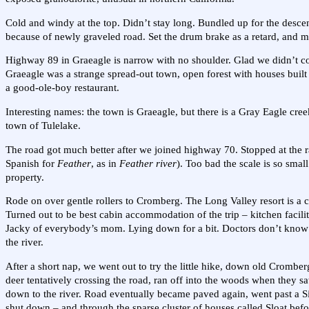
Cold and windy at the top. Didn’t stay long. Bundled up for the descen
because of newly graveled road. Set the drum brake as a retard, and ma
Highway 89 in Graeagle is narrow with no shoulder. Glad we didn’t co
Graeagle was a strange spread-out town, open forest with houses built
a good-ole-boy restaurant.
Interesting names: the town is Graeagle, but there is a Gray Eagle cre
town of Tulelake.
The road got much better after we joined highway 70. Stopped at the r
Spanish for
Feather
, as in
Feather river
). Too bad the scale is so small
property.
Rode on over gentle rollers to Cromberg. The Long Valley resort is a 
Turned out to be best cabin accommodation of the trip – kitchen faci
Jacky of everybody’s mom. Lying down for a bit. Doctors don’t know 
the river.
After a short nap, we went out to try the little hike, down old Crombe
deer tentatively crossing the road, ran off into the woods when they sa
down to the river. Road eventually became paved again, went past a Sie
shut down – and through the sparse cluster of houses called Sloat bef