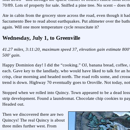
70/89. Lots of property for sale. Sniffed a pine tree. No scent – does t
Ate in cabin from the grocery store across the road, even though it had
Sacramento Bee to read about earthquakes. Put altimeter over the bathr
again. Will one more temperature cycle resuscitate it?
Wednesday, July 1, to Greenville
41.27 miles, 3:11:20, maximum speed 37, elevation gain estimate 800'.
500' gain.
Happy Dominion day! I did the “cooking.” OJ, banana bread, coffee, 
each. Gave key to the landlady, who would have liked to talk for an h
crisp, clear morning and headed north. The road rolls some, and cross
trend is down. Highway 70 eventually goes to Oroville. Not today, not
Stopped when we rolled into Quincy. Town appeared to be a dead loss. 
strip development. Found a laundromat. Chocolate chip cookies to pay
Headed out.
Then we discovered there are two
Quincys! The real Quincy is about
three miles further west. From