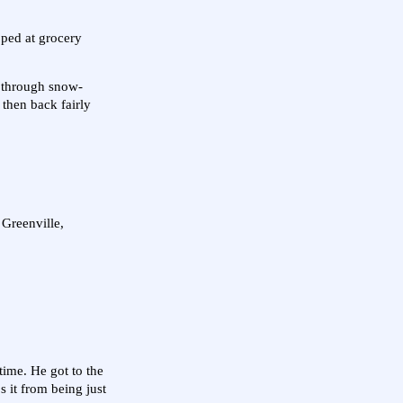
opped at grocery
y through snow-
 then back fairly
 Greenville,
time. He got to the
s it from being just