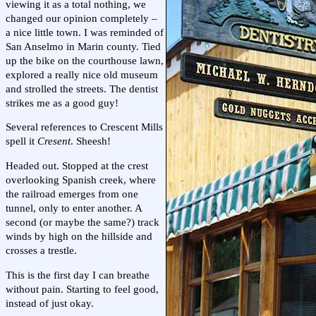
viewing it as a total nothing, we
changed our opinion completely –
a nice little town. I was reminded of
San Anselmo in Marin county. Tied
up the bike on the courthouse lawn,
explored a really nice old museum
and strolled the streets. The dentist
strikes me as a good guy!
Several references to Crescent Mills
spell it
Cresent
. Sheesh!
Headed out. Stopped at the crest
overlooking Spanish creek, where
the railroad emerges from one
tunnel, only to enter another. A
second (or maybe the same?) track
winds by high on the hillside and
crosses a trestle.
This is the first day I can breathe
without pain. Starting to feel good,
instead of just okay.