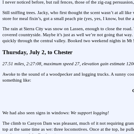
I never noticed before, but rail fences, those of the zig-zag persuasion
Still sniffing trees. Jacky, who first thought the scent wasn’t at all l
store for meal fixin’s, got a small peach pie (yes, yes, I know, but th
The rain at Sierra City was snow on Lassen, enough to close the roa
covered countryside. Maybe it’s just as well we’re not going that way.
quickly through the central valley. Booked two weekend nights in Mt S
Thursday, July 2,
to Chester
27.51 miles, 2:27:08, maximum speed 27, elevation gain estimate 120
Awoke to the sound of a woodpecker and logging trucks. A sunny cool 
something like:
G
We had also seen signs in windows:
We support logging!
The climb to Canyon Dam was pleasant, much of it not requiring granny
top at the same time as we: three locomotives. Once at the top, he pull