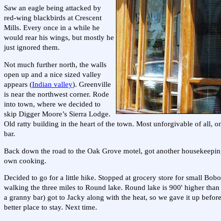
Saw an eagle being attacked by
red-wing blackbirds at Crescent
Mills. Every once in a while he
would rear his wings, but mostly he
just ignored them.
Not much further north, the walls
open up and a nice sized valley
appears (
Indian valley
). Greenville
is near the northwest corner. Rode
into town, where we decided to
skip Digger Moore’s Sierra Lodge.
Old ratty building in the heart of the town. Most unforgivable of all, o
bar.
Back down the road to the Oak Grove motel, got another housekeeping 
own cooking.
Decided to go for a little hike. Stopped at grocery store for small Bob
walking the three miles to Round lake. Round lake is 900' higher than G
a granny bar) got to Jacky along with the heat, so we gave it up befor
better place to stay. Next time.