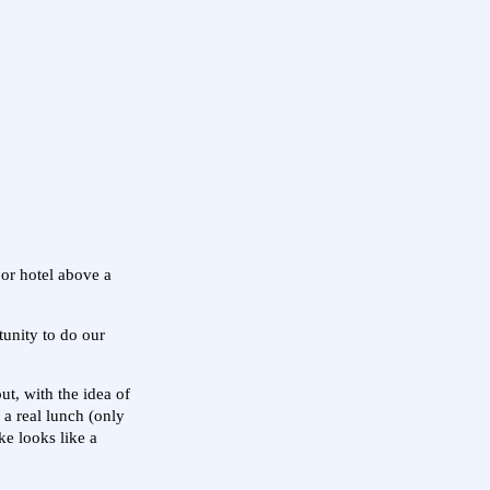
or hotel above a
unity to do our
ut, with the idea of
 a real lunch (only
ke looks like a