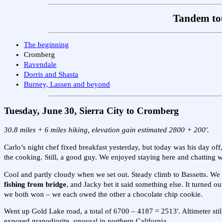
Tandem tou
The beginning
Cromberg
Ravendale
Dorris and Shasta
Burney, Lassen and beyond
Tuesday, June 30, Sierra City to Cromberg
30.8 miles + 6 miles hiking, elevation gain estimated 2800 + 200'.
Carlo’s night chef fixed breakfast yesterday, but today was his day of
the cooking. Still, a good guy. We enjoyed staying here and chatting w
Cool and partly cloudy when we set out. Steady climb to Bassetts. We ma
fishing from bridge
, and Jacky bet it said something else. It turned o
we both won – we each owed the other a chocolate chip cookie.
Went up Gold Lake road, a total of 6700 – 4187 = 2513'. Altimeter still
exposed granodiorite, unusual in northern California.