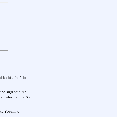
 let his chef do
 the sign said
No
iver information. So
ike Yosemite,