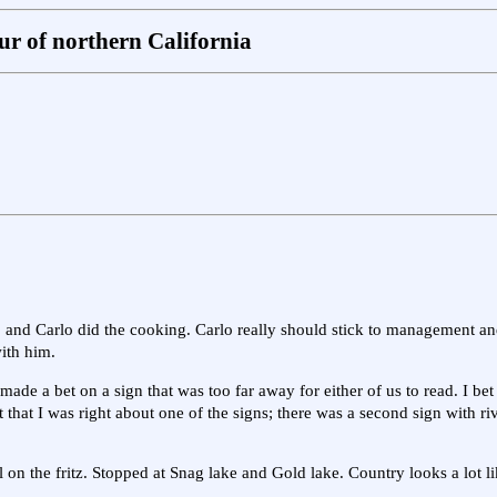
r of northern California
f, and Carlo did the cooking. Carlo really should stick to management and
ith him.
de a bet on a sign that was too far away for either of us to read. I bet
ut that I was right about one of the signs; there was a second sign with r
 on the fritz. Stopped at Snag lake and Gold lake. Country looks a lot l