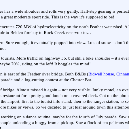
s a wide shoulder and rolls very gently. Half-step gearing is perfect 
a great moderate sport ride. This is the way it’s supposed to be!
enerates 720 MW of hydroelectricity on the north Feather watershed. A
oir to Belden forebay to Rock Creek reservoir to…
n. Sure enough, it eventually popped into view. Lots of snow – don’t t
ano.
ourists. More traffic on highway 36, but still a bike shoulder – it’s eve
 maybe 70%, riding on the left! It boggles the mind!
n is east of the Feather river bridge. Both B&Bs (
Bidwell house
,
Cinnam
parade and a log-cutting contest at the Chester Bar.
 bridge. Almost missed it again – not very visible. Junky motel, an ove
restaurant for a pretty good lunch on a covered deck. Got on the phon
airport, first to the tourist info stand, then to the ranger station, to s
ore hikes or views. So we decided to just loaf around town this afterno
rls working on a dance routine, maybe for the fourth of July parade. Saw
a couple unloading a buggy from a pickup. Saw a flock of ten pelicans wh
!