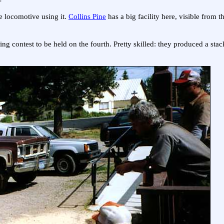
ne locomotive using it.
Collins Pine
has a big facility here, visible from t
ng contest to be held on the fourth. Pretty skilled: they produced a st