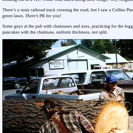
There’s a rusty railroad track crossing the road, but I saw a Collins Pi
green lawn.
There’s
PR for you!
Some guys at the pub with chainsaws and axes, practicing for the loggi
pancakes with the chainsaw, uniform thickness, not split.