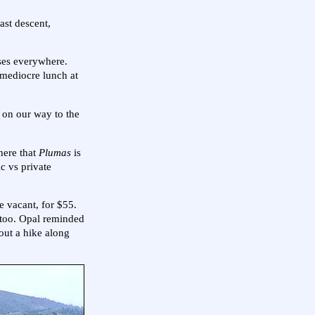
ast descent,
rses everywhere.
 mediocre lunch at
e on our way to the
here that
Plumas
is
ic vs private
e vacant, for $55.
 too. Opal reminded
out a hike along