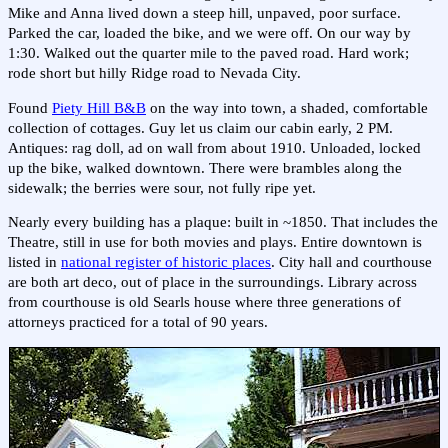
Mike and Anna lived down a steep hill, unpaved, poor surface.
Parked the car, loaded the bike, and we were off. On our way by
1:30. Walked out the quarter mile to the paved road. Hard work;
rode short but hilly Ridge road to Nevada City.
Found
Piety Hill B&B
on the way into town, a shaded, comfortable
collection of cottages. Guy let us claim our cabin early, 2 PM.
Antiques: rag doll, ad on wall from about 1910. Unloaded, locked
up the bike, walked downtown. There were brambles along the
sidewalk; the berries were sour, not fully ripe yet.
Nearly every building has a plaque: built in ~1850. That includes the
Theatre, still in use for both movies and plays. Entire downtown is
listed in
national register of historic places
. City hall and courthouse
are both art deco, out of place in the surroundings. Library across
from courthouse is old Searls house where three generations of
attorneys practiced for a total of 90 years.