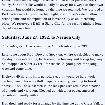
I called Anna and arranged to leave our car at her place in Grass
Valley. She and Mike would initially be away for a week of their own
vacation, but would be home by the time we returned. We reserved a
B&B in Nevada City for the first night, a short day’s ride to allow for
driving time and the reputation of Nevada City as an interesting
place. We reserved a B&B at Sierra City for the second night, a long
day of serious climbing.
Saturday, June 27, 1992, to Nevada City
4.07 miles, 27:51, maximum speed 38, elevation gain 280'.
Left home about 8:30. Drove to Stockton, where we decided to make
the day more interesting, by leaving the freeway and taking highway
88. Stopped at Sutter’s Creek for snacks. A good place for a long
weekend some time.
Highway 49 north is hilly, narrow, steep. It would be hard work
cycling here. This is foothill chaparral country, yielding to forest
above 2000'. The sunscreen in the rack pack leaked, a combination
of altitude and vibration. Cleaned up with toilet paper, smeared
ourselves liberally with it.
Hot, tired, and ready for a change by the time we got to Grass Valley.