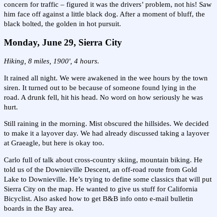
concern for traffic – figured it was the drivers’ problem, not his! Saw
him face off against a little black dog. After a moment of bluff, the
black bolted, the golden in hot pursuit.
Monday, June 29, Sierra City
Hiking, 8 miles, 1900', 4 hours.
It rained all night. We were awakened in the wee hours by the town
siren. It turned out to be because of someone found lying in the
road. A drunk fell, hit his head. No word on how seriously he was
hurt.
Still raining in the morning. Mist obscured the hillsides. We decided
to make it a layover day. We had already discussed taking a layover
at Graeagle, but here is okay too.
Carlo full of talk about cross-country skiing, mountain biking. He
told us of the Downieville Descent, an off-road route from Gold
Lake to Downieville. He’s trying to define some classics that will put
Sierra City on the map. He wanted to give us stuff for California
Bicyclist. Also asked how to get B&B info onto e-mail bulletin
boards in the Bay area.