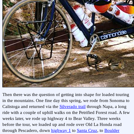
Then there was the question of getting into shape for loaded touring
in the mountains. One fine day this spring, we rode from Sonoma to
Calistoga and returned via the
Silverado trail
through Napa, a long
ride with a couple of uphill walks on the Petrified Forest road. A few
weeks later, we rode up highway 4 to Bear Valley. Three weeks
before the tour, we loaded up and rode over Old La Honda road
through Pescadero, down
highway 1
to
Santa Cruz
, to
Boulder