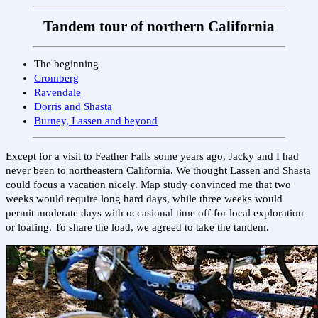
Tandem tour of northern California
The beginning
Cromberg
Ravendale
Dorris and Shasta
Burney, Lassen and beyond
Except for a visit to Feather Falls some years ago, Jacky and I had
never been to northeastern California. We thought Lassen and Shasta
could focus a vacation nicely. Map study convinced me that two
weeks would require long hard days, while three weeks would
permit moderate days with occasional time off for local exploration
or loafing. To share the load, we agreed to take the tandem.