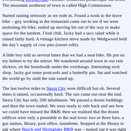
The mountain northeast of town is called High Commission.
Started raining seriously as we rode in. Found a nook to the leave
bike – guy working in the restaurant came out to see if we were
molesting
his
bike, ended up moving his out of the way to make
space for the tandem. I had chili, Jacky had a taco salad while it
rained fairly hard. A vintage kitchen stove made by Wedgwood held
the day’s supply of cow pies (sweet rolls).
A little boy told us several times that we had a neat bike. He put on
my helmet to try the mirror. We wandered around town in our rain
slickers, on the boardwalk under the overhangs. Interesting rock
shop. Jacky got some postcards and a butterfly pin. Sat and watched
the world go by until the rain eased up.
The last twelve miles to
Sierra City
were difficult but ok. Several
times it rained, occasionally hard. The sun came out near the end.
Sierra City has only 200 inhabitants. We passed a dozen buildings
and then the town ended. We were ready to ride back and see how
we could have missed the B&B; then we realized that the dozen
edifices were only a preamble to the real town: two or three bars, a
gas station, library, post office, laundrette. Stopped at the library to
ask where
Busch and Heringlake B&B
was – turned out it was right