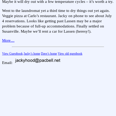
Maybe it will dry out with a few temperature cycles – it’s worth a try.
Went to the laundromat yet a third time to dry things out yet again.
Veggie pizza at Carlo’s restaurant. Jacky on phone to see about July
4 reservations. Looks like getting past Lassen may be a major
problem because of full-up accommodations. Finally settled on
Susanville. Maybe we’ll rent a car for Lassen (heresy!).
More…
View Guestbook
Jacky’s home
Dave’s home
View old guestbook
Email: