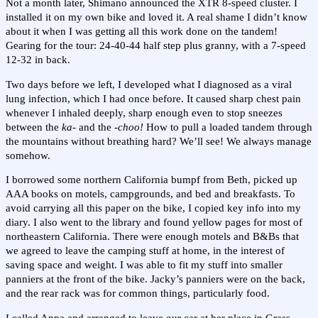
Not a month later, Shimano announced the XTR 8-speed cluster. I
installed it on my own bike and loved it. A real shame I didn’t know
about it when I was getting all this work done on the tandem!
Gearing for the tour: 24-40-44 half step plus granny, with a 7-speed
12-32 in back.
Two days before we left, I developed what I diagnosed as a viral
lung infection, which I had once before. It caused sharp chest pain
whenever I inhaled deeply, sharp enough even to stop sneezes
between the
ka-
and the
-choo!
How to pull a loaded tandem through
the mountains without breathing hard? We’ll see! We always manage
somehow.
I borrowed some northern California bumpf from Beth, picked up
AAA books on motels, campgrounds, and bed and breakfasts. To
avoid carrying all this paper on the bike, I copied key info into my
diary. I also went to the library and found yellow pages for most of
northeastern California. There were enough motels and B&Bs that
we agreed to leave the camping stuff at home, in the interest of
saving space and weight. I was able to fit my stuff into smaller
panniers at the front of the bike. Jacky’s panniers were on the back,
and the rear rack was for common things, particularly food.