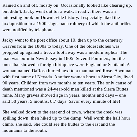
Rained on and off, mostly on. Occasionally looked like clearing up,
but didn’t. Jacky went out for a walk. I read… there was an
interesting book on Downieville history. I especially liked the
juxtaposition in a 1900 stagecoach robbery of which the authorities
were notified by telephone.
Jacky went to the post office about 10, then up to the cemetery.
Graves from the 1800s to today. One of the oldest stones was
propped up against a tree; a foot away was a modern replica. The
man was born in New Jersey in 1805. Several Fourniers, but the
ones that showed a foreign birthplace were England or Scotland. A
woman named DaRosa buried next to a man named Rose. A woman
with first name of Nevada. Another woman born in Sierra City, lived
90 years. Children from two months to ten years. The only cause of
death mentioned was a 24-year-old man killed at the Sierra Buttes
mine. Many graves showed age in years, months and days – one
said 58 years, 5 months, 8.7 days. Savor every minute of life!
She walked down to the east end of town, where the creek was
spilling down, then hiked up to the dump. Well worth the half hour
climb, she said. She could see the buttes to the east and the
mountains to the south.