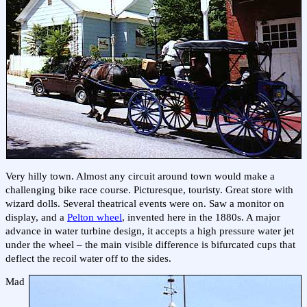
Very hilly town. Almost any circuit around town would make a
challenging bike race course. Picturesque, touristy. Great store with
wizard dolls. Several theatrical events were on. Saw a monitor on
display, and a
Pelton wheel
, invented here in the 1880s. A major
advance in water turbine design, it accepts a high pressure water jet
under the wheel – the main visible difference is bifurcated cups that
deflect the recoil water off to the sides.
Mad