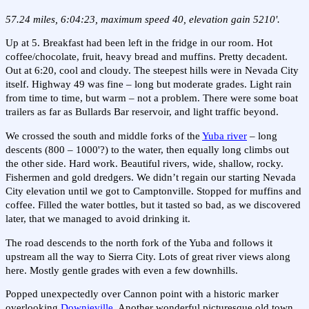
57.24 miles, 6:04:23, maximum speed 40, elevation gain 5210'.
Up at 5. Breakfast had been left in the fridge in our room. Hot
coffee/chocolate, fruit, heavy bread and muffins. Pretty decadent.
Out at 6:20, cool and cloudy. The steepest hills were in Nevada City
itself. Highway 49 was fine – long but moderate grades. Light rain
from time to time, but warm – not a problem. There were some boat
trailers as far as Bullards Bar reservoir, and light traffic beyond.
We crossed the south and middle forks of the
Yuba river
– long
descents (800 – 1000'?) to the water, then equally long climbs out
the other side. Hard work. Beautiful rivers, wide, shallow, rocky.
Fishermen and gold dredgers. We didn’t regain our starting Nevada
City elevation until we got to Camptonville. Stopped for muffins and
coffee. Filled the water bottles, but it tasted so bad, as we discovered
later, that we managed to avoid drinking it.
The road descends to the north fork of the Yuba and follows it
upstream all the way to Sierra City. Lots of great river views along
here. Mostly gentle grades with even a few downhills.
Popped unexpectedly over Cannon point with a historic marker
overlooking
Downieville
. Another wonderful picturesque old town.