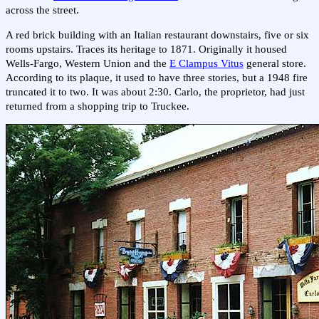
across the street.
A red brick building with an Italian restaurant downstairs, five or six
rooms upstairs. Traces its heritage to 1871. Originally it housed
Wells-Fargo, Western Union and the
E Clampus Vitus
general store.
According to its plaque, it used to have three stories, but a 1948 fire
truncated it to two. It was about 2:30. Carlo, the proprietor, had just
returned from a shopping trip to Truckee.