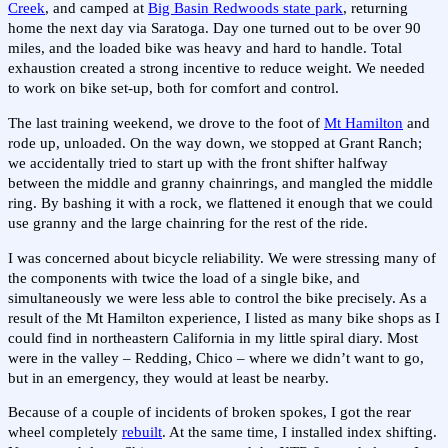
Creek
, and camped at
Big Basin Redwoods state park
, returning
home the next day via Saratoga. Day one turned out to be over 90
miles, and the loaded bike was heavy and hard to handle. Total
exhaustion created a strong incentive to reduce weight. We needed
to work on bike set-up, both for comfort and control.
The last training weekend, we drove to the foot of
Mt Hamilton
and
rode up, unloaded. On the way down, we stopped at Grant Ranch;
we accidentally tried to start up with the front shifter halfway
between the middle and granny chainrings, and mangled the middle
ring. By bashing it with a rock, we flattened it enough that we could
use granny and the large chainring for the rest of the ride.
I was concerned about bicycle reliability. We were stressing many of
the components with twice the load of a single bike, and
simultaneously we were less able to control the bike precisely. As a
result of the Mt Hamilton experience, I listed as many bike shops as I
could find in northeastern California in my little spiral diary. Most
were in the valley – Redding, Chico – where we didn’t want to go,
but in an emergency, they would at least be nearby.
Because of a couple of incidents of broken spokes, I got the rear
wheel completely
rebuilt
. At the same time, I installed index shifting.