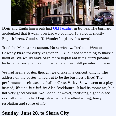
Dogs and Englishmen pub had
Old Peculier
in bottles. The barmaid
apologized that it wasn’t on tap: we counted 18 spigots, mostly
English beers. Good stuff! Wonderful place, this town!
Tried the Mexican restaurant. No service, walked out. Went to
Cowboy Pizza for curry vegetarian. Ok, but not something to make a
habit of. We would have been more impressed if the curry powder
hadn’t obviously come out of a can and been still powder in places.
We had seen a poster, thought we’d take in a concert tonight. The
address on the poster turned out to be the business office! The
performance itself was at a hall in Grass Valley. So we went to a play
instead,
Woman in mind
, by Alan Ayckbourn. It had its moments, but
not very good overall. Well done, however, including a good-sized
cast, all of whom had English accents. Excellent acting, lousy
resolution and sense of life.
Sunday, June 28, to Sierra City