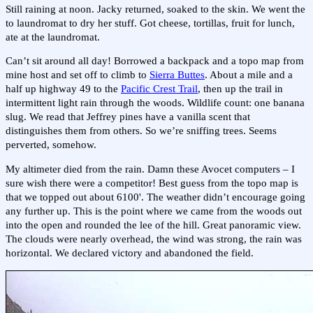
Still raining at noon. Jacky returned, soaked to the skin. We went the
to laundromat to dry her stuff. Got cheese, tortillas, fruit for lunch,
ate at the laundromat.
Can’t sit around all day! Borrowed a backpack and a topo map from
mine host and set off to climb to
Sierra Buttes
. About a mile and a
half up highway 49 to the
Pacific Crest Trail
, then up the trail in
intermittent light rain through the woods. Wildlife count: one banana
slug. We read that Jeffrey pines have a vanilla scent that
distinguishes them from others. So we’re sniffing trees. Seems
perverted, somehow.
My altimeter died from the rain. Damn these Avocet computers – I
sure wish there were a competitor! Best guess from the topo map is
that we topped out about 6100'. The weather didn’t encourage going
any further up. This is the point where we came from the woods out
into the open and rounded the lee of the hill. Great panoramic view.
The clouds were nearly overhead, the wind was strong, the rain was
horizontal. We declared victory and abandoned the field.