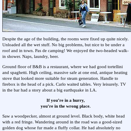
Despite the age of the building, the rooms were fixed up quite nicely.
Unloaded all the wet stuff. No big problems, but nice to be under a
roof and in town. Pas de camping! We enjoyed the two-headed walk-
in shower. Naps, laundry, beer.
Ground floor of B&B is a restaurant, where we had good tortellini
and spaghetti. High ceiling, massive safe at one end, antique heating
stove that looked more suitable for steam generation. Handle to
firebox is the head of a pick. Carlo waited tables. Very leisurely. TV
in the bar had a story about a big earthquake in LA.
If you’re in a hurry,
you’re in the wrong place.
Saw a woodpecker, almost at ground level. Black body, white head
with a red fringe. Wandering around in the road was a good-sized
golden dog whose fur made a fluffy collar. He had absolutely no