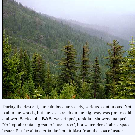
During the descent, the rain became steady, serious, continuous. Not
bad in the woods, but the last stretch on the highway was pretty cold
and wet. Back at the B&B, we stripped, took hot showers, napped.
No hypothermia – great to have a roof, hot water, dry clothes, space
heater. Put the altimeter in the hot air blast from the space heater.