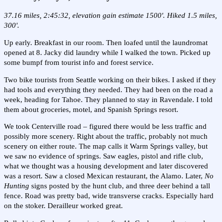
37.16 miles, 2:45:32, elevation gain estimate 1500'. Hiked 1.5 miles,
300'.
Up early. Breakfast in our room. Then loafed until the laundromat
opened at 8. Jacky did laundry while I walked the town. Picked up
some bumpf from tourist info and forest service.
Two bike tourists from Seattle working on their bikes. I asked if they
had tools and everything they needed. They had been on the road a
week, heading for Tahoe. They planned to stay in Ravendale. I told
them about groceries, motel, and Spanish Springs resort.
We took Centerville road – figured there would be less traffic and
possibly more scenery. Right about the traffic, probably not much
scenery on either route. The map calls it Warm Springs valley, but
we saw no evidence of springs. Saw eagles, pistol and rifle club,
what we thought was a housing development and later discovered
was a resort. Saw a closed Mexican restaurant, the Alamo. Later,
No
Hunting
signs posted by the hunt club, and three deer behind a tall
fence. Road was pretty bad, wide transverse cracks. Especially hard
on the stoker. Derailleur worked great.