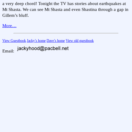
a very deep chord! Tonight the TV has stories about earthquakes at
Mt Shasta. We can see Mt Shasta and even Shastina through a gap in
Gillem’s bluff.
More…
View Guestbook
Jacky’s home
Dave’s home
View old guestbook
Email: