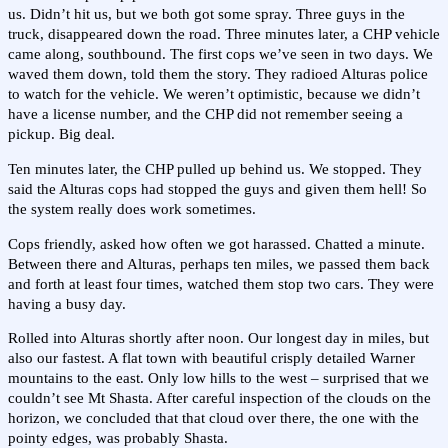
us. Didn’t hit us, but we both got some spray. Three guys in the
truck, disappeared down the road. Three minutes later, a CHP vehicle
came along, southbound. The first cops we’ve seen in two days. We
waved them down, told them the story. They radioed Alturas police
to watch for the vehicle. We weren’t optimistic, because we didn’t
have a license number, and the CHP did not remember seeing a
pickup. Big deal.
Ten minutes later, the CHP pulled up behind us. We stopped. They
said the Alturas cops had stopped the guys and given them hell! So
the system really does work sometimes.
Cops friendly, asked how often we got harassed. Chatted a minute.
Between there and Alturas, perhaps ten miles, we passed them back
and forth at least four times, watched them stop two cars. They were
having a busy day.
Rolled into Alturas shortly after noon. Our longest day in miles, but
also our fastest. A flat town with beautiful crisply detailed Warner
mountains to the east. Only low hills to the west – surprised that we
couldn’t see Mt Shasta. After careful inspection of the clouds on the
horizon, we concluded that that cloud over there, the one with the
pointy edges, was probably Shasta.