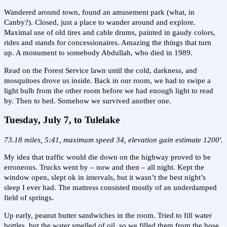
Wandered around town, found an amusement park (what, in
Canby?). Closed, just a place to wander around and explore.
Maximal use of old tires and cable drums, painted in gaudy colors,
rides and stands for concessionaires. Amazing the things that turn
up. A monument to somebody Abdullah, who died in 1989.
Read on the Forest Service lawn until the cold, darkness, and
mosquitoes drove us inside. Back in our room, we had to swipe a
light bulb from the other room before we had enough light to read
by. Then to bed. Somehow we survived another one.
Tuesday, July 7, to Tulelake
73.18 miles, 5:41, maximum speed 34, elevation gain estimate 1200'.
My idea that traffic would die down on the highway proved to be
erroneous. Trucks went by – now and then – all night. Kept the
window open, slept ok in intervals, but it wasn’t the best night’s
sleep I ever had. The mattress consisted mostly of an underdamped
field of springs.
Up early, peanut butter sandwiches in the room. Tried to fill water
bottles, but the water smelled of oil, so we filled them from the hose