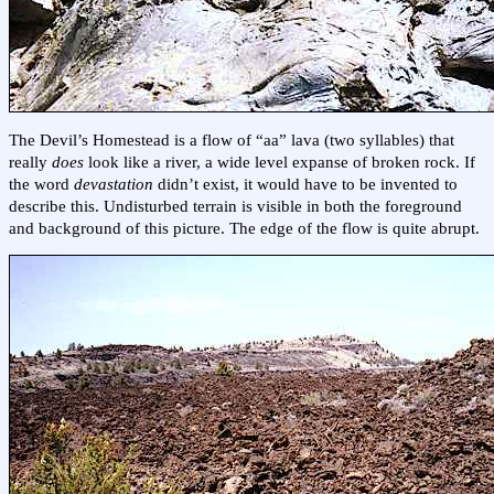
The Devil’s Homestead is a flow of “aa” lava (two syllables) that
really
does
look like a river, a wide level expanse of broken rock. If
the word
devastation
didn’t exist, it would have to be invented to
describe this. Undisturbed terrain is visible in both the foreground
and background of this picture. The edge of the flow is quite abrupt.