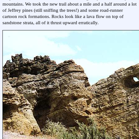
mountains. We took the new trail about a mile and a half around a lot
of Jeffrey pines (still sniffing the trees!) and some road-runner
cartoon rock formations. Rocks look like a lava flow on top of
sandstone strata, all of it thrust upward erratically.