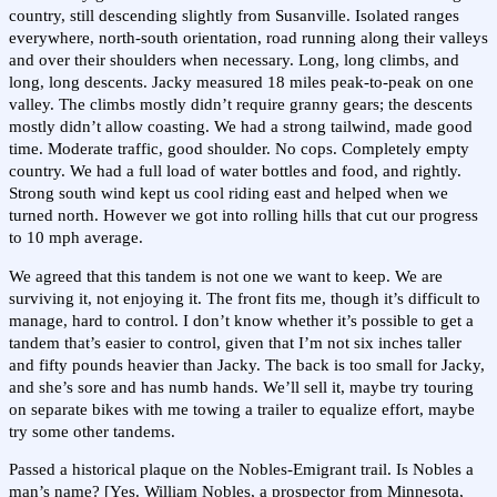
country, still descending slightly from Susanville. Isolated ranges
everywhere, north-south orientation, road running along their valleys
and over their shoulders when necessary. Long, long climbs, and
long, long descents. Jacky measured 18 miles peak-to-peak on one
valley. The climbs mostly didn’t require granny gears; the descents
mostly didn’t allow coasting. We had a strong tailwind, made good
time. Moderate traffic, good shoulder. No cops. Completely empty
country. We had a full load of water bottles and food, and rightly.
Strong south wind kept us cool riding east and helped when we
turned north. However we got into rolling hills that cut our progress
to 10 mph average.
We agreed that this tandem is not one we want to keep. We are
surviving it, not enjoying it. The front fits me, though it’s difficult to
manage, hard to control. I don’t know whether it’s possible to get a
tandem that’s easier to control, given that I’m not six inches taller
and fifty pounds heavier than Jacky. The back is too small for Jacky,
and she’s sore and has numb hands. We’ll sell it, maybe try touring
on separate bikes with me towing a trailer to equalize effort, maybe
try some other tandems.
Passed a historical plaque on the Nobles-Emigrant trail. Is Nobles a
man’s name? [Yes. William Nobles, a prospector from Minnesota,