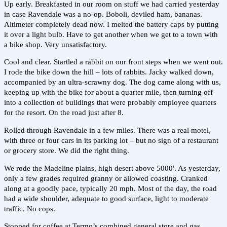
Up early. Breakfasted in our room on stuff we had carried yesterday
in case Ravendale was a no-op. Boboli, deviled ham, bananas.
Altimeter completely dead now. I melted the battery caps by putting
it over a light bulb. Have to get another when we get to a town with
a bike shop. Very unsatisfactory.
Cool and clear. Startled a rabbit on our front steps when we went out.
I rode the bike down the hill – lots of rabbits. Jacky walked down,
accompanied by an ultra-scrawny dog. The dog came along with us,
keeping up with the bike for about a quarter mile, then turning off
into a collection of buildings that were probably employee quarters
for the resort. On the road just after 8.
Rolled through Ravendale in a few miles. There was a real motel,
with three or four cars in its parking lot – but no sign of a restaurant
or grocery store. We did the right thing.
We rode the Madeline plains, high desert above 5000'. As yesterday,
only a few grades required granny or allowed coasting. Cranked
along at a goodly pace, typically 20 mph. Most of the day, the road
had a wide shoulder, adequate to good surface, light to moderate
traffic. No cops.
Stopped for coffee at Termo’s combined general store and gas