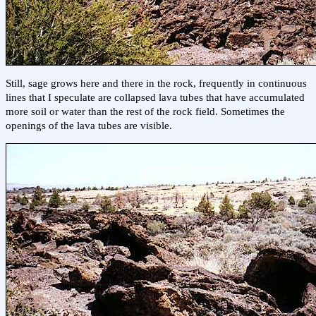
Still, sage grows here and there in the rock, frequently in continuous
lines that I speculate are collapsed lava tubes that have accumulated
more soil or water than the rest of the rock field. Sometimes the
openings of the lava tubes are visible.