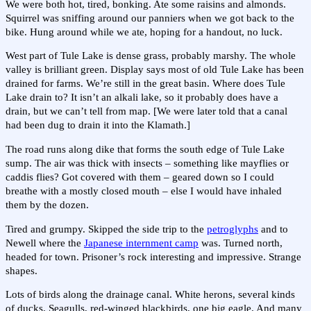
We were both hot, tired, bonking. Ate some raisins and almonds.
Squirrel was sniffing around our panniers when we got back to the
bike. Hung around while we ate, hoping for a handout, no luck.
West part of Tule Lake is dense grass, probably marshy. The whole
valley is brilliant green. Display says most of old Tule Lake has been
drained for farms. We’re still in the great basin. Where does Tule
Lake drain to? It isn’t an alkali lake, so it probably does have a
drain, but we can’t tell from map. [We were later told that a canal
had been dug to drain it into the Klamath.]
The road runs along dike that forms the south edge of Tule Lake
sump. The air was thick with insects – something like mayflies or
caddis flies? Got covered with them – geared down so I could
breathe with a mostly closed mouth – else I would have inhaled
them by the dozen.
Tired and grumpy. Skipped the side trip to the
petroglyphs
and to
Newell where the
Japanese internment camp
was. Turned north,
headed for town. Prisoner’s rock interesting and impressive. Strange
shapes.
Lots of birds along the drainage canal. White herons, several kinds
of ducks. Seagulls, red-winged blackbirds, one big eagle. And many