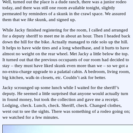
Well, turned out the place is a dude ranch, there was a junior rodeo
today, and there was still one room available tonight, slightly
permeated by reminders of a skunk in the crawl space. We assured
them that we
like
skunk, and signed up.
While Jacky finished registering for the room, I called and arranged
for a deputy sheriff to meet me in about an hour. Then I headed back
down the hill for the bike. Actually managed to ride solo up the hill.
It helps to have wide tires and a long wheelbase, and it hurts to have
almost no weight on the rear wheel. Met Jacky a little below the top.
It turned out that the previous occupants of our room had decided to
stay – they must have liked skunk even more than we – so we got a
no-extra-charge upgrade to a palatial cabin. A bedroom, living room,
big kitchen, walk-in closets, etc. Couldn’t ask for better.
Jacky scrounged up some lunch while I waited for the sheriff’s
deputy. He seemed a little surprised that anyone would actually turn
in found money, but took the collection and gave me a receipt.
Lodging, check. Lunch, check. Sheriff, check. Changed clothes,
went out to see the sights. There was something of a rodeo going on;
we watched for a few minutes.