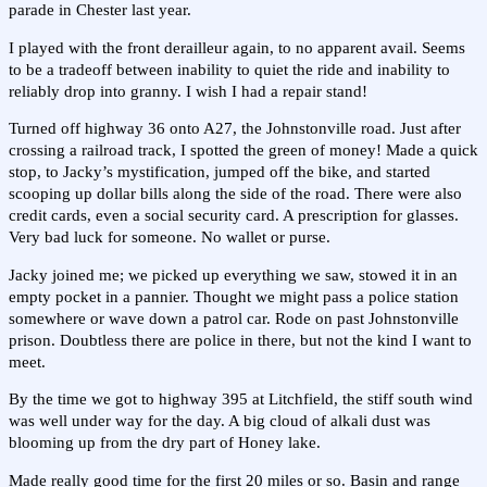
parade in Chester last year.
I played with the front derailleur again, to no apparent avail. Seems
to be a tradeoff between inability to quiet the ride and inability to
reliably drop into granny. I wish I had a repair stand!
Turned off highway 36 onto A27, the Johnstonville road. Just after
crossing a railroad track, I spotted the green of money! Made a quick
stop, to Jacky’s mystification, jumped off the bike, and started
scooping up dollar bills along the side of the road. There were also
credit cards, even a social security card. A prescription for glasses.
Very bad luck for someone. No wallet or purse.
Jacky joined me; we picked up everything we saw, stowed it in an
empty pocket in a pannier. Thought we might pass a police station
somewhere or wave down a patrol car. Rode on past Johnstonville
prison. Doubtless there are police in there, but not the kind I want to
meet.
By the time we got to highway 395 at Litchfield, the stiff south wind
was well under way for the day. A big cloud of alkali dust was
blooming up from the dry part of Honey lake.
Made really good time for the first 20 miles or so. Basin and range