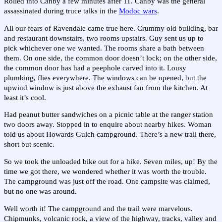
Rolled into Canby a few minutes after 11. Canby was the general
assassinated during truce talks in the
Modoc wars
.
All our fears of Ravendale came true here. Crummy old building, bar
and restaurant downstairs, two rooms upstairs. Guy sent us up to
pick whichever one we wanted. The rooms share a bath between
them. On one side, the common door doesn’t lock; on the other side,
the common door has had a peephole carved into it. Lousy
plumbing, flies everywhere. The windows can be opened, but the
upwind window is just above the exhaust fan from the kitchen. At
least it’s cool.
Had peanut butter sandwiches on a picnic table at the ranger station
two doors away. Stopped in to enquire about nearby hikes. Woman
told us about Howards Gulch campground. There’s a new trail there,
short but scenic.
So we took the unloaded bike out for a hike. Seven miles, up! By the
time we got there, we wondered whether it was worth the trouble.
The campground was just off the road. One campsite was claimed,
but no one was around.
Well worth it! The campground and the trail were marvelous.
Chipmunks, volcanic rock, a view of the highway, tracks, valley and