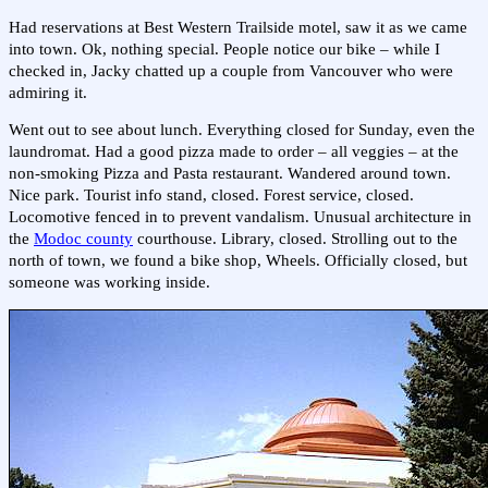
Had reservations at Best Western Trailside motel, saw it as we came
into town. Ok, nothing special. People notice our bike – while I
checked in, Jacky chatted up a couple from Vancouver who were
admiring it.
Went out to see about lunch. Everything closed for Sunday, even the
laundromat. Had a good pizza made to order – all veggies – at the
non-smoking Pizza and Pasta restaurant. Wandered around town.
Nice park. Tourist info stand, closed. Forest service, closed.
Locomotive fenced in to prevent vandalism. Unusual architecture in
the
Modoc county
courthouse. Library, closed. Strolling out to the
north of town, we found a bike shop, Wheels. Officially closed, but
someone was working inside.