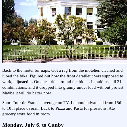
Back to the motel for naps. Got a rag from the motelier, cleaned and
lubed the bike. Figured out how the front derailleur was supposed to
work, adjusted it. On a test ride around the block, I could use all 21
combinations, and it dropped into granny under load without protest.
Maybe it will do better now.
Short Tour de France coverage on TV. Lemond advanced from 15th
to 10th place overall. Back to Pizza and Pasta for pressions. Ate
grocery store food in room.
Monday, July 6, to Canby