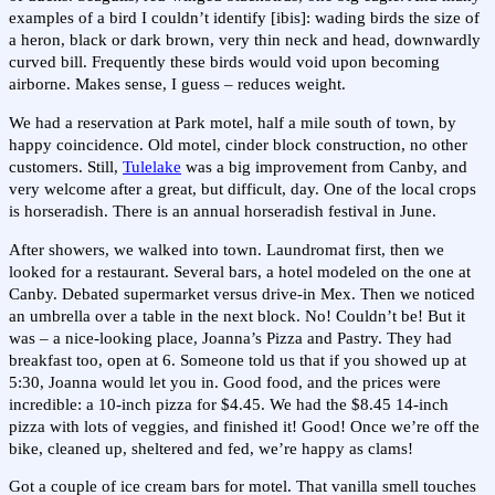
examples of a bird I couldn’t identify [ibis]: wading birds the size of
a heron, black or dark brown, very thin neck and head, downwardly
curved bill. Frequently these birds would void upon becoming
airborne. Makes sense, I guess – reduces weight.
We had a reservation at Park motel, half a mile south of town, by
happy coincidence. Old motel, cinder block construction, no other
customers. Still,
Tulelake
was a big improvement from Canby, and
very welcome after a great, but difficult, day. One of the local crops
is horseradish. There is an annual horseradish festival in June.
After showers, we walked into town. Laundromat first, then we
looked for a restaurant. Several bars, a hotel modeled on the one at
Canby. Debated supermarket versus drive-in Mex. Then we noticed
an umbrella over a table in the next block. No! Couldn’t be! But it
was – a nice-looking place, Joanna’s Pizza and Pastry. They had
breakfast too, open at 6. Someone told us that if you showed up at
5:30, Joanna would let you in. Good food, and the prices were
incredible: a 10-inch pizza for $4.45. We had the $8.45 14-inch
pizza with lots of veggies, and finished it! Good! Once we’re off the
bike, cleaned up, sheltered and fed, we’re happy as clams!
Got a couple of ice cream bars for motel. That vanilla smell touches