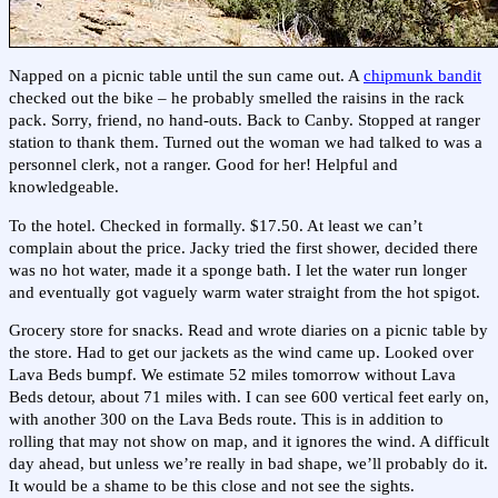
Napped on a picnic table until the sun came out. A
chipmunk bandit
checked out the bike – he probably smelled the raisins in the rack
pack. Sorry, friend, no hand-outs. Back to Canby. Stopped at ranger
station to thank them. Turned out the woman we had talked to was a
personnel clerk, not a ranger. Good for her! Helpful and
knowledgeable.
To the hotel. Checked in formally. $17.50. At least we can’t
complain about the price. Jacky tried the first shower, decided there
was no hot water, made it a sponge bath. I let the water run longer
and eventually got vaguely warm water straight from the hot spigot.
Grocery store for snacks. Read and wrote diaries on a picnic table by
the store. Had to get our jackets as the wind came up. Looked over
Lava Beds bumpf. We estimate 52 miles tomorrow without Lava
Beds detour, about 71 miles with. I can see 600 vertical feet early on,
with another 300 on the Lava Beds route. This is in addition to
rolling that may not show on map, and it ignores the wind. A difficult
day ahead, but unless we’re really in bad shape, we’ll probably do it.
It would be a shame to be this close and not see the sights.