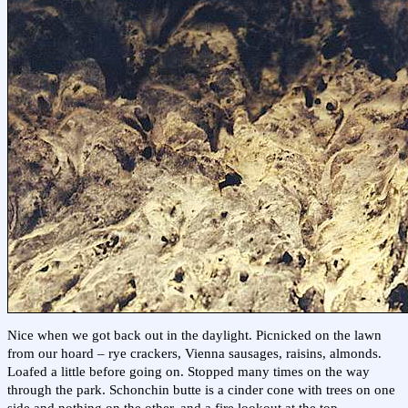
Nice when we got back out in the daylight. Picnicked on the lawn
from our hoard – rye crackers, Vienna sausages, raisins, almonds.
Loafed a little before going on. Stopped many times on the way
through the park. Schonchin butte is a cinder cone with trees on one