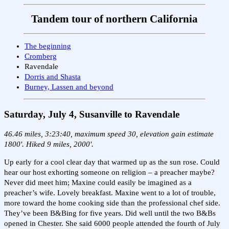
Tandem tour of northern California
The beginning
Cromberg
Ravendale
Dorris and Shasta
Burney, Lassen and beyond
Saturday, July 4, Susanville
to Ravendale
46.46 miles, 3:23:40, maximum speed 30, elevation gain estimate
1800'. Hiked 9 miles, 2000'.
Up early for a cool clear day that warmed up as the sun rose. Could
hear our host exhorting someone on religion – a preacher maybe?
Never did meet him; Maxine could easily be imagined as a
preacher’s wife. Lovely breakfast. Maxine went to a lot of trouble,
more toward the home cooking side than the professional chef side.
They’ve been B&Bing for five years. Did well until the two B&Bs
opened in Chester. She said 6000 people attended the fourth of July