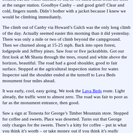
at the ranger station. Goodbye Canby – and good grief! Clear and
cold, fingers numb. Didn’t bother with a jacket because I knew we
would be climbing immediately.
The climb out of Canby via Howard’s Gulch was the only long climb
of the day. Actually seemed easier this morning than it did yesterday.
There was only a mile or two of climb beyond the campground.
Then we churned along at 15-25 mph. Back into open forest,
lodgepole and Jeffrey pines. Saw four or five jackrabbits. Got our
first look at Mt Shasta through the trees, round and white above the
horizon, beautiful. The road had a good shoulder, good to fair
surface. Stopped at the agricultural inspection station for water.
Inspector said the shoulder ended at the turnoff to Lava Beds
monument four miles ahead.
It was early, cool, easy going. We took the
Lava Beds
route. Light
already, the traffic went to almost zero. The road was fair to poor as
far as the monument entrance, then good.
Saw a sign at Tionesta for George’s Timber Mountain store. Stopped
for coffee and sweets. Place was deserted. Turns out that George
only charges for the sweets. There’s a kitty for coffee – put in what
you think it’s worth – or take money out if you think it’s
really