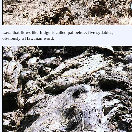
Lava that flows like fudge is called pahoehoe, five syllables,
obviously a Hawaiian word.