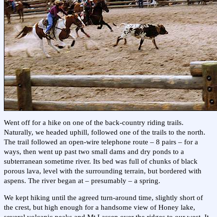
Went off for a hike on one of the back-country riding trails.
Naturally, we headed uphill, followed one of the trails to the north.
The trail followed an open-wire telephone route – 8 pairs – for a
ways, then went up past two small dams and dry ponds to a
subterranean sometime river. Its bed was full of chunks of black
porous lava, level with the surrounding terrain, but bordered with
aspens. The river began at – presumably – a spring.
We kept hiking until the agreed turn-around time, slightly short of
the crest, but high enough for a handsome view of Honey lake,