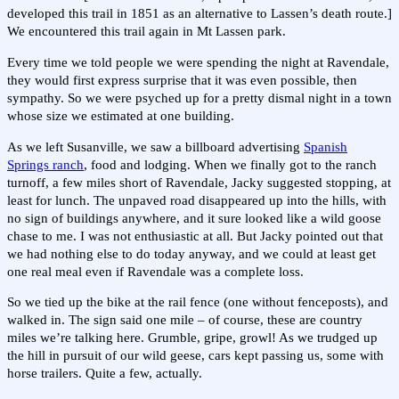
developed this trail in 1851 as an alternative to Lassen’s death route.]
We encountered this trail again in Mt Lassen park.
Every time we told people we were spending the night at Ravendale,
they would first express surprise that it was even possible, then
sympathy. So we were psyched up for a pretty dismal night in a town
whose size we estimated at one building.
As we left Susanville, we saw a billboard advertising
Spanish
Springs ranch
, food and lodging. When we finally got to the ranch
turnoff, a few miles short of Ravendale, Jacky suggested stopping, at
least for lunch. The unpaved road disappeared up into the hills, with
no sign of buildings anywhere, and it sure looked like a wild goose
chase to me. I was not enthusiastic at all. But Jacky pointed out that
we had nothing else to do today anyway, and we could at least get
one real meal even if Ravendale was a complete loss.
So we tied up the bike at the rail fence (one without fenceposts), and
walked in. The sign said one mile – of course, these are country
miles we’re talking here. Grumble, gripe, growl! As we trudged up
the hill in pursuit of our wild geese, cars kept passing us, some with
horse trailers. Quite a few, actually.