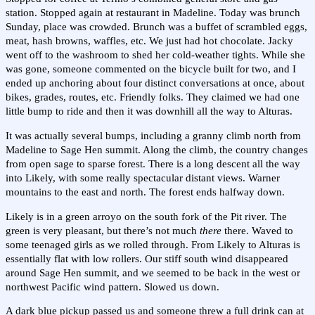
station. Stopped again at restaurant in Madeline. Today was brunch
Sunday, place was crowded. Brunch was a buffet of scrambled eggs,
meat, hash browns, waffles, etc. We just had hot chocolate. Jacky
went off to the washroom to shed her cold-weather tights. While she
was gone, someone commented on the bicycle built for two, and I
ended up anchoring about four distinct conversations at once, about
bikes, grades, routes, etc. Friendly folks. They claimed we had one
little bump to ride and then it was downhill all the way to Alturas.
It was actually several bumps, including a granny climb north from
Madeline to Sage Hen summit. Along the climb, the country changes
from open sage to sparse forest. There is a long descent all the way
into Likely, with some really spectacular distant views. Warner
mountains to the east and north. The forest ends halfway down.
Likely is in a green arroyo on the south fork of the Pit river. The
green is very pleasant, but there’s not much
there
there. Waved to
some teenaged girls as we rolled through. From Likely to Alturas is
essentially flat with low rollers. Our stiff south wind disappeared
around Sage Hen summit, and we seemed to be back in the west or
northwest Pacific wind pattern. Slowed us down.
A dark blue pickup passed us and someone threw a full drink can at