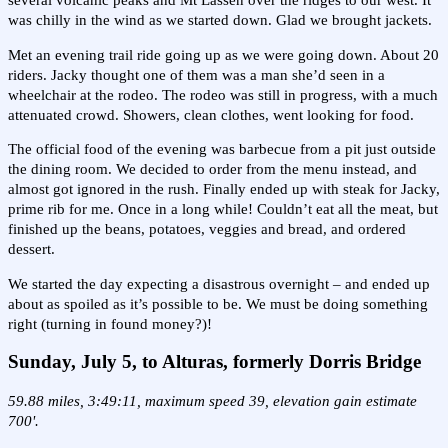
several volcanic peaks and Mt Lassen over the ridges to our west. It
was chilly in the wind as we started down. Glad we brought jackets.
Met an evening trail ride going up as we were going down. About 20
riders. Jacky thought one of them was a man she’d seen in a
wheelchair at the rodeo. The rodeo was still in progress, with a much
attenuated crowd. Showers, clean clothes, went looking for food.
The official food of the evening was barbecue from a pit just outside
the dining room. We decided to order from the menu instead, and
almost got ignored in the rush. Finally ended up with steak for Jacky,
prime rib for me. Once in a long while! Couldn’t eat all the meat, but
finished up the beans, potatoes, veggies and bread, and ordered
dessert.
We started the day expecting a disastrous overnight – and ended up
about as spoiled as it’s possible to be. We must be doing something
right (turning in found money?)!
Sunday, July 5, to Alturas, formerly Dorris Bridge
59.88 miles, 3:49:11, maximum speed 39, elevation gain estimate
700'.