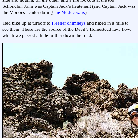
side and nothing on the other, and a fire lookout at the top.
Schonchin John was Captain Jack’s lieutenant (and Captain Jack was
the Modocs’ leader during
the Modoc wars
).
Tied bike up at turnoff to
Fleener chimneys
and hiked in a mile to
see them. These are the source of the Devil’s Homestead lava flow,
which we passed a little further down the road.