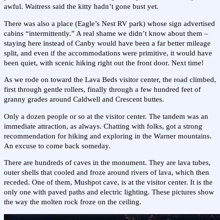
awful. Waitress said the kitty hadn’t gone bust yet.
There was also a place (Eagle’s Nest RV park) whose sign advertised
cabins “intermittently.” A real shame we didn’t know about them –
staying here instead of Canby would have been a far better mileage
split, and even if the accommodations were primitive, it would have
been quiet, with scenic hiking right out the front door. Next time!
As we rode on toward the Lava Beds visitor center, the road climbed,
first through gentle rollers, finally through a few hundred feet of
granny grades around Caldwell and Crescent buttes.
Only a dozen people or so at the visitor center. The tandem was an
immediate attraction, as always. Chatting with folks, got a strong
recommendation for hiking and exploring in the Warner mountains.
An excuse to come back someday.
There are hundreds of caves in the monument. They are lava tubes,
outer shells that cooled and froze around rivers of lava, which then
receded. One of them, Mushpot cave, is at the visitor center. It is the
only one with paved paths and electric lighting. These pictures show
the way the molten rock froze on the ceiling.