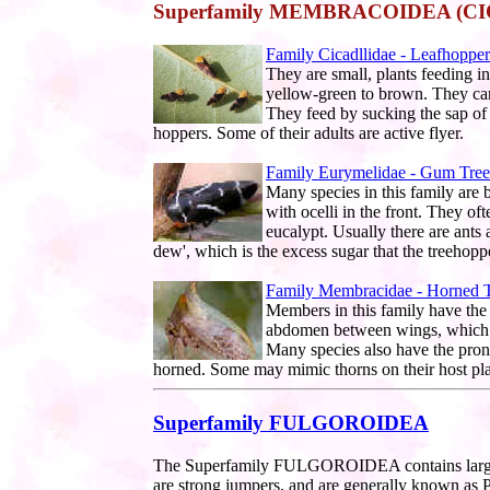
Superfamily MEMBRACOIDEA (C
Family Cicadllidae - Leafhopper
They are small, plants feeding i
yellow-green to brown. They can
They feed by sucking the sap of 
hoppers. Some of their adults are active flyer.
Family Eurymelidae - Gum Tre
Many species in this family are b
with ocelli in the front. They o
eucalypt. Usually there are ants 
dew', which is the excess sugar that the treehopp
Family Membracidae - Horned 
Members in this family have the
abdomen between wings, which g
Many species also have the pron
horned. Some may mimic thorns on their host pla
Superfamily FULGOROIDEA
The Superfamily FULGOROIDEA contains large n
are strong jumpers, and are generally known as P