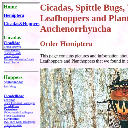
Cicadas, Spittle Bugs,
Home
Hemiptera
Leafhoppers
and Plan
Cicadas&Hoppers
Auchenorrhyncha
Cicadas
Order Hemiptera
Cicadidae
Brown Bunyip
Razor Grinder
Bladder Cicada
This page contains pictures and information abo
Floury Baker
Thin-striped Wattle Cicada
Leafhoppers and Planthoppers
that we found in t
Small Bottle
Hoppers
Aphrophoridae
Spittlebug
Cicadellidae
Ledrinae
Black Flat-head Leafhopper
Cicadellinae
Tartessinae
Yellow-headed
Leafhopper
Brown Leafhopper
Eurymelinae
Two-lined Gum Treehopper
Common Jassid