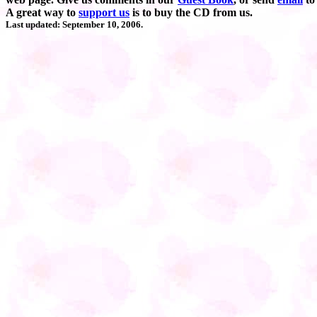
A great way to
support us
is to buy the CD from us.
Last updated: September 10, 2006.