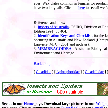
eyes. Wax plates common in females for produc
have two long tails. Click on
here
to see all w
Reference and links:
1.
Insects of Australia
,
CSIRO, Division of Ent
Edition 1991, pp 464.
2.
Identification Keys and Checklists
for the le
occurring in Australia and New Zealand
(Hemipt
Larivière, M.-C. (2001 and updates).
3.
MEMBRACOIDEA
- Australian Biological
Environment and Heritage
Back to top
[
Cicadidae
]
[
Aphrophoridae
]
[
Cicadellidae
]
See us in our
Home
page. Download large pictures in our
Wallpa
web page. Give us comments in our
Guest Book
,
or send
email
to 