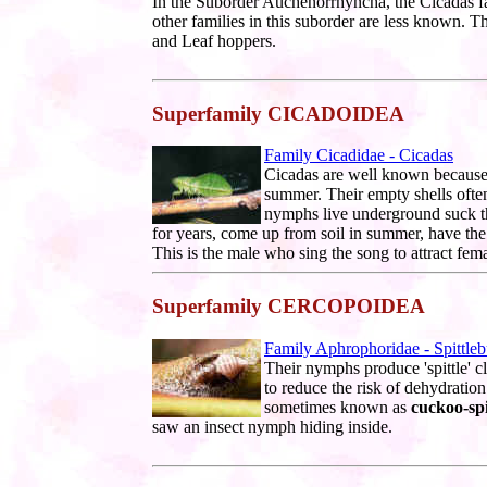
In the Suborder Auchenorrhyncha, the Cicadas f
other families in this suborder are less known. 
and Leaf hoppers.
Superfamily CICADOIDEA
Family Cicadidae - Cicadas
Cicadas are well known because t
summer. Their empty shells ofte
nymphs live underground suck th
for years, come up from soil in summer, have the
This is the male who sing the song to attract fema
Superfamily CERCOPOIDEA
Family Aphrophoridae - Spittle
Their nymphs produce 'spittle' cl
to reduce the risk of dehydration 
sometimes known as
cuckoo-spi
saw an insect nymph hiding inside.