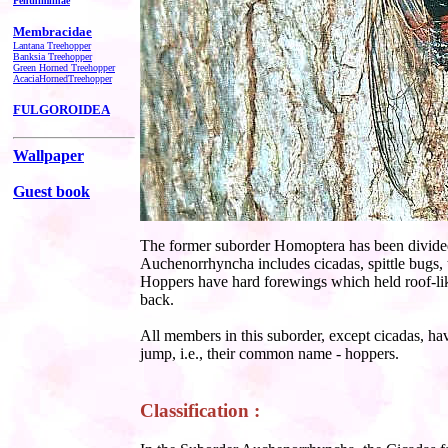
Penthimiinae
Membracidae
Lantana Treehopper
Banksia Treehopper
Green Horned Treehopper
AcaciaHornedTreehopper
FULGOROIDEA
Wallpaper
Guest book
The former suborder Homoptera has been divided
Auchenorrhyncha
includes cicadas, spittle bugs
Hoppers have hard forewings which held roof-l
back.
All members in this suborder, except cicadas, hav
jump, i.e., their common name - hoppers.
Classification :