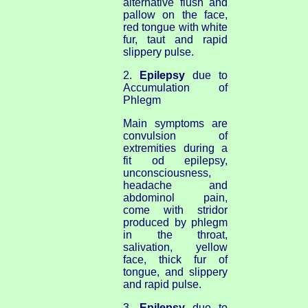
alternative flush and
pallow on the face,
red tongue with white
fur, taut and rapid
slippery pulse.
2.
Epilepsy
due to
Accumulation of
Phlegm
Main symptoms are
convulsion of
extremities during a
fit od epilepsy,
unconsciousness,
headache and
abdominol pain,
come with stridor
produced by phlegm
in the throat,
salivation, yellow
face, thick fur of
tongue, and slippery
and rapid pulse.
3.
Epilepsy
due to