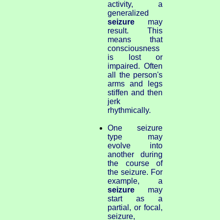
activity, a
generalized
seizure
may
result. This
means that
consciousness
is lost or
impaired. Often
all the person's
arms and legs
stiffen and then
jerk
rhythmically.
One seizure
type may
evolve into
another during
the course of
the seizure. For
example, a
seizure
may
start as a
partial, or focal,
seizure,