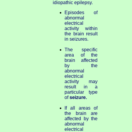
idiopathic epilepsy.
Episodes of
abnormal
electrical
activity within
the brain result
in seizures.
The specific
area of the
brain affected
by the
abnormal
electrical
activity may
result in a
particular type
of
seizure.
If all areas of
the brain are
affected by the
abnormal
electrical