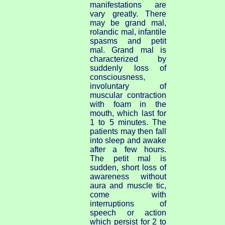
manifestations are
vary greatly. There
may be grand mal,
rolandic mal, infantile
spasms and petit
mal. Grand mal is
characterized by
suddenly loss of
consciousness,
involuntary of
muscular contraction
with foam in the
mouth, which last for
1 to 5 minutes. The
patients may then fall
into sleep and awake
after a few hours.
The petit mal is
sudden, short loss of
awareness without
aura and muscle tic,
come with
interruptions of
speech or action
which persist for 2 to