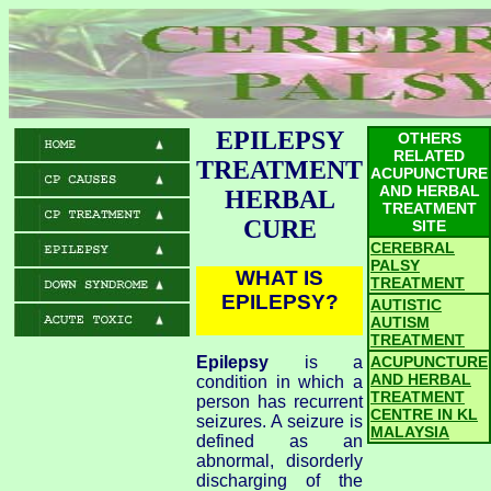
EPILEPSY
OTHERS
RELATED
TREATMENT
ACUPUNCTURE
AND HERBAL
HERBAL
TREATMENT
CURE
SITE
CEREBRAL
PALSY
WHAT IS
TREATMENT
EPILEPSY?
AUTISTIC
AUTISM
TREATMENT
Epilepsy
is a
ACUPUNCTURE
AND HERBAL
condition in which a
TREATMENT
person has recurrent
CENTRE IN KL
seizures. A seizure is
MALAYSIA
defined as an
abnormal, disorderly
discharging of the