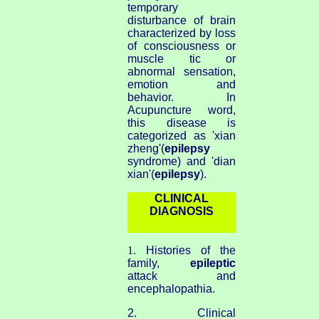
temporary
disturbance of brain
characterized by loss
of consciousness or
muscle tic or
abnormal sensation,
emotion and
behavior. In
Acupuncture word,
this disease is
categorized as 'xian
zheng'(
epilepsy
syndrome) and 'dian
xian'(
epilepsy
).
CLINICAL
DIAGNOSIS
1.
Histories of the
family,
epileptic
attack and
encephalopathia.
2. Clinical