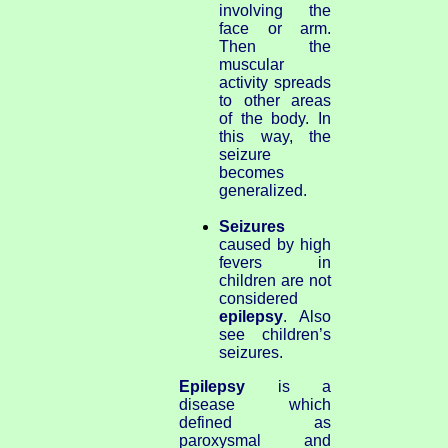
involving the
face or arm.
Then the
muscular
activity spreads
to other areas
of the body. In
this way, the
seizure
becomes
generalized.
Seizures
caused by high
fevers in
children are not
considered
epilepsy
. Also
see children’s
seizures.
Epilepsy
is a
disease which
defined as
paroxysmal and