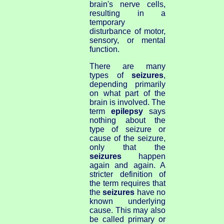
brain's nerve cells,
resulting in a
temporary
disturbance of motor,
sensory, or mental
function.
There are many
types of
seizures
,
depending primarily
on what part of the
brain is involved. The
term
epilepsy
says
nothing about the
type of seizure or
cause of the seizure,
only that the
seizures
happen
again and again. A
stricter definition of
the term requires that
the
seizures
have no
known underlying
cause. This may also
be called primary or