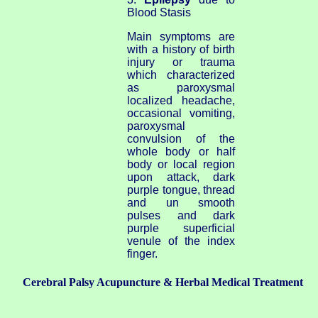
Blood Stasis
Main symptoms are
with a history of birth
injury or trauma
which characterized
as paroxysmal
localized headache,
occasional vomiting,
paroxysmal
convulsion of the
whole body or half
body or local region
upon attack, dark
purple tongue, thread
and un smooth
pulses and dark
purple superficial
venule of the index
finger.
Cerebral Palsy Acupuncture & Herbal Medical Treatment