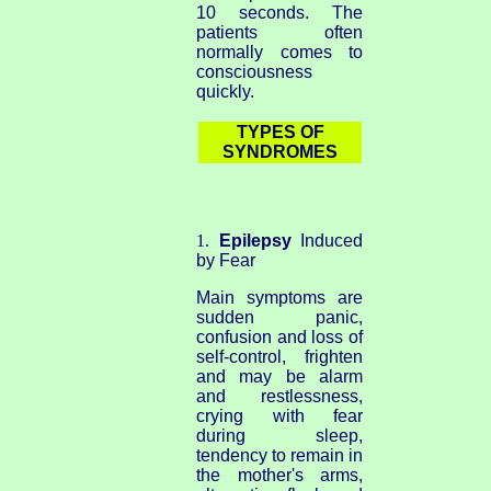
10 seconds. The
patients often
normally comes to
consciousness
quickly.
TYPES OF
SYNDROMES
1.
Epilepsy
Induced
by Fear
Main symptoms are
sudden panic,
confusion and loss of
self-control, frighten
and may be alarm
and restlessness,
crying with fear
during sleep,
tendency to remain in
the mother's arms,