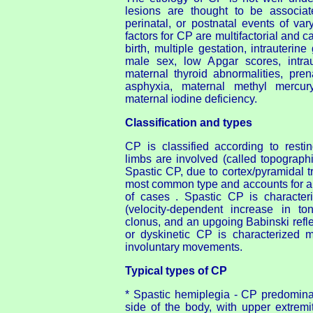
lesions are thought to be associat
perinatal, or postnatal events of va
factors for CP are multifactorial and 
birth, multiple gestation, intrauterine 
male sex, low Apgar scores, intraut
maternal thyroid abnormalities, prena
asphyxia, maternal methyl mercur
maternal iodine deficiency.
Classification and types
CP is classified according to rest
limbs are involved (called topograph
Spastic CP, due to cortex/pyramidal tr
most common type and accounts for 
of cases . Spastic CP is characteri
(velocity-dependent increase in tone
clonus, and an upgoing Babinski refl
or dyskinetic CP is characterized 
involuntary movements.
Typical types of CP
* Spastic hemiplegia - CP predominan
side of the body, with upper extremi