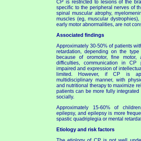
CP is restricted to lesions of the br
specific to the peripheral nerves of t
spinal muscular atrophy, myelomenin
muscles (eg, muscular dystrophies),
early motor abnormalities, are not co
Associated findings
Approximately 30-50% of patients wi
retardation, depending on the type
because of oromotor, fine motor,
difficulties, communication in CP
impaired and expression of intellectu
limited. However, if CP is a
multidisciplinary manner, with physi
and nutritional therapy to maximize reha
patients can be more fully integrate
socially.
Approximately 15-60% of childr
epilepsy, and epilepsy is more frequen
spastic quadriplegia or mental retarda
Etiology and risk factors
The etiology of CP is not well unde