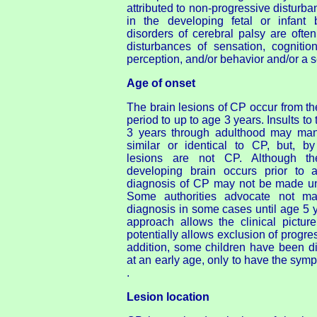
attributed to non-progressive disturba
in the developing fetal or infant 
disorders of cerebral palsy are oft
disturbances of sensation, cognitio
perception, and/or behavior and/or a s
Age of onset
The brain lesions of CP occur from the
period to up to age 3 years. Insults to 
3 years through adulthood may manif
similar or identical to CP, but, by 
lesions are not CP. Although th
developing brain occurs prior to 
diagnosis of CP may not be made unti
Some authorities advocate not mak
diagnosis in some cases until age 5 ye
approach allows the clinical pictur
potentially allows exclusion of progre
addition, some children have been 
at an early age, only to have the symp
.
Lesion location