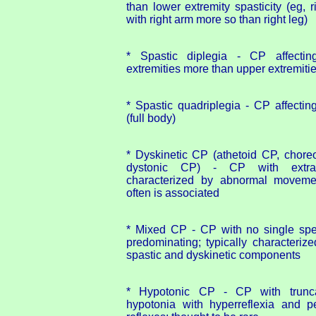
than lower extremity spasticity (eg, r
with right arm more so than right leg)
* Spastic diplegia - CP affecting
extremities more than upper extremiti
* Spastic quadriplegia - CP affecting
(full body)
* Dyskinetic CP (athetoid CP, chore
dystonic CP) - CP with extrap
characterized by abnormal movement
often is associated
* Mixed CP - CP with no single speci
predominating; typically characteriz
spastic and dyskinetic components
* Hypotonic CP - CP with trunca
hypotonia with hyperreflexia and per