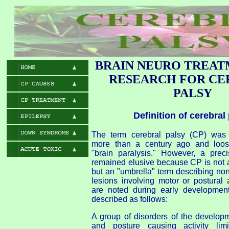
BRAIN NEURO TREAT
RESEARCH FOR CE
PALSY
Definition of cerebral
The term cerebral palsy (CP) was o
more than a century ago and loose
"brain paralysis." However, a preci
remained elusive because CP is not a
but an "umbrella" term describing no
lesions involving motor or postural 
are noted during early developme
described as follows:
A group of disorders of the develo
and posture causing activity limi