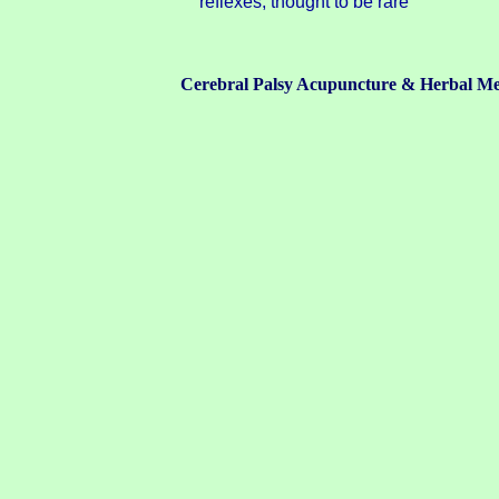
reflexes; thought to be rare
Cerebral Palsy Acupuncture & Herbal Me