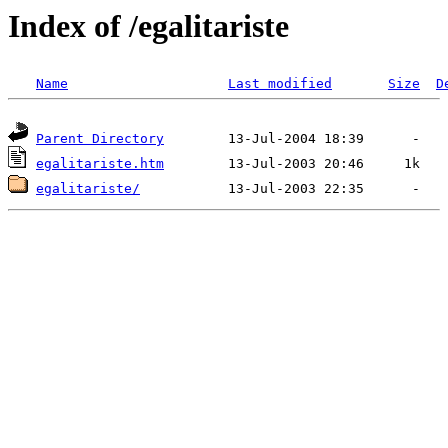
Index of /egalitariste
Name
Last modified
Size
D
Parent Directory
egalitariste.htm
egalitariste/