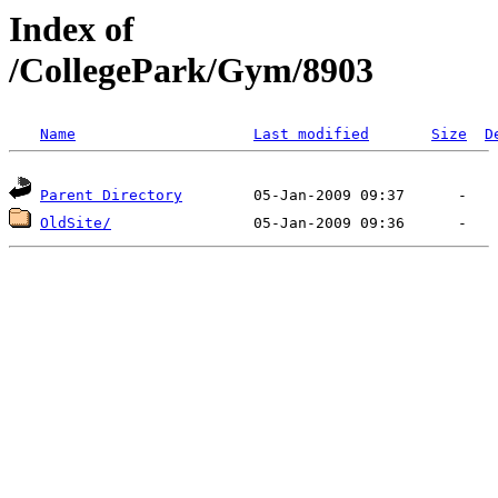
Index of
/CollegePark/Gym/8903
Name
Last modified
Size
D
Parent Directory
OldSite/