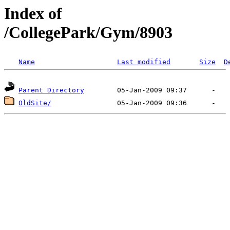
Index of
/CollegePark/Gym/8903
Name
Last modified
Size
D
Parent Directory
OldSite/