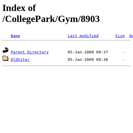
Index of
/CollegePark/Gym/8903
Name
Last modified
Size
D
Parent Directory
OldSite/