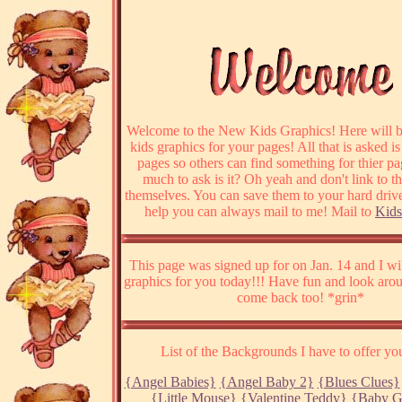
Welcome to the New Kids Graphics! Here will be
kids graphics for your pages! All that is asked is
pages so others can find something for thier p
much to ask is it? Oh yeah and don't link to t
themselves. You can save them to your hard drive
help you can always mail to me! Mail to
Kids
This page was signed up for on Jan. 14 and I w
graphics for you today!!! Have fun and look ar
come back too! *grin*
List of the Backgrounds I have to offer you
{Angel Babies}
{Angel Baby 2}
{Blues Clues}
{Little Mouse}
{Valentine Teddy}
{Baby G