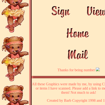
Thanks for being number
All these Graphics were made by me, by using Cl
or items I have scanned. Please add a link to m
them! Not much to ask!
Created by Barb Copyright 1998 and 