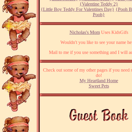
{Valentine Teddy 2}
{Little Boy Teddy For Valentines Day}
{Pooh B
Pooh}
Nicholas's Mom
Uses KidsGifs
Wouldn't you like to see your name he
Mail to me if you use something and I will ad
Check out some of my other pages if you need 
do!
My Heartland Home
Sweet Pets