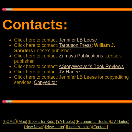
Contacts:
Click here to contact:
Jennifer LB Leese
Click here to contact:
Tarbutton Press
:
William J.
Sanders
Leese's publisher.
Click here to contact:
Zumaya Publications
: Leese's
publisher.
Click here to contact:
AStoryWeaver's Book Reviews
Click here to contact:
JV Harlee
Click here to contact: Jennifer LB Leese for copyediting
services:
Copyeditor
}
{
HOME
{
Map
}{
Books for Kids
}{
YA Books
}{
Paranormal Books
}{
JV Harlee
}
}
{
New News
}{
Newsletter
}{
Leese's Links
}{
Contact