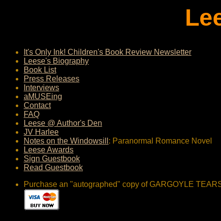
Le
It's Only Ink! Children's Book Review Newsletter
Leese's Biography
Book List
Press Releases
Interviews
aMUSEing
Contact
FAQ
Leese @ Author's Den
JV Harlee
Notes on the Windowsill
: Paranormal Romance Novel
Leese Awards
Sign Guestbook
Read Guestbook
Purchase an "autographed" copy of GARGOYLE TEARS (got