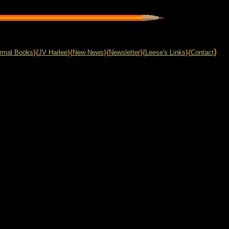
}
rmal Books
}{
JV Harlee
}{
New News
}{
Newsletter
}{
Leese's Links
}{
Contact