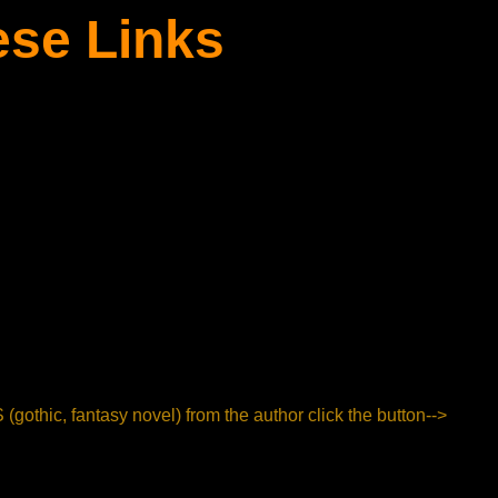
ese Links
hic, fantasy novel) from the author click the button-->