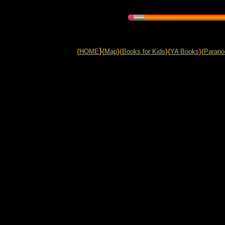
}
{
HOME
{
Map
}{
Books for Kids
}{
YA Books
}{
Parano