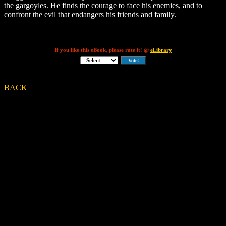
the gargoyles. He finds the courage to face his enemies, and to
confront the evil that endangers his friends and family.
If you like this eBook, please rate it! @
eLibrary
BACK