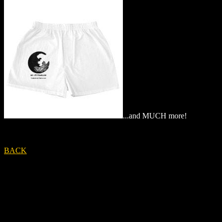
...and MUCH more!
BACK