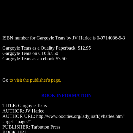
ISBN number for
Gargoyle Tears
by
JV Harlee
is 0-9714086-5-3
Gargoyle Tears as a Quality Paperback: $12.95
Gargoyle Tears on CD: $7.50
Gargoyle Tears as an ebook $3.50
Go
to visit the publisher's page.
BOOK INFORMATION
TITLE: Gargoyle Tears
AUTHOR: JV Harlee
AUTHOR URL: http://www.oocities.org/ladyjiraff/jvharlee.htm"
target="page2"
PUBLISHER: Tarbutton Press
BOOK URL: