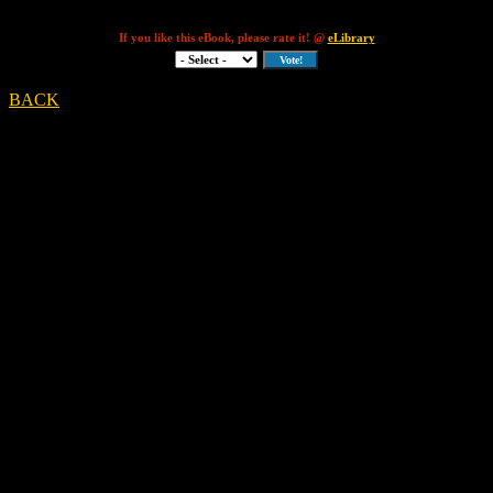
If you like this eBook, please rate it! @
eLibrary
BACK