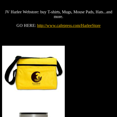
JV Harlee Webstore: buy T-shirts, Mugs, Mouse Pads, Hats...and
more.
GO HERE:
http://www.cafepress.com/HarleeStore