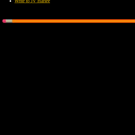
Write to JV Harlee