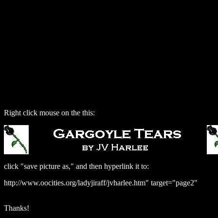
Right click mouse on the this:
click "save picture as," and then hyperlink it to:
http://www.oocities.org/ladyjiraff/jvharlee.htm" target="page2"
Thanks!