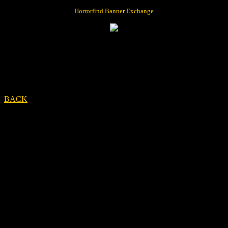
Horrorfind Banner Exchange
BACK