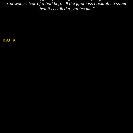
rainwater clear of a building." If the figure isn't actually a spout
then it is called a "grotesque."
BACK