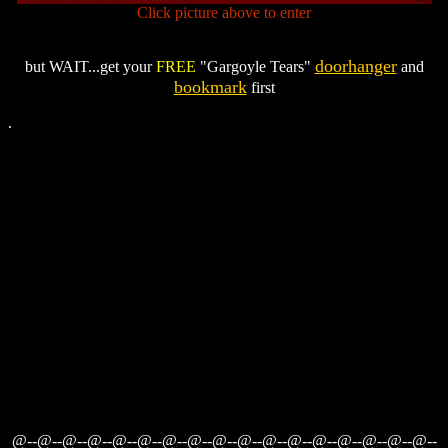
Click picture above to enter
doorhanger
but WAIT...get your
FREE
"Gargoyle Tears"
and
bookmark
first
.
@--@--@--@--@--@--@--@--@--@--@--@--@--@--@--@--@--