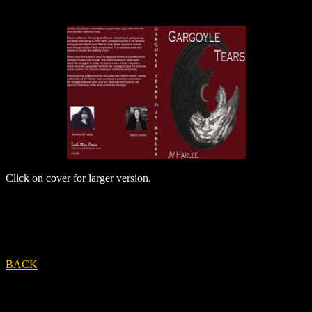
Click on cover for larger version.
BACK