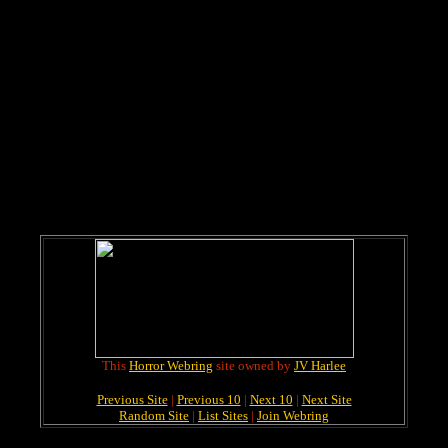
This
Horror Webring
site owned by
JV Harlee
Previous Site
|
Previous 10
|
Next 10
|
Next Site
Random Site
|
List Sites
|
Join Webring