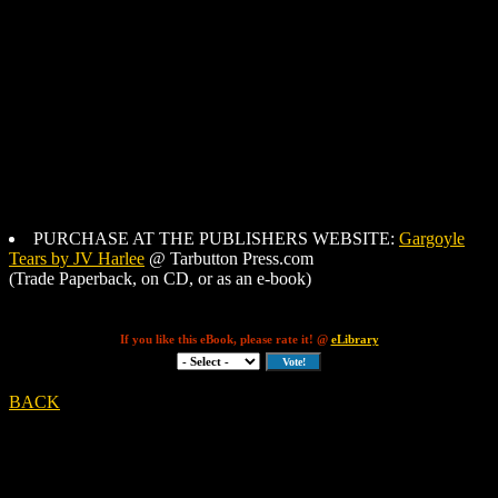
PURCHASE AT THE PUBLISHERS WEBSITE:
Gargoyle
Tears by JV Harlee
@ Tarbutton Press.com
(Trade Paperback, on CD, or as an e-book)
If you like this eBook, please rate it! @
eLibrary
BACK