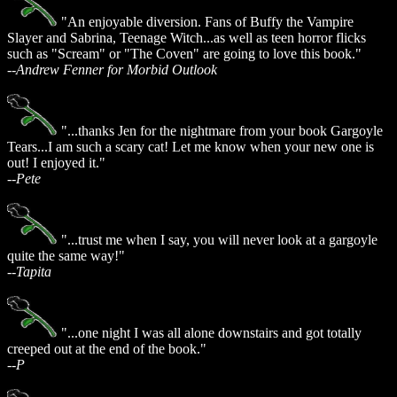
"An enjoyable diversion. Fans of Buffy the Vampire
Slayer and Sabrina, Teenage Witch...as well as teen horror flicks
such as "Scream" or "The Coven" are going to love this book."
--Andrew Fenner for Morbid Outlook
"...thanks Jen for the nightmare from your book Gargoyle
Tears...I am such a scary cat! Let me know when your new one is
out! I enjoyed it."
--Pete
"...trust me when I say, you will never look at a gargoyle
quite the same way!"
--Tapita
"...one night I was all alone downstairs and got totally
creeped out at the end of the book."
--P