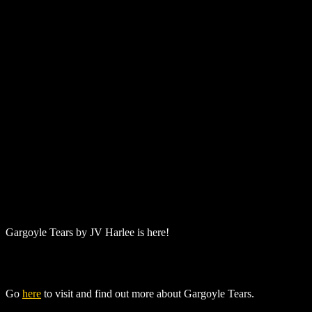
Gargoyle Tears
by
JV Harlee
is here!
Go
here
to visit and find out more about
Gargoyle Tears
.