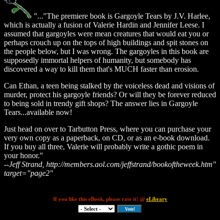
"..."The premiere book is Gargoyle Tears by J.V. Harlee,
which is actually a fusion of Valerie Hardin and Jennifer Leese. I
assumed that gargoyles were mean creatures that would eat you or
perhaps crouch up on the tops of high buildings and spit stones on
the people below, but I was wrong. The gargoyles in this book are
supposedly immortal helpers of humanity, but somebody has
discovered a way to kill them that's MUCH faster than erosion.
Can Ethan, a teen being stalked by the voiceless dead and visions of
murder, protect his gargoyle friends? Or will they be forever reduced
to being sold in trendy gift shops? The answer lies in Gargoyle
Tears...available now!
Just head on over to Tarbutton Press, where you can purchase your
very own copy as a paperback, on CD, or as an e-book download.
If you buy all three, Valerie will probably write a gothic poem in
your honor."
--Jeff Strand, http://members.aol.com/jeffstrand/bookoftheweek.htm"
target="page2"
If you like this eBook, please rate it! @
eLibrary