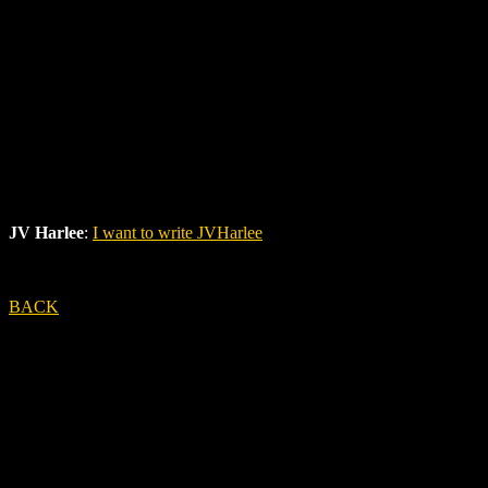
JV Harlee
:
I want to write JVHarlee
BACK