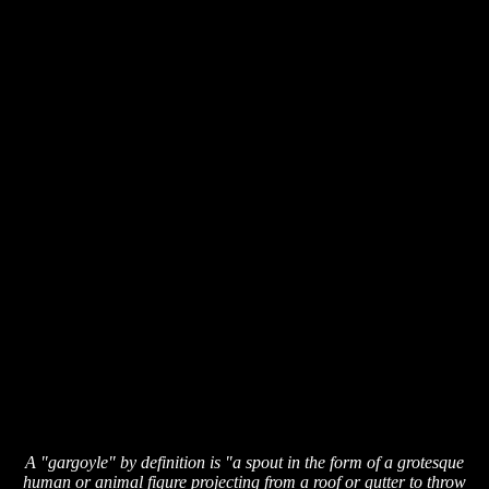
A "gargoyle" by definition is "a spout in the form of a grotesque
human or animal figure projecting from a roof or gutter to throw