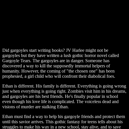
Did gargoyles start writing books? JV Harlee might not be
gargoyles but they have written a lush gothic horror novel called
Gargoyle Tears. The gargoyles are in danger. Someone has
discovered a way to kill the supposedly immortal helpers of
humanity. However, the coming of "the chosen one" has been
prophesied, a girl child who will confront their diabolical foes.
Ethan is different. His family is different. Everything is going wrong
just when everything is going right. Zombies visit him in his dreams,
and gargoyles are his best friends. He's finally popular in school
even though his love life is complicated. The voiceless dead and
visions of murder are stalking Ethan.
Ethan must find a way to help his gargoyle friends and protect them
until this savior arrives. This gothic fantasy for teens tells about his
struggles to make his way in a new school, stay alive, and to save