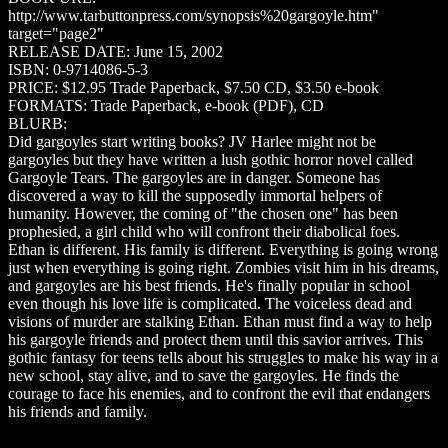
http://www.tarbuttonpress.com/synopsis%20gargoyle.htm"
target="page2"
RELEASE DATE: June 15, 2002
ISBN: 0-9714086-5-3
PRICE: $12.95 Trade Paperback, $7.50 CD, $3.50 e-book
FORMATS: Trade Paperback, e-book (PDF), CD
BLURB:
Did gargoyles start writing books? JV Harlee might not be
gargoyles but they have written a lush gothic horror novel called
Gargoyle Tears. The gargoyles are in danger. Someone has
discovered a way to kill the supposedly immortal helpers of
humanity. However, the coming of "the chosen one" has been
prophesied, a girl child who will confront their diabolical foes.
Ethan is different. His family is different. Everything is going wrong
just when everything is going right. Zombies visit him in his dreams,
and gargoyles are his best friends. He's finally popular in school
even though his love life is complicated. The voiceless dead and
visions of murder are stalking Ethan. Ethan must find a way to help
his gargoyle friends and protect them until this savior arrives. This
gothic fantasy for teens tells about his struggles to make his way in a
new school, stay alive, and to save the gargoyles. He finds the
courage to face his enemies, and to confront the evil that endangers
his friends and family.