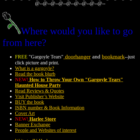
@--@--@--@--@--@--@--@--@--
Where would you like to go
from here?
doorhanger
and
bookmark
FREE
"Gargoyle Tears"
--just
click picture and print.
What is a gargoyle?
Read the book blurb
NEW!
How to Throw Your Own "Gargoyle Tears"
Haunted House Party
Read Reviews & Quotes
Visit Publisher’s Website
BUY the book
ISBN number & Book Information
Cover Art
NEW!
Harlee Store
Banner Exchange
People and Websites of interest