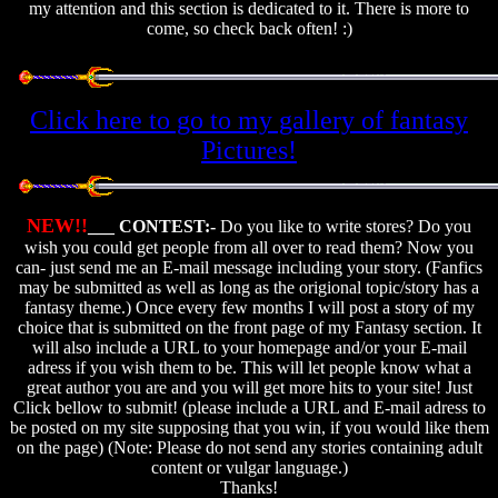
my attention and this section is dedicated to it. There is more to
come, so check back often! :)
Click here to go to my gallery of fantasy
Pictures!
NEW!!
___ CONTEST:-
Do you like to write stores? Do you
wish you could get people from all over to read them? Now you
can- just send me an E-mail message including your story. (Fanfics
may be submitted as well as long as the origional topic/story has a
fantasy theme.) Once every few months I will post a story of my
choice that is submitted on the front page of my Fantasy section. It
will also include a URL to your homepage and/or your E-mail
adress if you wish them to be. This will let people know what a
great author you are and you will get more hits to your site! Just
Click bellow to submit! (please include a URL and E-mail adress to
be posted on my site supposing that you win, if you would like them
on the page) (Note: Please do not send any stories containing adult
content or vulgar language.)
Thanks!