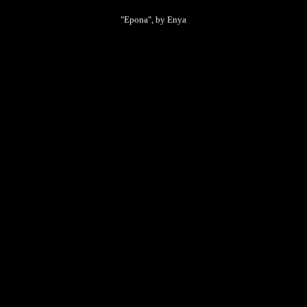
"Epona", by Enya