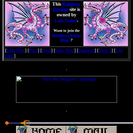
This
Rainbow
Dragon
site is
owned by
.
Lady Ysabell
Want to join the
Rainbow Dragon
Ring?
?
[
Skip Prev
] [
Prev
] [
Next
] [
Skip Next
] [
Random
] [
Next 5
] [
List
Sites
]
.
.