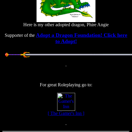
Here is my other adopted dragon, Phire Angie
Adopt a Dragon Foundation! Click here
Supporter of the
to Adopt!
.
For great Roleplaying go to:
[ The Gamer's Inn ]
.