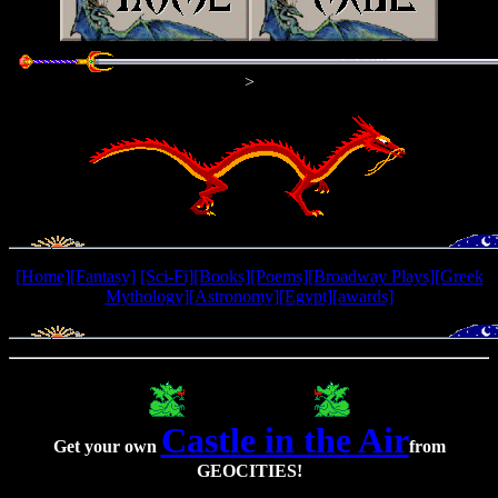
>
[Home]
[Fantasy]
[Sci-Fi]
[Books]
[Poems]
[Broadway Plays]
[Greek
Mythology]
[Astronomy]
[Egypt]
[awards]
Castle in the Air
Get your own
from
GEOCITIES!