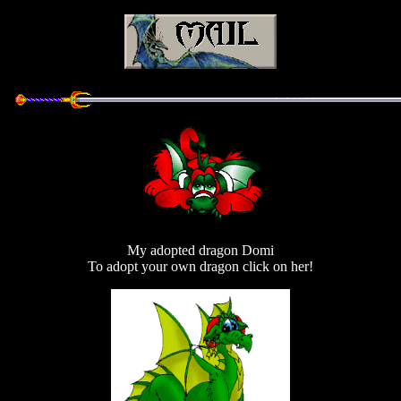
My adopted dragon Domi
To adopt your own dragon click on her!