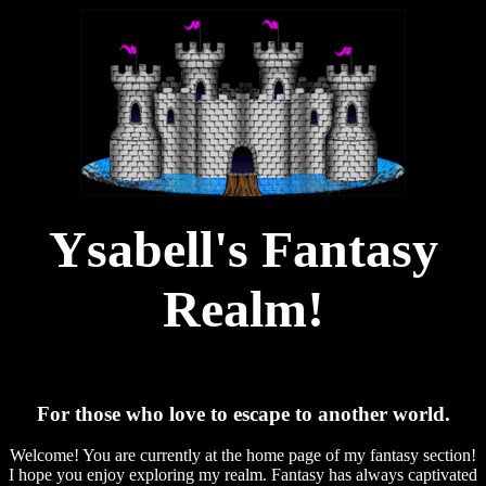
Ysabell's Fantasy
Realm!
For those who love to escape to another world.
Welcome! You are currently at the home page of my fantasy section!
I hope you enjoy exploring my realm. Fantasy has always captivated