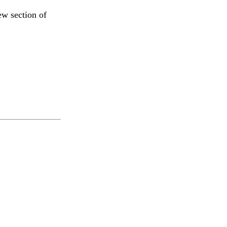
ew section of