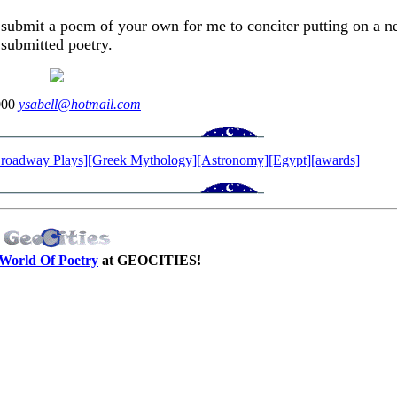
 submit a poem of your own for me to conciter putting on a n
submitted poetry.
000
ysabell@hotmail.com
roadway Plays]
[Greek Mythology]
[Astronomy]
[Egypt]
[awards]
World Of Poetry
at GEOCITIES!