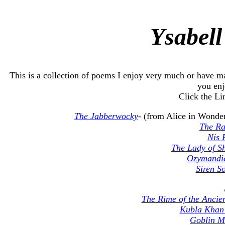
Ysabell
This is a collection of poems I enjoy very much or have m
you enj
Click the Li
The Jabberwocky
- (from Alice in Wonde
The R
Nis 
The Lady of Sh
Ozymandi
Siren S
The Rime of the Ancie
Kubla Kha
Goblin M