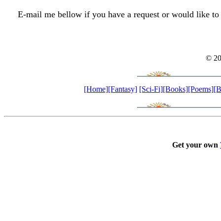
E-mail me bellow if you have a request or would like to
© 2
[Home]
[Fantasy]
[Sci-Fi]
[Books]
[Poems]
[B
Get your own