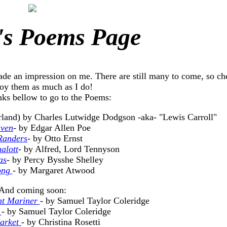
's Poems Page
ade an impression on me. There are still many to come, so c
oy them as much as I do!
nks bellow to go to the Poems:
rland) by Charles Lutwidge Dodgson -aka- "Lewis Carroll"
aven
- by Edgar Allen Poe
Randers
- by Otto Ernst
alott
- by Alfred, Lord Tennyson
as
- by Percy Bysshe Shelley
ong
- by Margaret Atwood
And coming soon:
nt Mariner
- by Samuel Taylor Coleridge
n
- by Samuel Taylor Coleridge
arket
- by Christina Rosetti