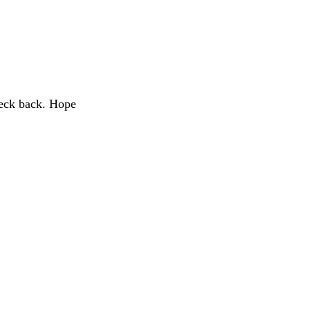
heck back. Hope