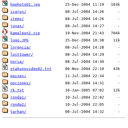
hpphoto01.jpg
icarus/
items/
joyas/
kamaleon2.zip
logo.JPG
lorencia/
losttower/
noria/
otakunovideo02.txt
paises/
pociones/
rk.txt
ronda1/
ronda2/
tarkan/