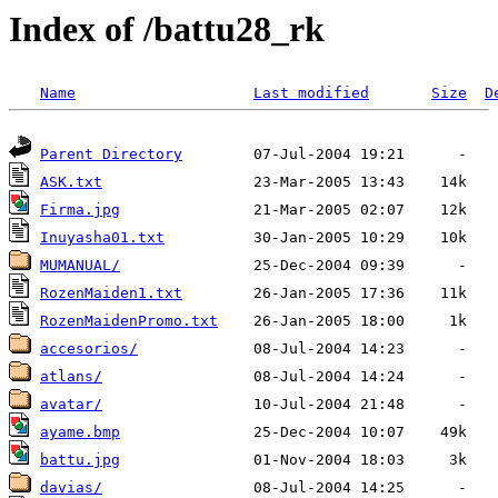
Index of /battu28_rk
Name
Last modified
Size
D
Parent Directory
ASK.txt
Firma.jpg
Inuyasha01.txt
MUMANUAL/
RozenMaiden1.txt
RozenMaidenPromo.txt
accesorios/
atlans/
avatar/
ayame.bmp
battu.jpg
davias/