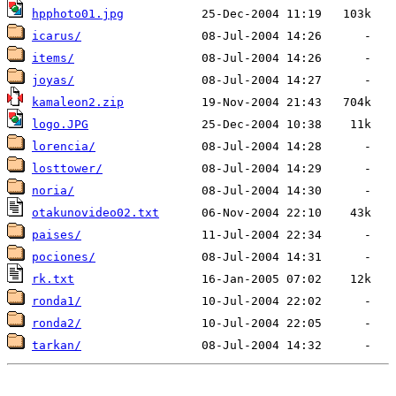
hpphoto01.jpg
icarus/
items/
joyas/
kamaleon2.zip
logo.JPG
lorencia/
losttower/
noria/
otakunovideo02.txt
paises/
pociones/
rk.txt
ronda1/
ronda2/
tarkan/