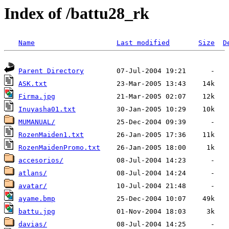
Index of /battu28_rk
Name
Last modified
Size
D
Parent Directory
ASK.txt
Firma.jpg
Inuyasha01.txt
MUMANUAL/
RozenMaiden1.txt
RozenMaidenPromo.txt
accesorios/
atlans/
avatar/
ayame.bmp
battu.jpg
davias/