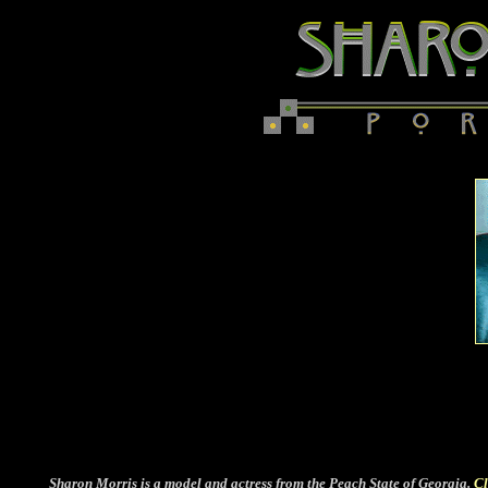
Sharon Morris is a model and actress from the Peach State of Georgia.
Cl