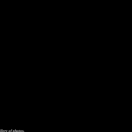
llery of photos.