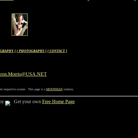
OGRAPHY ]
[ PHOTOGRAPHS ]
[ CONTACT ]
aron.Morris@USA.NET
eir respective owners. This page is a
MOONMAN
creation.
 by
Get your own
Free Home Page