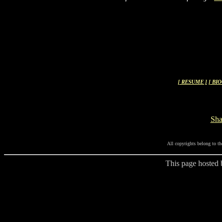
[ RESUME ]
[ BI
Sh
All copyrights belong to th
This page hosted