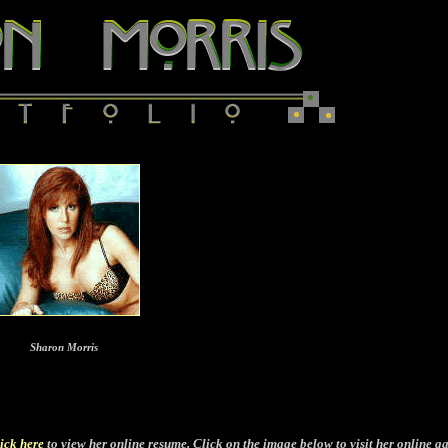
Sharon Morris
ick here
to view her online resume. Click on the image below to visit her online ga