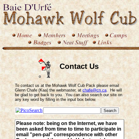
Contact Us
To contact us at the Mohawk Wolf Cub Pack please email
Glenn Chafe (Kaa) the webmaster, at
chafe@cn.ca
. He will
be glad to get back to you. You can also search our site on
any key word by filling in the input box below.
Please note: being on the Internet, we have
been asked from time to time to participate in
email "pen-pal" correspondence with other