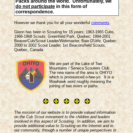
Packs around the world. Unfortunately, we
do not participate
in this form of
correspondence.
However we thank you for all your wonderful
comments
.
Glenn has been in Scouting for 15 years; 1963-1965 Cubs,
1966-1968 Scouts, Greenfield Park, Quebec; 1994-2001
Beaver/Cub/Scout Leader/Webmaster, Baie D'Urfe, Quebec;
2000 to 2002 Scout Leader, 1st Beaconsfield Scouts,
Quebec, Canada.
We are part of the Lake of Two
Mountains / Seneca Scouters Club.
The new name of the area is OHIYO
which is pronounced o-hee-yo. It is a
Mowhawk word roughly meaning the
joining of two rivers or paths.
The mission of our website is to provide valued information
on the Cub Scout movement to the children and leaders
involved in this aspect of Scouting. In addition, we aim to
provide additional value to Scouting on the Internet and in
our community, through a number of unique perspectives in