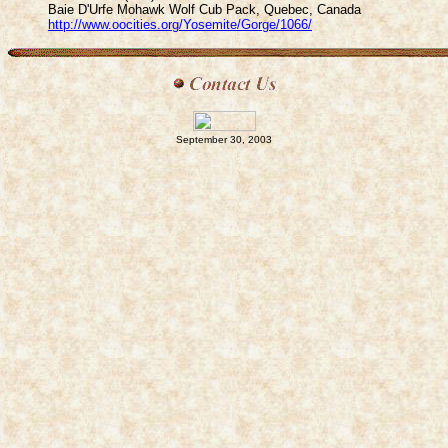
Baie D'Urfe Mohawk Wolf Cub Pack, Quebec, Canada
http://www.oocities.org/Yosemite/Gorge/1066/
September 30, 2003