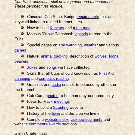
Cub Pack activities, skill development and management.
These perspectives include:
Canadian Cub Scout Badge
requirements
that are
keyword linked to related Internet sites
How to build
Kubcars
and
run a race
Mohawk/Ojibwa/Nanabush
legends
to read to the
Cubs
Special pages on
star watching
,
weather
and various
games
Nature:
animal tracking
, description of
wolves
,
loons
,
beavers
Jokes
and
songs
we have collected
Skills that all Cubs should know such as
First Aid
,
canoeing
and
compass reading
Graphics and
audio
sounds to be used by others on
the Internet
Cub Camp
photos
to be shared by our community
Ideas for Pack
meetings
How to build a
Scouting
website
History of the
town
and the area we live in
Complete
website index
,
acknowledgments
and
website
comments
/
awards
sections
Glenn Chafe (Kaa)