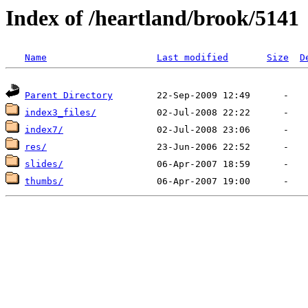
Index of /heartland/brook/5141
Name
Last modified
Size
D
Parent Directory
index3_files/
index7/
res/
slides/
thumbs/