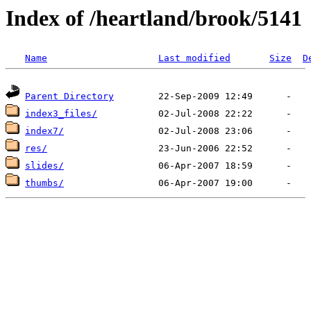
Index of /heartland/brook/5141
Name
Last modified
Size
D
Parent Directory
index3_files/
index7/
res/
slides/
thumbs/