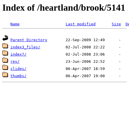
Index of /heartland/brook/5141
Name
Last modified
Size
D
Parent Directory
index3_files/
index7/
res/
slides/
thumbs/