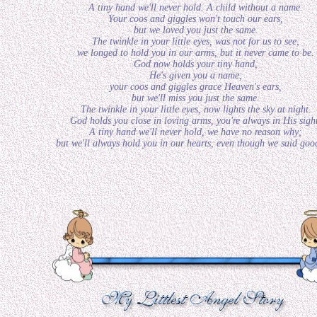
A tiny hand we'll never hold. A child without a name.
Your coos and giggles won't touch our ears,
but we loved you just the same.
The twinkle in your little eyes, was not for us to see;
we longed to hold you in our arms, but it never came to be.
God now holds your tiny hand,
He's given you a name;
your coos and giggles grace Heaven's ears,
but we'll miss you just the same.
The twinkle in your little eyes, now lights the sky at night.
God holds you close in loving arms, you're always in His sigh
A tiny hand we'll never hold, we have no reason why;
but we'll always hold you in our hearts, even though we said goo