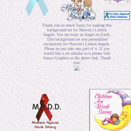
Thank you so much Sassy for making this
background set for Heaven's Littlest
Angels. You are truly an Angel on Earth.
This background set was personlized
exclusively for Heaven's Littlest Angels.
Please no not take any part of it. If you
would like a set simular to it please visit
Sassys Graphics at the above link. Thank
you!