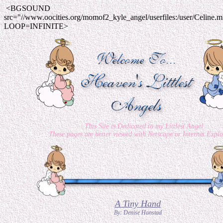
<BGSOUND
src="//www.oocities.org/momof2_kyle_angel/userfiles:/user/Celine.m
LOOP=INFINITE>
This Site is Dedicated to my Littlest Angel
These pages are better viewed with Netscape or Internet Explo
A Tiny Hand
By: Denise Hanstad