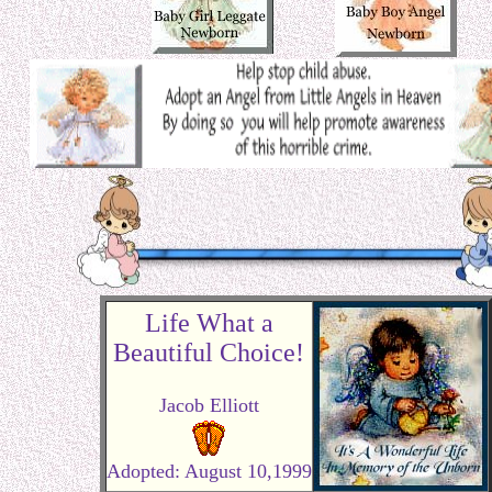
Life What a
Beautiful Choice!
Jacob Elliott
Adopted: August 10,1999