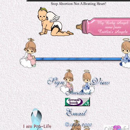
Stop Abortion Not A Beating Heart!