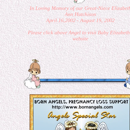
In Loving Memory of our Great-Niece Elizabet
Ann Hutchison
April 16,2002 - August 19, 2002
Please click above Angel to visit Baby Elizabeth
website