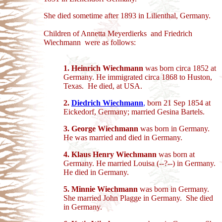
She died sometime after 1893 in Lilienthal, Germany.
Children of Annetta Meyerdierks and Friedrich
Wiechmann were as follows:
1.
Heinrich Wiechmann
was born circa 1852 at
Germany. He immigrated circa 1868 to Huston,
Texas. He died, at USA.
2.
Diedrich Wiechmann
,
born 21 Sep 1854 at
Eickedorf, Germany; married Gesina Bartels.
3.
George Wiechmann
was born in Germany.
He was married and died in Germany.
4. Klaus Henry Wiechmann
was born at
Germany. He married Louisa (--?--) in Germany.
He died in Germany.
5.
Minnie Wiechmann
was born in Germany.
She married John Plagge in Germany. She died
in Germany.