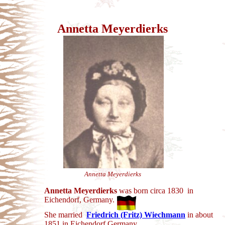
Annetta Meyerdierks
Annetta Meyerdierks
Annetta Meyerdierks
was born circa 1830 in
Eichendorf, Germany.
She married
Friedrich (Fritz) Wiechmann
in
about
1851 in Eichendorf Germany.