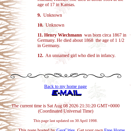
age of 17 in Kansas.
9.
Unknown
10.
Unknown
11.
Henry Wiechmann
was born circa 1867 in
Germany. He died about 1868 the age of 1 1/2
in Germany.
12.
An unnamed girl who died in infancy.
Back to my home page
The current time is Sat Aug 08 2026 21:31:20 GMT+0000
(Coordinated Universal Time)
This page last updated on 30 April 1998.
This page hosted by
GeoCities
. Get your own
Free Home