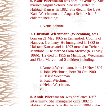
6.
Katie Wiechmann
was born in Germany. She
married August Schultz. She immigrated to
Halstad, Kansas, in 1882 She died in the USA.
Katie Wiechmann and August Schultz had 7
children including:
i. Nettie Schultz.
7. Christian Wiechmann (Wiechman)
, was
born on 21 May 1865 in Eichendorf, County of
Hanover, Germany. He immigrated in 1882 to
Halstad, Kansas and in 1893 moved to Treherne,
Manitoba. He married Flora McIvor (b.30 May
1866). He died in 1955 in Manitoba.
Wiechman
and Flora McIvor had 6 children including:
i. Annetta Wiechmann, born 18 Nov 1897.
ii. John Wiechman, born 30 Oct 1900.
iii. Jessie Wiechman.
iv. Ruth Wiechman.
v. Helen Wiechman.
vi.
8. Annie Wiechmann
was born circa 1867
inGermany. She immigrated circa 1882 to
Halstad, Kansas. She died in about 1884 at the