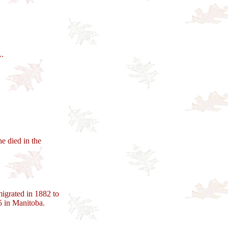
A.
e died in the
igrated in 1882 to
 in Manitoba.