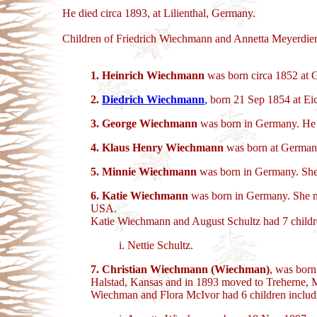
He died circa 1893, at Lilienthal, Germany.
Children of Friedrich Wiechmann and Annetta Meyerdier
1.
Heinrich Wiechmann
was born circa 1852 at 
2.
Diedrich Wiechmann
,
born 21 Sep 1854 at Eic
3.
George Wiechmann
was born in Germany. He 
4. Klaus Henry Wiechmann
was born at Germany
5.
Minnie Wiechmann
was born in Germany. She
6.
Katie Wiechmann
was born in Germany. She ma
USA.
Katie Wiechmann and August Schultz had 7 childr
i. Nettie Schultz.
7. Christian Wiechmann (Wiechman)
, was bor
Halstad, Kansas and in 1893 moved to Treherne, 
Wiechman and Flora McIvor had 6 children includ