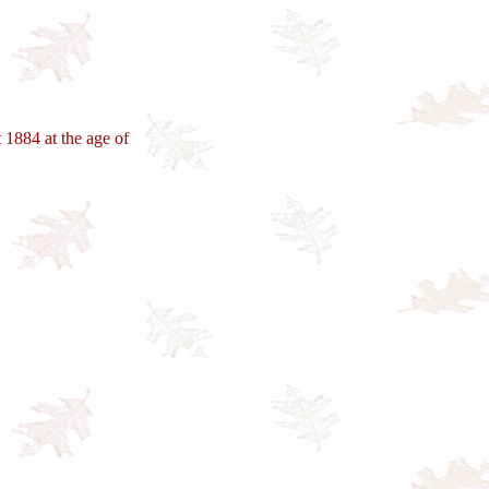
1884 at the age of