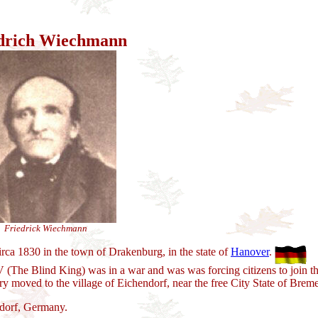
drich Wiechmann
Friedrick Wiechmann
rca 1830 in the town of Drakenburg, in the state of
Hanover
.
The Blind King) was in a war and was was forcing citizens to join th
ry moved to the village of Eichendorf, near the free City State of Brem
dorf, Germany.