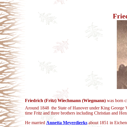
Frie
Friedrich (Fritz) Wiechmann (Wiegmann)
was born ci
Around 1848 the State of Hanover under King George V (
time Fritz and three brothers including Christian and Hen
He married
Annetta Meyerdierks
about 1851 in Eichen