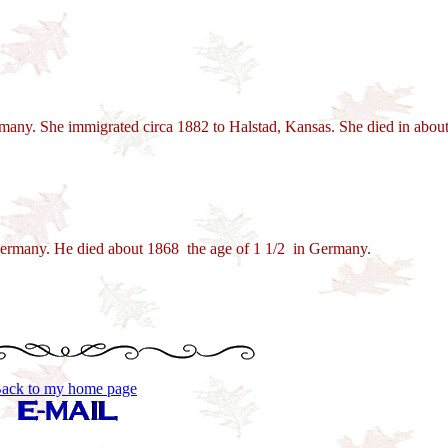
ny. She immigrated circa 1882 to Halstad, Kansas. She died in about 
ermany. He died about 1868 the age of 1 1/2 in Germany.
ack to my home page