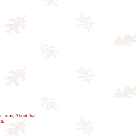
e army, About that
en.