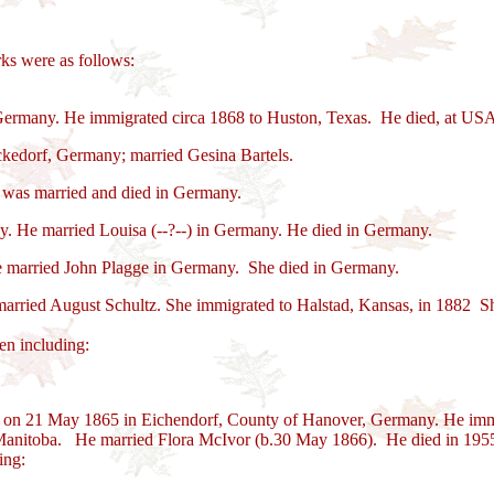
ks were as follows:
Germany. He immigrated circa 1868 to Huston, Texas. He died, at US
kedorf, Germany; married Gesina Bartels.
was married and died in Germany.
. He married Louisa (--?--) in Germany. He died in Germany.
 married John Plagge in Germany. She died in Germany.
rried August Schultz. She immigrated to Halstad, Kansas, in 1882 Sh
en including:
n on 21 May 1865 in Eichendorf, County of Hanover, Germany. He imm
Manitoba. He married Flora McIvor (b.30 May 1866). He died in 1955
ing: