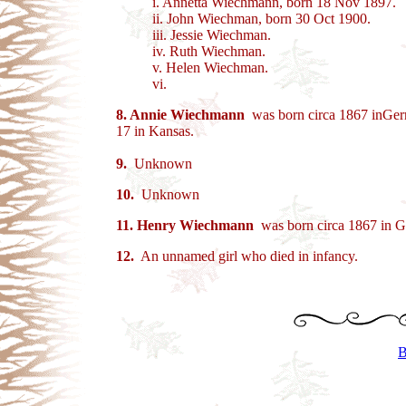
i. Annetta Wiechmann, born 18 Nov 1897.
ii. John Wiechman, born 30 Oct 1900.
iii. Jessie Wiechman.
iv. Ruth Wiechman.
v. Helen Wiechman.
vi.
8. Annie Wiechmann
was born circa 1867 inGerma
17 in Kansas.
9.
Unknown
10.
Unknown
11.
Henry Wiechmann
was born circa 1867 in G
12.
An unnamed girl who died in infancy.
B