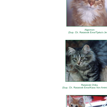
Algernon
(Sup. Ch. Ratatosk Eros/Tjaka's Jet
Ratatosk Chiku
(Sup. Ch. Ratatosk Eros/Kiara Von Amini