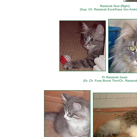
Ratatosk Nusi (Right)
(Sup. Ch. Ratatosk Eros/Kiara Von Amini
Pr Ratatosk Sassi
(Gr. Ch. Furry Boots Thor/Ch. Ratatosk