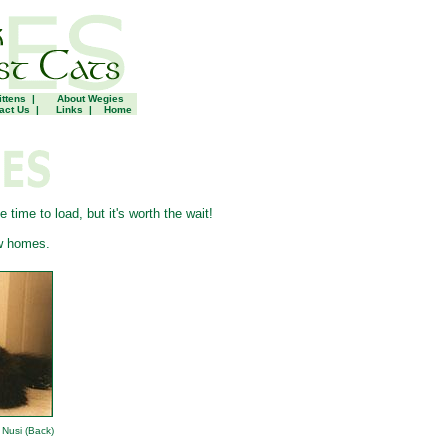
ittens
|
About Wegies
act Us
|
Links
|
Home
ime to load, but it's worth the wait!
w homes.
Nusi (Back)