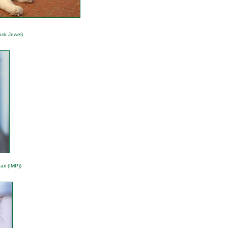
osk Jewel)
ax (IMP))