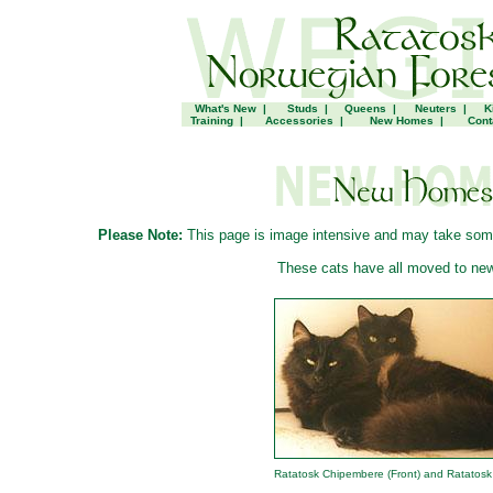
What's New
|
Studs
|
Queens
|
Neuters
|
K
Training
|
Accessories
|
New Homes
|
Cont
Please Note:
This page is image intensive and may take some t
These cats have all moved to ne
Ratatosk Chipembere (Front) and Ratatosk 