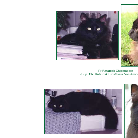
Pr Ratatosk Chipembere
(Sup. Ch. Ratatosk Eros/Kiara Von Amini