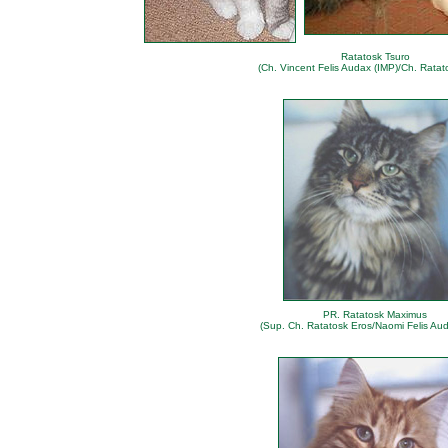
Ratatosk Tsuro
(Ch. Vincent Felis Audax (IMP)/Ch. Ratat
PR. Ratatosk Maximus
(Sup. Ch. Ratatosk Eros/Naomi Felis Aud