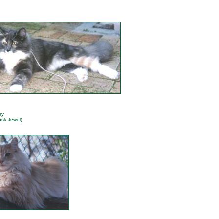
ry
osk Jewel)