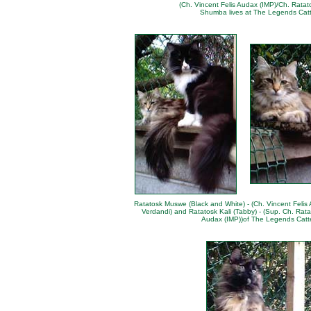
(Ch. Vincent Felis Audax (IMP)/Ch. Ratat
Shumba lives at
The Legends Catt
Ratatosk Muswe (Black and White) - (Ch. Vincent Felis
Verdandi) and Ratatosk Kali (Tabby) - (Sup. Ch. Rata
Audax (IMP))of
The Legends Catt