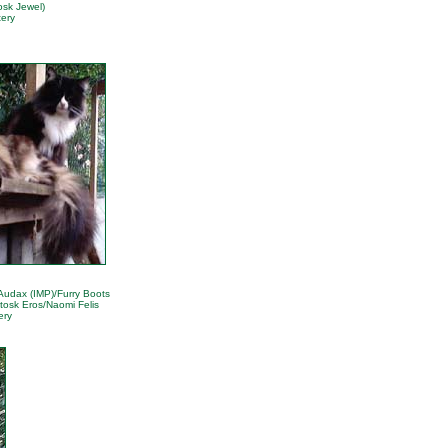
osk Jewel)
ery
 Audax (IMP)/Furry Boots
tosk Eros/Naomi Felis
ery