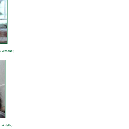
s Verdandi)
osk Jytte)