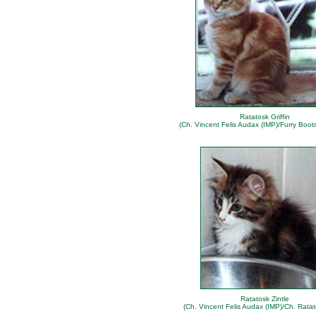
Ratatosk Griffin
(Ch. Vincent Felis Audax (IMP)/Furry Boot
Ratatosk Zintle
(Ch. Vincent Felis Audax (IMP)/Ch. Ratat