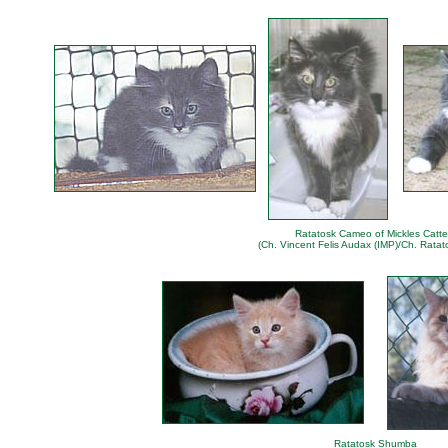
Ratatosk Cameo of Mickles Catte
(Ch. Vincent Felis Audax (IMP)/Ch. Ratat
Ratatosk Shumba