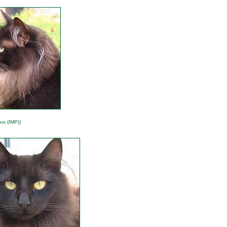
us (IMP))