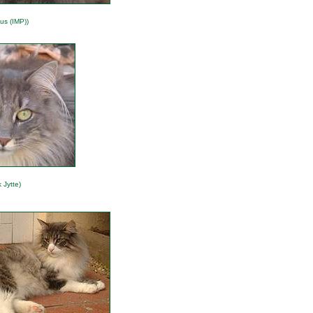
us (IMP))
 Jytte)