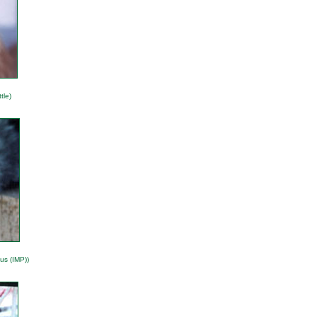
tle)
us (IMP))