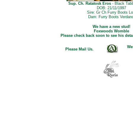
Sup. Ch. Ratatosk Eros
- Black Tab
DOB: 21/11/1997
Sire: Gr Ch Furry Boots Lo
Dam: Furry Boots Verdand
We have a new stud!
Foxwoods Womble
Please check back soon to see his detai
We
Please Mail Us
.