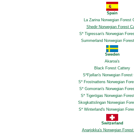
Spain
La Zarina Norwegian Forest 
Shedir Norwegian Forest C
S* Tigressan's Norwegian Fore
Summerland Norwegian Forest
Sweden
Akaroa's
Black Forest Cattery
S*Fjellan's Norwegian Forest
S* Frostnattens Norwegian Fore
S* Gomorran's Norwegian Fores
S* Tigerögas Norwegian Fores
Skogkattslingan Norwegian Fore
S* Winterland's Norwegian Fore
Switzerland
Anarjokka's Norwegian Forest