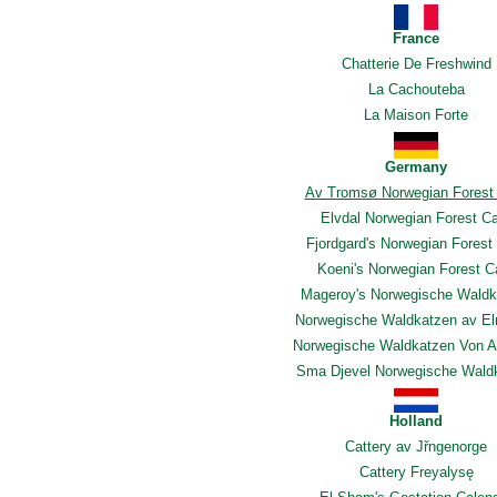
France
Chatterie De Freshwind
La Cachouteba
La Maison Forte
Germany
Av Tromsø Norwegian Forest
Elvdal Norwegian Forest C
Fjordgard's Norwegian Forest
Koeni's Norwegian Forest C
Mageroy's Norwegische Waldk
Norwegische Waldkatzen av E
Norwegische Waldkatzen Von A
Sma Djevel Norwegische Wald
Holland
Cattery av Jřngenorge
Cattery Freyalysę