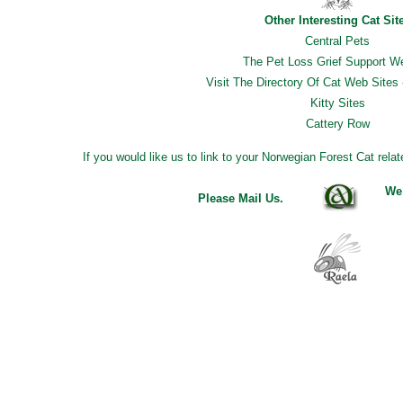
Other Interesting Cat Sit
Central Pets
The Pet Loss Grief Support W
Visit The Directory Of Cat Web Sites 
Kitty Sites
Cattery Row
If you would like us to link to your Norwegian Forest Cat rela
We
Please Mail Us
.