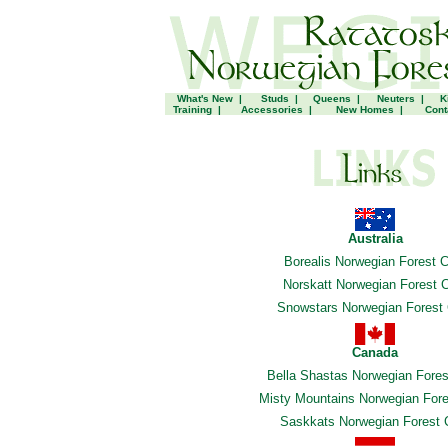
What's New
|
Studs
|
Queens
|
Neuters
|
K
Training
|
Accessories
|
New Homes
|
Cont
Australia
Borealis Norwegian Forest 
Norskatt Norwegian Forest 
Snowstars Norwegian Forest
Canada
Bella Shastas Norwegian Fores
Misty Mountains Norwegian Fore
Saskkats Norwegian Forest 