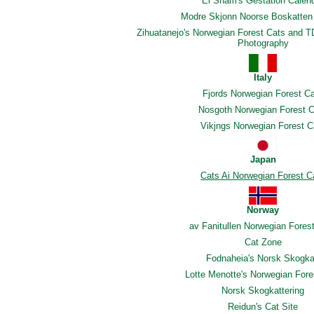
El Sham's Gestation Calen
Modre Skjonn Noorse Boskatten 
Zihuatanejo's Norwegian Forest Cats and T
Photography
Italy
Fjords Norwegian Forest C
Nosgoth Norwegian Forest C
Vikjngs Norwegian Forest C
Japan
Cats Ai Norwegian Forest C
Norway
av Fanitullen Norwegian Fores
Cat Zone
Fodnaheia's Norsk Skogka
Lotte Menotte's Norwegian Fore
Norsk Skogkattering
Reidun's Cat Site