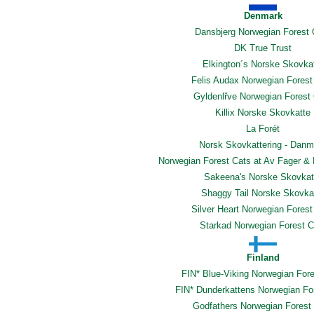
Denmark
Dansbjerg Norwegian Forest 
DK True Trust
Elkington´s Norske Skovka
Felis Audax Norwegian Forest
Gyldenlřve Norwegian Forest
Killix Norske Skovkatte
La Forét
Norsk Skovkattering - Danm
Norwegian Forest Cats at Av Fager & 
Sakeena's Norske Skovkat
Shaggy Tail Norske Skovka
Silver Heart Norwegian Forest
Starkad Norwegian Forest C
Finland
FIN* Blue-Viking Norwegian For
FIN* Dunderkattens Norwegian Fo
Godfathers Norwegian Forest