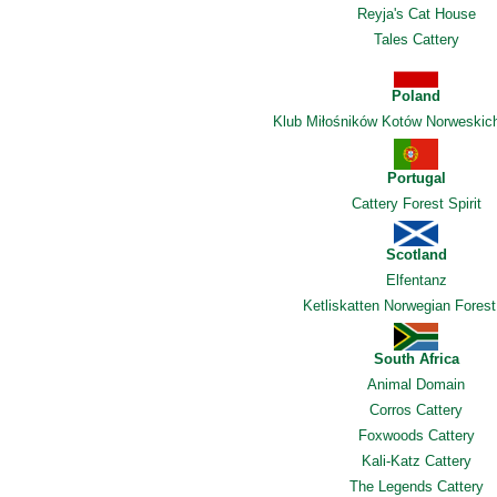
Reyja's Cat House
Tales Cattery
Poland
Klub Miłośników Kotów Norweskic
Portugal
Cattery Forest Spirit
Scotland
Elfentanz
Ketliskatten Norwegian Forest
South Africa
Animal Domain
Corros Cattery
Foxwoods Cattery
Kali-Katz Cattery
The Legends Cattery