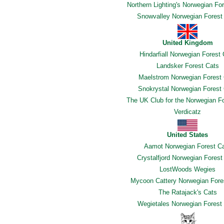
Northern Lighting's Norwegian Fo
Snowvalley Norwegian Forest
United Kingdom
Hindarfiall Norwegian Forest
Landsker Forest Cats
Maelstrom Norwegian Forest
Snokrystal Norwegian Forest
The UK Club for the Norwegian F
Verdicatz
United States
Aamot Norwegian Forest C
Crystalfjord Norwegian Forest
LostWoods Wegies
Mycoon Cattery Norwegian Fore
The Ratajack's Cats
Wegietales Norwegian Forest