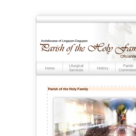
Parish of the Holy Family