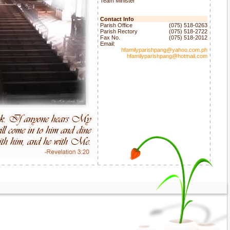
Team Minister
Contact Info
Parish Office
(075) 518-0263
Parish Rectory
(075) 518-2722
Fax No.
(075) 518-2012
Email:
hfamilyparishpang@yahoo.com.ph
hfamilyparishpang@hotmail.com