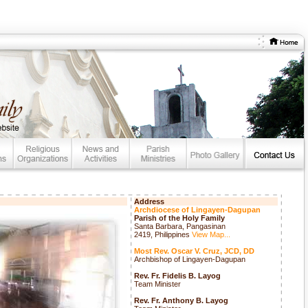
Address
Archdiocese of Lingayen-Dagupan
Parish of the Holy Family
Santa Barbara, Pangasinan
2419, Philippines
View Map...
Most Rev. Oscar V. Cruz, JCD, DD
Archbishop of Lingayen-Dagupan
Rev. Fr. Fidelis B. Layog
Team Minister
Rev. Fr. Anthony B. Layog