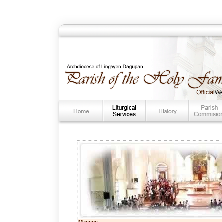
Masses