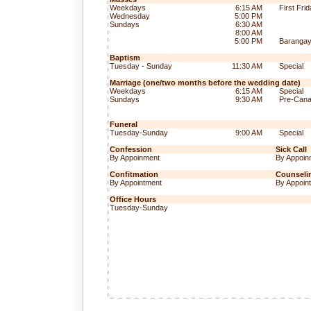
Weekdays
6:15 AM
First Fri
Wednesday
5:00 PM
Sundays
6:30 AM
8:00 AM
5:00 PM
Baranga
Baptism
Tuesday - Sunday
11:30 AM
Special
Marriage (one/two months before the wedding date)
Weekdays
6:15 AM
Special
Sundays
9:30 AM
Pre-Cana
Funeral
Tuesday-Sunday
9:00 AM
Special
Confession
Sick Call
By Appoinment
By Appoin
Confitmation
Counseli
By Appointment
By Appoin
Office Hours
Tuesday-Sunday