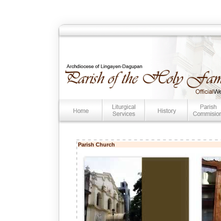
Parish Church