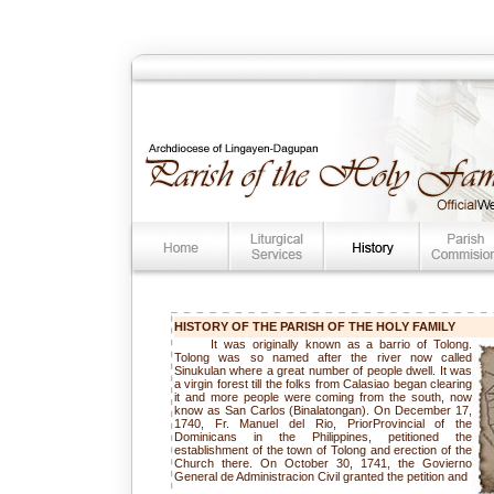
HISTORY OF THE
PARISH OF THE HOLY FAMILY
It was originally known as a barrio of Tolong.
Tolong was so named after the river now called
Sinukulan where a great number of people dwell. It was
a virgin forest till the folks from Calasiao began clearing
it and more people were coming from the south, now
know as San Carlos (Binalatongan). On December 17,
1740, Fr. Manuel del Rio, PriorProvincial of the
Dominicans in the Philippines, petitioned the
establishment of the town of Tolong and erection of the
Church there. On October 30, 1741, the Govierno
General de Administracion Civil granted the petition and