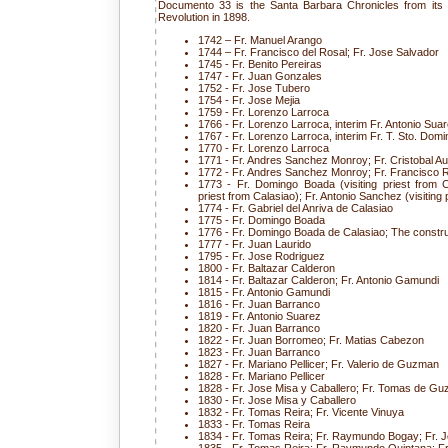
Documento 33 is the Santa Barbara Chronicles from its f
Revolution in 1898.
1742 – Fr. Manuel Arango
1744 – Fr. Francisco del Rosal; Fr. Jose Salvador
1745 - Fr. Benito Pereiras
1747 - Fr. Juan Gonzales
1752 - Fr. Jose Tubero
1754 - Fr. Jose Mejia
1759 - Fr. Lorenzo Larroca
1766 - Fr. Lorenzo Larroca, interim Fr. Antonio Sua
1767 - Fr. Lorenzo Larroca, interim Fr. T. Sto. Dom
1770 - Fr. Lorenzo Larroca
1771 - Fr. Andres Sanchez Monroy; Fr. Cristobal Au
1772 - Fr. Andres Sanchez Monroy; Fr. Francisco 
1773 - Fr. Domingo Boada (visiting priest from C
priest from Calasiao); Fr. Antonio Sanchez (visiting 
1774 - Fr. Gabriel del Anriva de Calasiao
1775 - Fr. Domingo Boada
1776 - Fr. Domingo Boada de Calasiao; The constru
1777 - Fr. Juan Laurido
1795 - Fr. Jose Rodriguez
1800 - Fr. Baltazar Calderon
1814 - Fr. Baltazar Calderon; Fr. Antonio Gamundi
1815 - Fr. Antonio Gamundi
1816 - Fr. Juan Barranco
1819 - Fr. Antonio Suarez
1820 - Fr. Juan Barranco
1822 - Fr. Juan Borromeo; Fr. Matias Cabezon
1823 - Fr. Juan Barranco
1827 - Fr. Mariano Pellicer; Fr. Valerio de Guzman
1828 - Fr. Mariano Pellicer
1828 - Fr. Jose Misa y Caballero; Fr. Tomas de G
1830 - Fr. Jose Misa y Caballero
1832 - Fr. Tomas Reira; Fr. Vicente Vinuya
1833 - Fr. Tomas Reira
1834 - Fr. Tomas Reira; Fr. Raymundo Bogay; Fr. 