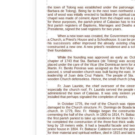
the town of Tolong was established under the patronage
Barbara de Tolong). Being far to the next town northwest o
and of wood was initially erected to facilitate the spiritual 
chapel was made of cement. Apart from the chapel was a p
for these purposes, the parish priest of Calasiao has to tr
first parish registers of Baptisms, Marriages and Deaths 
Presidente, signed the said registers for two years.
When a new town was created, the Government require
a Church, a Priest's House and a Schoolhouse. It can be p
his successors either improved the already existing chap
constructed a new one. A new priest's residence and a sc
their foundations.
Whiile the founding was approved as early as Octo
chapter of 1743 that Sta. Barbara (de Tolong) was acce
placed under the care of the Vicar (the Dominican term for a 
Martin. Fr. Benito Pereiras was assigned as the first Vicar
passed, s small wooden church was built facing the east. In
leadership of Juan dela Cruz Palaris. The people of Sta. 
wooden Church defenseless. Hence, the small church (chape
Fr. Juan Laurido, the chief overseer of the cinstr
especially the church roof. Fr. Laurido served the people
administered the town of Calasiao. It was only sixteen ye
installed that perhaps signaled the completion of works.
In October 1776, the roof of the Church was ripp
damaged to the Church structure. Fr. Domingo de Boada lai
church. In 1779, Rev. Fr. Hidalgo began the construct
cementing the half of the church. In 1800 to 1814, Fr. Balta
the first parish pariest to take up residence in the town for
he completed the construction of the three-foot thick wall
long by 18 meters wide. It had a beautiful facade and tw
priest house in 1804. Fr. Baltazar Calderon served the peop
for their material and spiritual welfare, died in 1815 and laid t