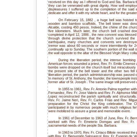
received on this day as I offered to God and Sta. Barbara 
they can be venerated with great dignity. How well employe
displeasures I suffered up to the completion of the said e
dedicate and offer it with my whole heart, and for the great
On February 15, 1882 , a huge bell was hoisted to 
wooden and bamboo scaffolds. The bell tower was donat
Alcalde, costing 450 pesos. Indeed, the chime of the churc
five kilometers. Much later, the church bell crashed d
completed in April 12, 1886 , the new convent was blessed 
through divine protection that the church survived the 
earthquake, many churches and convents wre destroyed 
tremor was about 60 seconds or more intermittently for 2
continually up to Sunday. The southern portion of the wall 
the wall opposite to the altar of the Blessed Virgin Mary coll
During the liberation period, the intense bombin
American forces wounded a priest, Rev. Fr. Emilio Cinense a
bombs were dropped on the church itself but miraculously m
the present site of the bell tower and the other two fell 
liberation period, the parish administratorship was passed on
In memory of St. Anthony, the founder, the townspeople insta
former altar of St. Joseph . The same image still preserved u
In 1955 to 1961, Rev. Fr. Antonio Palma together wit
Fernandez, Rev. Fr. Jose Valerio and Rev. Fr. Alphonse Mild
Lopez reconstructed the parish spiritually and structurally
Rev. Fr. Jaime Neri, Rev. Fr. Carlos Frias and Rev. Migue
preparation for the Christ the King celebration. The C
participated in by numerous people with much religious ferv
were mobilized to assure a great and memorable event.
In 1961 of December to 1963 of June, Rev. Fr. Ber
worked with Rev. Fr. Emeterio Domgas and Rev. Fr. R
sacramental needs of the people Sta. Barbara.
In 1963 to 1970, Rev. Fr. Ciriaco Billote received the
with Rev. Fr. Bienvenido Salosagcol, Rev. Fr. Eugenio de Ve