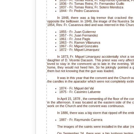
1835 - Fr. Tomas Reira; Fr. Raymundo Quintana; Fr
1836 - Fr. Tomas Reira; Fr. Fernandez Guillo
1837 - Fr. Tomas Reira; Fr. Sotero Mendoza
1844 - Fr. Pedro Casanova
In 1848, there was a big tremor that cracked the
opposite the belltower. In 1849, the image of the Nuestra Señ
1854, Rev. Fr. Casanova died and was interred in this Chur
1855 - Fr. Juan Gutierrez
1857 - Fr. Juan Fernandez
1861 - Fr. Jose Pagis
1863 - Fr. Ramon Villanueva
1867 - Fr. Miguel Gonzales
1872 - Fr. Miguel Limarquez
In 1873, Fr. Miguel Limarquez accidentally shot a se
daughter of D. Vicente Dacasin. This priest was very affect
loved to stay in the conmvent up to late in the evening. 
home, they would not heed him. So he jokingly pointed a gu
them but not knowing that the gun was loaded.
It was in this year that the convent and the Church 
the candles in the aparador which were not completely extin
1874 - Fr. Miguel del Val
1875 - Fr. Casimiro Lafuente
In April 15, 1878 , the cementing of the floor of the c
in the afternoon. It was located at the eastern side of the
work on the Church and the convent was continuous.
In 1886, there was a big storm that ripped off the entir
1887 - Fr. Raymundo Carrera
The images of the saints were installed in the altar (re
On September 24, there was a big typhoon lasting 