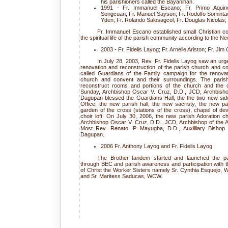
his parishioners called the Bayanihan.
1991 - Fr. Immanuel Escano; Fr. Primo Aquin
Songcuan; Fr. Manuel Sayson; Fr. Rodolfo Somintac 
Yden; Fr. Rolando Salosagcol; Fr. Douglas Nicolas
Fr. Immanuel Escano established small Christian c
the spiritual life of the parish community according to the
2003 - Fr. Fidelis Layog; Fr. Arnelle Ariston; Fr. Jim
In July 28, 2003, Rev. Fr. Fidelis Layog saw an urg
renovation and reconstruction of the parish church and 
called Guardians of the Family campaign for the renovat
church and convent and their surroundings. The paris
reconstruct rooms and portions of the church and the
Sunday, Archbishop Oscar V. Cruz, D.D., JCD, Archbisho
Dagupan blessed the Guardians Hall, the the two new side
Office, the new parish hall, the new sacristy, the new p
garden of the cross (stations of the cross), chapel of devo
choir loft. On July 30, 2006, the new parish Adoration c
Archbishop Oscar V. Cruz, D.D., JCD, Archbishop of the
Most Rev. Renato. P Mayugba, D.D., Auxilliary Bishop 
Dagupan.
2006 Fr. Anthony Layog and Fr. Fidelis Layog
The Brother tandem started and launched the pas
through BEC and parish awareness and participation with th
of Christ the Worker Sisters namely Sr. Cynthia Esquej
and Sr. Maritess Saducas, WCW.