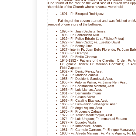
One-fourth of the roof on the west side of Church was ripp
the middle of the Church where novenas were held.
1891 - Fr. Exequiel Rodriguez
Painting of the covent started and was finished on M
removal of one story of the belltower.
1895 - Fr. Juan Bautista Tenza
1896 - Fr. Fabreciano Ruiz
1919 - Fr. Felipe Edralin (1 st Filipino Priest)
1922 - Fr. Juan Cadiz; Fr. Eusebio David
1923 - Fr. Benny Jims
1927 - interim Fr. Juan Bello Florendo; Fr. Juan Bal
1938 - Fr. Ocampo
1938 - Fr. Emilio Cinense
1945-1952 - Fathers of the Claretian Order; Fr. A
Fr. Ignacio Blanco; Fr. Mariano Gonzales; Fr. Ant
Fidel Zapatero
1952 - Fr. Benito Perez, Asst.
1954 - Fr. Mariano Zabala
1955 - Fr. Desiderio Sandoval, Asst.
1955 - Fr. Antonio Palma; Fr. Jaime Neri, Asst.
1958 - Fr. Constantino Montero, Asst.
1958 - Fr. Luis Llamas, Asst.
1961 - Fr. Bernanrdo Imuan
1963 - Fr. Ciriaco Billote
1965 - Fr. Catalino Bitanga, Asst.
1966 - Fr. Bienvenido Salosagcol, Asst.
1967 - Fr. Angel Aquino, Asst.
1970 - Fr. Prudencio Zabala
1972 - Fr. Xavier Montemayor, Asst.
1974 - Fr. Luis Ungson; Fr. Immanuel Escano
1977 - Fr. Eusebio Vigilia
1980 - Fr. Immanuel Escano
1981 - Fr. Carmelo Carreon; Fr. Enrique Macaraeg
1988 - Fr. Alfredo Mariñas; Fr. Primo Aquino; Fr. Ma