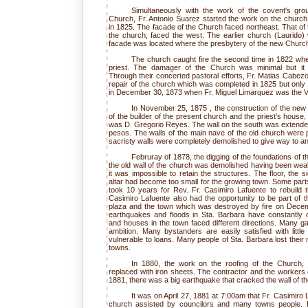
Simultaneously with the work of the covent's gro
Church, Fr. Antonio Suarez started the work on the churc
in 1825. The facade of the Church faced northeast. That of 
the church, faced the west. The earlier church (Laurido) 
facade was located where the presbytery of the new Churc
The church caught fire the second time in 1822 wh
priest. The damager of the Church was minimal but it u
Through their concerted pastoral efforts, Fr. Matias Cabez
repair of the church which was completed in 1825 but only to
in December 30, 1873 when Fr. Miguel Limarquez was the Vic
In November 25, 1875 , the construction of the new
of the builder of the present church and the priest's house
was D. Gregorio Reyes. The wall on the south was extended
pesos. The walls of the main nave of the old church were 
sacristy walls were completely demolished to give way to an
Februray of 1878, the digging of the foundations of t
the old wall of the church was demolished having been wea
it was impossible to retain the structures. The floor, the 
altar had become too small for the growing town. Some parts
took 10 years for Rev. Fr. Casimiro Lafuente to rebuild 
Casimiro Lafuente also had the opportunity to be part of t
plaza and the town which was destroyed by fire on Decem
earthquakes and floods in Sta. Barbara have constantly c
and houses in the town faced different directions. Many g
ambition. Many bystanders are easily satisfied with litt
vulnerable to loans. Many people of Sta. Barbara lost their
towns.
In 1880, the work on the roofing of the Church, 
replaced with iron sheets. The contractor and the workers 
1881, there was a big earthquake that cracked the wall of t
It was on April 27, 1881 at 7:00am that Fr. Casimiro 
church assisted by councilors and many towns people. H