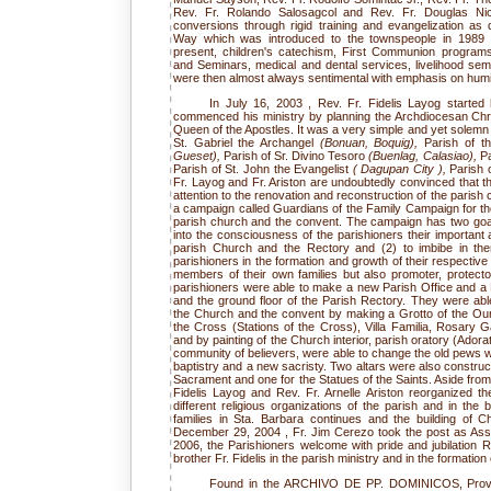
Rev. Fr. Rolando Salosagcol and Rev. Fr. Douglas Nic
conversions through rigid training and evangelization 
Way which was introduced to the townspeople in 1989 a
present, children's catechism, First Communion progra
and Seminars, medical and dental services, livelihood se
were then almost always sentimental with emphasis on humilit
In July 16, 2003 , Rev. Fr. Fidelis Layog started 
commenced his ministry by planning the Archdiocesan Christ
Queen of the Apostles. It was a very simple and yet solemn c
St. Gabriel the Archangel
(Bonuan, Boquig),
Parish of t
Gueset),
Parish of Sr. Divino Tesoro
(Buenlag, Calasiao),
Pa
Parish of St. John the Evangelist
( Dagupan City ),
Parish 
Fr. Layog and Fr. Ariston are undoubtedly convinced that 
attention to the renovation and reconstruction of the paris
a campaign called Guardians of the Family Campaign for the
parish church and the convent. The campaign has two goals
into the consciousness of the parishioners their important an
parish Church and the Rectory and (2) to imbibe in the
parishioners in the formation and growth of their respectiv
members of their own families but also promoter, protector
parishioners were able to make a new Parish Office and a P
and the ground floor of the Parish Rectory. They were able
the Church and the convent by making a Grotto of the O
the Cross (Stations of the Cross), Villa Familia, Rosary G
and by painting of the Church interior, parish oratory (Adora
community of believers, were able to change the old pews w
baptistry and a new sacristy. Two altars were also construc
Sacrament and one for the Statues of the Saints. Aside from 
Fidelis Layog and Rev. Fr. Arnelle Ariston reorganized th
different religious organizations of the parish and in the 
families in Sta. Barbara continues and the building of 
December 29, 2004 , Fr. Jim Cerezo took the post as Assi
2006, the Parishioners welcome with pride and jubilation R
brother Fr. Fidelis in the parish ministry and in the formation
Found in the ARCHIVO DE PP. DOMINICOS, Provenc