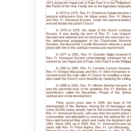
1972 during the Papal visit of Pope Paul VI to the Philippine
title Parish of the Holy Family due to the legendary biograph
In 1970 to 1975, Rev. Fr. Prudencio Zabala became t
pastoral enthusiasm from his fellow priest, Rev. Fr. Mau
and Rev. Fr. Immanuel Escano. Under the pastoral leadersh
erected beside the parish Church .
In 1970 to 1975, the repair of the church continue
Escano. It was during the term of Rev. Fr. Luis Ungson
elevated and widened and reconstructed the sanctuary by 
the widespread propagation of the Charismatic Movemen
formator, introduced the Cursillo Movement wherein a great
joined with him in this spiritual renewal and nourishment.
In 1977 to 1981, Rev. Fr. Eusebio Vigilia received t
Rev. Fr. Immanuel Escano unhesitatingly continued his mi
marked by the Papal visit of Pope John Paul II to the Philipp
In 1981 to 1987, Rev. Fr. Carmelo Carreon became t
Rev. Fr. Enrique Macaraeg and Rev. Fr. Elmo Fernandez in t
reconstructed the main altar of Church by installing a large
also made the Church more beautiful by repairing the ceiling
In 1988 to 1991, Rev. Fr. Alfredo Mariñas became th
was the parochial vicar. In his simplicity, Rev. Fr. Mariñas a
parishioners called the Bayanihan. People of Sta. Barba
spiritual and social development.
Thirty seven years later in 1995, the feast of Ch
townspeople of Sta. Barbara. Among the 20 barangays wit
some 65,000 towns people, had its full involvement Evangel
Rev. Fr. Immanuel Escano, who was then the parish priest s
communities and attempted to renovate the spiritual life of
Neo-catechumenal Way which was made the dominant spiritua
1991. Since 1991 up to 2003, Rev. Fr. Immnuel Escano put 
years with Rev. Fr. Primo Aquino, Rev. Fr. Leo Macaraeg,
Manuel Sayson, Rev. Fr. Rodolfo Somintac Jr., Rev. Fr. The